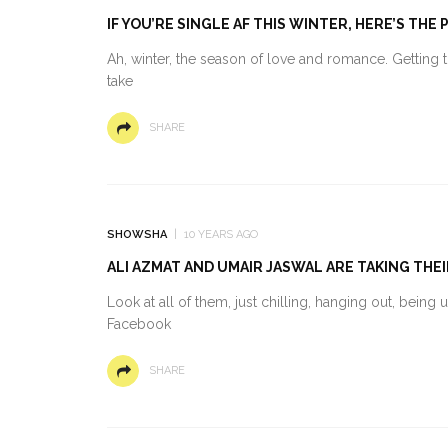
IF YOU’RE SINGLE AF THIS WINTER, HERE’S TH
Ah, winter, the season of love and romance. Getting 
take
SHARE
SHOWSHA
10 YEARS AGO
ALI AZMAT AND UMAIR JASWAL ARE TAKING THE
Look at all of them, just chilling, hanging out, being 
Facebook
SHARE