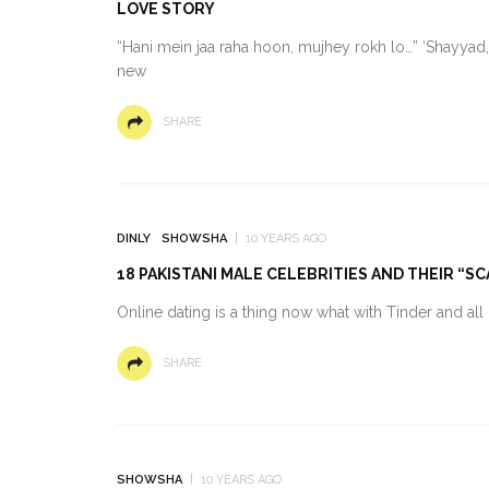
LOVE STORY
“Hani mein jaa raha hoon, mujhey rokh lo…” ‘Shayyad,’
new
SHARE
DINLY
SHOWSHA
10 YEARS AGO
18 PAKISTANI MALE CELEBRITIES AND THEIR “
Online dating is a thing now what with Tinder and al
SHARE
SHOWSHA
10 YEARS AGO