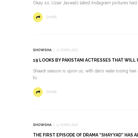
Okay so, Uzair Jaswal’s latest Instagram pictures had
SHARE
SHOWSHA
9 YEARS AGO
19 LOOKS BY PAKISTANI ACTRESSES THAT WILL 
Shaadi season is upon us, with darsi wale losing ha
to
SHARE
SHOWSHA
9 YEARS AGO
THE FIRST EPISODE OF DRAMA “SHAYYAD” HAS 