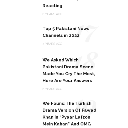
Reacting
17
8 YEARS AGO
Top 5 Pakistani News
Channels in 2022
18
4 YEARS AGO
We Asked Which
Pakistani Drama Scene
Made You Cry The Most,
Here Are Your Answers
19
8 YEARS AGO
We Found The Turkish
Drama Version Of Fawad
Khan In “Pyaar Lafzon
Mein Kahan” And OMG