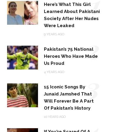
1
Here’s What This Girl
Learned About Pakistani
Society After Her Nudes
Were Leaked
2
9 YEARS AGO
Pakistan’s 75 National
Heroes Who Have Made
Us Proud
3
4 YEARS AGO
15 Iconic Songs By
Junaid Jamshed That
Will Forever Be A Part
Of Pakistan’s History
4
10 YEARS AGO
If You’re Scared Of A