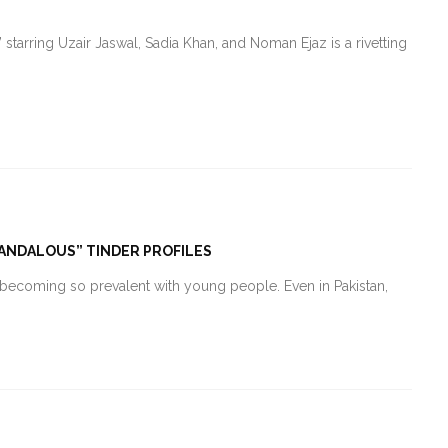
 starring Uzair Jaswal, Sadia Khan, and Noman Ejaz is a rivetting
SCANDALOUS” TINDER PROFILES
l becoming so prevalent with young people. Even in Pakistan,