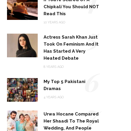
Chipkali You Should NOT
Read This
5
10 YEARS AGO
Actress Sarah Khan Just
Took On Feminism And It
Has Started A Very
Heated Debate
6
8 YEARS AGO
My Top 5 Pakistani
Dramas
4 YEARS AGO
7
Urwa Hocane Compared
Her Shaadi To The Royal
Wedding, And People