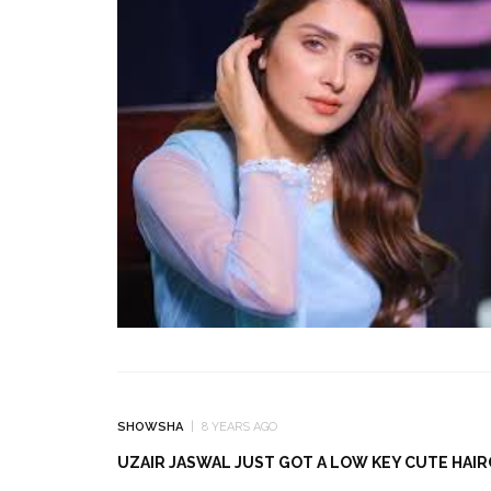
SHOWSHA
8 YEARS AGO
UZAIR JASWAL JUST GOT A LOW KEY CUTE HAI