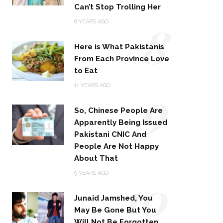
Can’t Stop Trolling Her
8
8 YEARS AGO
Here is What Pakistanis
From Each Province Love
to Eat
9
11 YEARS AGO
So, Chinese People Are
Apparently Being Issued
Pakistani CNIC And
People Are Not Happy
About That
10
9 YEARS AGO
Junaid Jamshed, You
May Be Gone But You
Will Not Be Forgotten