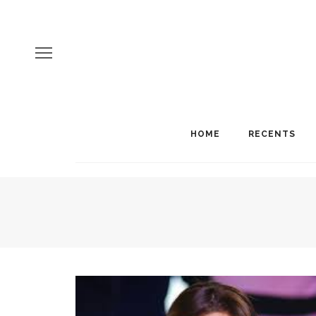
HOME
RECENTS