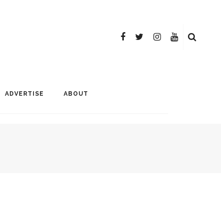
ADVERTISE
ABOUT