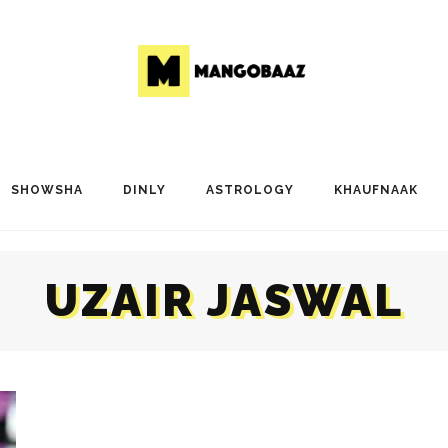
SHOWSHA
DINLY
ASTROLOGY
KHAUFNAAK
UZAIR JASWAL