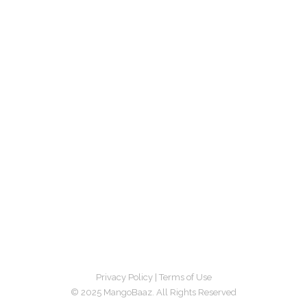
Privacy Policy
|
Terms of Use
© 2025 MangoBaaz. All Rights Reserved