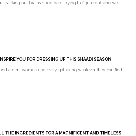
 us racking our brains sooo hard, trying to figure out who we
INSPIRE YOU FOR DRESSING UP THIS SHAADI SEASON
ir and ardent women endlessly gathering whatever they can find
ALL THE INGREDIENTS FOR A MAGNIFICENT AND TIMELESS