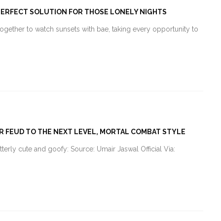
E PERFECT SOLUTION FOR THOSE LONELY NIGHTS
together to watch sunsets with bae, taking every opportunity to
IR FEUD TO THE NEXT LEVEL, MORTAL COMBAT STYLE
utterly cute and goofy: Source: Umair Jaswal Official Via: