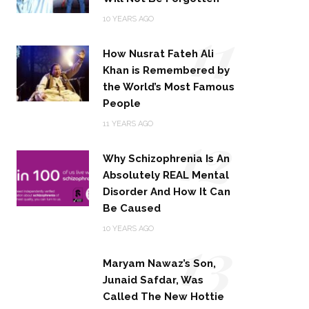
11
10 YEARS AGO
How Nusrat Fateh Ali
Khan is Remembered by
the World’s Most Famous
People
12
11 YEARS AGO
Why Schizophrenia Is An
Absolutely REAL Mental
Disorder And How It Can
Be Caused
13
10 YEARS AGO
Maryam Nawaz’s Son,
Junaid Safdar, Was
Called The New Hottie