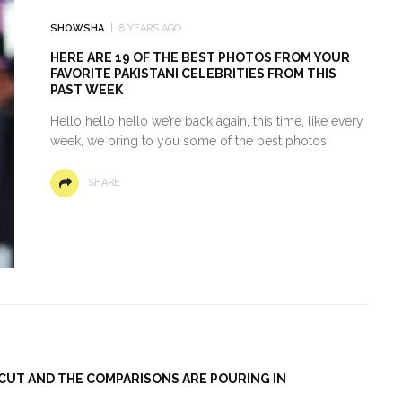
SHOWSHA
8 YEARS AGO
HERE ARE 19 OF THE BEST PHOTOS FROM YOUR
FAVORITE PAKISTANI CELEBRITIES FROM THIS
PAST WEEK
Hello hello hello we’re back again, this time, like every
week, we bring to you some of the best photos
SHARE
RCUT AND THE COMPARISONS ARE POURING IN