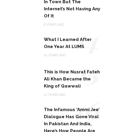
In Town But The
Internet’s Not Having Any
Of It
14
8 YEARS AGO
What I Learned After
One Year At LUMS
15
10 YEARS AGO
This is How Nusrat Fateh
Ali Khan Became the
King of Qawwali
16
11 YEARS AGO
The Infamous ‘Ammi Jee’
Dialogue Has Gone Viral
In Pakistan And India,
Here’s How People Are