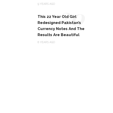
20
9 YEARS AGO
This 22 Year Old Girl
Redesigned Pakistan’s
Currency Notes And The
Results Are Beautiful
8 YEARS AGO