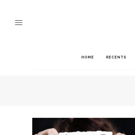
HOME
RECENTS