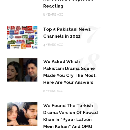
Reacting
17
8 YEARS AGO
Top 5 Pakistani News
Channels in 2022
18
4 YEARS AGO
We Asked Which
Pakistani Drama Scene
Made You Cry The Most,
Here Are Your Answers
19
8 YEARS AGO
We Found The Turkish
Drama Version Of Fawad
Khan In “Pyaar Lafzon
Mein Kahan” And OMG