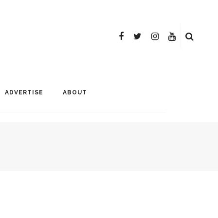
ADVERTISE
ABOUT