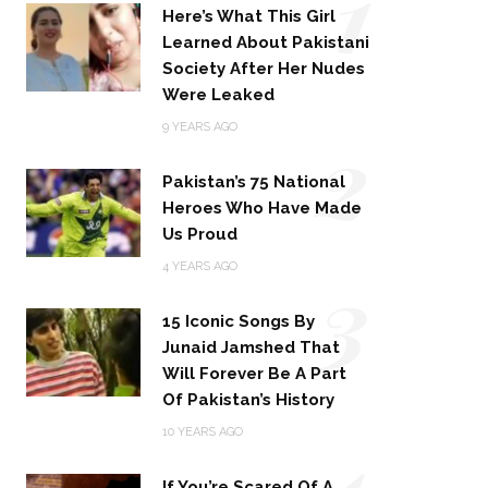
1
Here’s What This Girl
Learned About Pakistani
Society After Her Nudes
Were Leaked
2
9 YEARS AGO
Pakistan’s 75 National
Heroes Who Have Made
Us Proud
3
4 YEARS AGO
15 Iconic Songs By
Junaid Jamshed That
Will Forever Be A Part
Of Pakistan’s History
4
10 YEARS AGO
If You’re Scared Of A