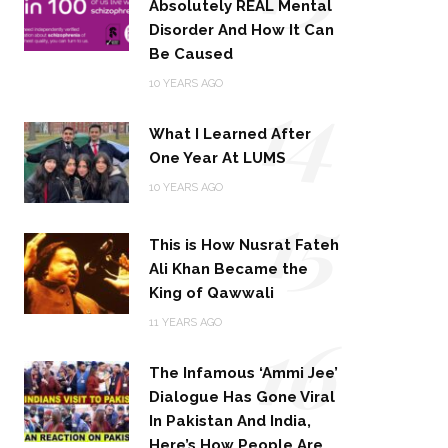
Absolutely REAL Mental
Disorder And How It Can
Be Caused
14
10 YEARS AGO
What I Learned After
One Year At LUMS
15
10 YEARS AGO
This is How Nusrat Fateh
Ali Khan Became the
King of Qawwali
16
11 YEARS AGO
The Infamous ‘Ammi Jee’
Dialogue Has Gone Viral
In Pakistan And India,
Here’s How People Are