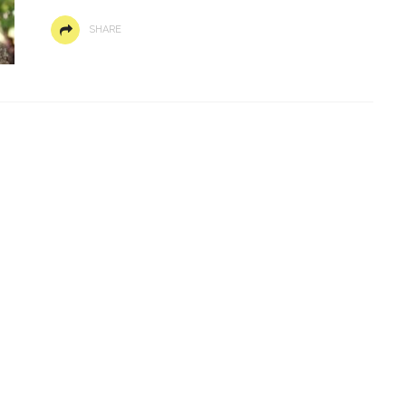
SHARE