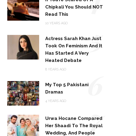
Chipkali You Should NOT
Read This
5
10 YEARS AGO
Actress Sarah Khan Just
Took On Feminism And It
Has Started A Very
Heated Debate
6
8 YEARS AGO
My Top 5 Pakistani
Dramas
4 YEARS AGO
7
Urwa Hocane Compared
Her Shaadi To The Royal
Wedding, And People