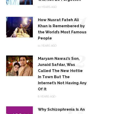
11
10 YEARS AGO
How Nusrat Fateh Ali
Khan is Remembered by
the World’s Most Famous
People
12
11 YEARS AGO
Maryam Nawaz’s Son,
Junaid Safdar, Was
Called The New Hottie
In Town But The
Internet’s Not Having Any
Of It
13
8 YEARS AGO
Why Schizophrenia Is An