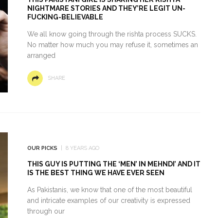
NIGHTMARE STORIES AND THEY’RE LEGIT UN-
FUCKING-BELIEVABLE
We all know going through the rishta process SUCKS.
No matter how much you may refuse it, sometimes an
arranged
SHARE
OUR PICKS
8 YEARS AGO
THIS GUY IS PUTTING THE ‘MEN’ IN MEHNDI’ AND IT
IS THE BEST THING WE HAVE EVER SEEN
As Pakistanis, we know that one of the most beautiful
and intricate examples of our creativity is expressed
through our