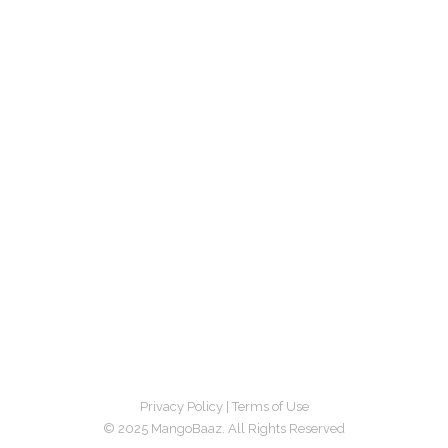
Privacy Policy
|
Terms of Use
© 2025 MangoBaaz. All Rights Reserved