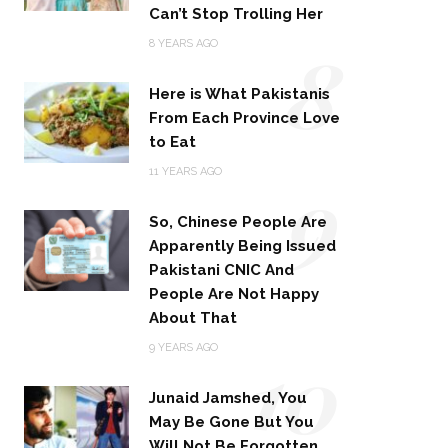
Can’t Stop Trolling Her
8
8 YEARS AGO
Here is What Pakistanis
From Each Province Love
to Eat
9
11 YEARS AGO
So, Chinese People Are
Apparently Being Issued
Pakistani CNIC And
People Are Not Happy
About That
10
9 YEARS AGO
Junaid Jamshed, You
May Be Gone But You
Will Not Be Forgotten