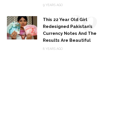
20
9 YEARS AGO
This 22 Year Old Girl
Redesigned Pakistan’s
Currency Notes And The
Results Are Beautiful
8 YEARS AGO