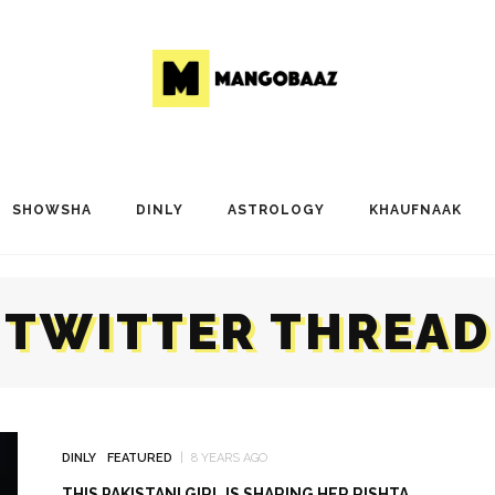
SHOWSHA
DINLY
ASTROLOGY
KHAUFNAAK
TWITTER THREAD
DINLY
FEATURED
8 YEARS AGO
THIS PAKISTANI GIRL IS SHARING HER RISHTA