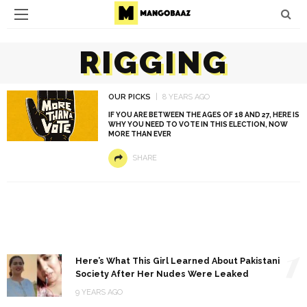
RIGGING
OUR PICKS
8 YEARS AGO
IF YOU ARE BETWEEN THE AGES OF 18 AND 27, HERE IS
WHY YOU NEED TO VOTE IN THIS ELECTION, NOW
MORE THAN EVER
SHARE
1
Here’s What This Girl Learned About Pakistani
Society After Her Nudes Were Leaked
9 YEARS AGO