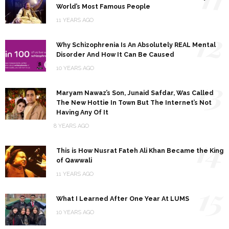
World’s Most Famous People
11 YEARS AGO
12
Why Schizophrenia Is An Absolutely REAL Mental
Disorder And How It Can Be Caused
10 YEARS AGO
13
Maryam Nawaz’s Son, Junaid Safdar, Was Called
The New Hottie In Town But The Internet’s Not
Having Any Of It
8 YEARS AGO
14
This is How Nusrat Fateh Ali Khan Became the King
of Qawwali
11 YEARS AGO
15
What I Learned After One Year At LUMS
10 YEARS AGO