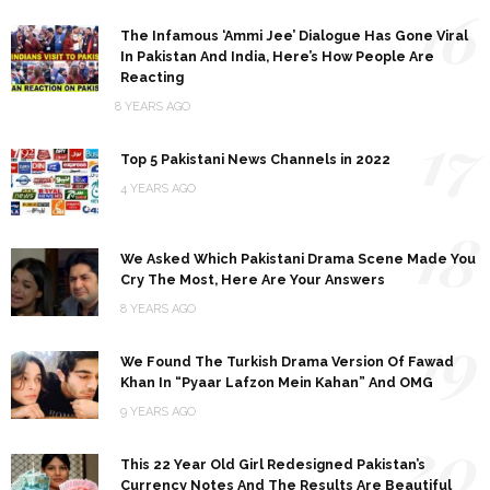
16
The Infamous ‘Ammi Jee’ Dialogue Has Gone Viral
In Pakistan And India, Here’s How People Are
Reacting
8 YEARS AGO
17
Top 5 Pakistani News Channels in 2022
4 YEARS AGO
18
We Asked Which Pakistani Drama Scene Made You
Cry The Most, Here Are Your Answers
8 YEARS AGO
19
We Found The Turkish Drama Version Of Fawad
Khan In “Pyaar Lafzon Mein Kahan” And OMG
9 YEARS AGO
20
This 22 Year Old Girl Redesigned Pakistan’s
Currency Notes And The Results Are Beautiful