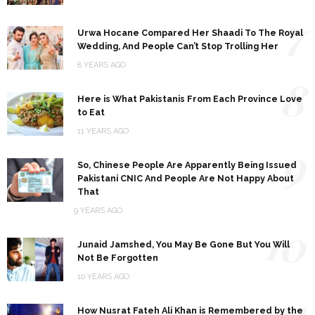
7
Urwa Hocane Compared Her Shaadi To The Royal
Wedding, And People Can’t Stop Trolling Her
8 YEARS AGO
8
Here is What Pakistanis From Each Province Love
to Eat
11 YEARS AGO
9
So, Chinese People Are Apparently Being Issued
Pakistani CNIC And People Are Not Happy About
That
9 YEARS AGO
10
Junaid Jamshed, You May Be Gone But You Will
Not Be Forgotten
10 YEARS AGO
11
How Nusrat Fateh Ali Khan is Remembered by the