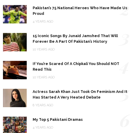
2
Pakistan’s 75 National Heroes Who Have Made Us
Proud
4 YEARS AGO
3
15 Iconic Songs By Junaid Jamshed That Will
Forever Be A Part Of Pakistan’s History
10 YEARS AGO
4
If You’re Scared Of A Chipkali You Should NOT
Read This
10 YEARS AGO
5
Actress Sarah Khan Just Took On Feminism And It
Has Started A Very Heated Debate
8 YEARS AGO
6
My Top 5 Pakistani Dramas
4 YEARS AGO