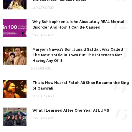
11 YEARS AGO
12
Why Schizophrenia Is An Absolutely REAL Mental
Disorder And How It Can Be Caused
10 YEARS AGO
13
Maryam Nawaz’s Son, Junaid Safdar, Was Called
The New Hottie In Town But The Internet’s Not
Having Any Of It
8 YEARS AGO
14
This is How Nusrat Fateh Ali Khan Became the King
of Qawwali
11 YEARS AGO
15
What I Learned After One Year At LUMS
10 YEARS AGO