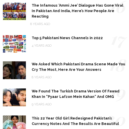
16
The Infamous ‘Ammi Jee’ Dialogue Has Gone Viral
In Pakistan And India, Here’s How People Are
Reacting
8 YEARS AGO
17
Top 5 Pakistani News Channels in 2022
4 YEARS AGO
18
We Asked Which Pakistani Drama Scene Made You
Cry The Most, Here Are Your Answers
8 YEARS AGO
19
We Found The Turkish Drama Version Of Fawad
Khan In “Pyaar Lafzon Mein Kahan” And OMG
9 YEARS AGO
20
This 22 Year Old Girl Redesigned Pakistan’s
Currency Notes And The Results Are Beautiful