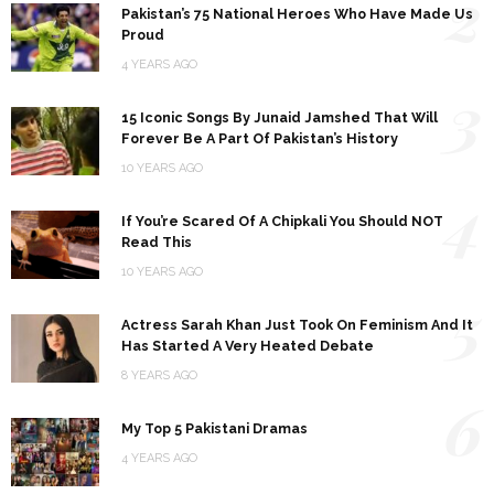
2
Pakistan’s 75 National Heroes Who Have Made Us
Proud
4 YEARS AGO
3
15 Iconic Songs By Junaid Jamshed That Will
Forever Be A Part Of Pakistan’s History
10 YEARS AGO
4
If You’re Scared Of A Chipkali You Should NOT
Read This
10 YEARS AGO
5
Actress Sarah Khan Just Took On Feminism And It
Has Started A Very Heated Debate
8 YEARS AGO
6
My Top 5 Pakistani Dramas
4 YEARS AGO