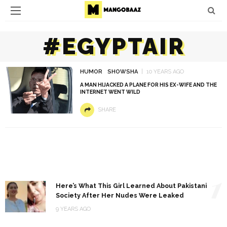
#EGYPTAIR
HUMOR
SHOWSHA
10 YEARS AGO
A MAN HIJACKED A PLANE FOR HIS EX-WIFE AND THE
INTERNET WENT WILD
SHARE
1
Here’s What This Girl Learned About Pakistani
Society After Her Nudes Were Leaked
9 YEARS AGO