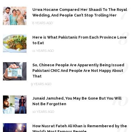
7
Urwa Hocane Compared Her Shaadi To The Royal
Wedding, And People Can’t Stop Trolling Her
8 YEARS AGO
8
Here is What Pakistanis From Each Province Love
to Eat
11 YEARS AGO
9
So, Chinese People Are Apparently Being Issued
Pakistani CNIC And People Are Not Happy About
That
9 YEARS AGO
10
Junaid Jamshed, You May Be Gone But You Will
Not Be Forgotten
10 YEARS AGO
11
How Nusrat Fateh Ali Khan is Remembered by the
World’s Most Famous People