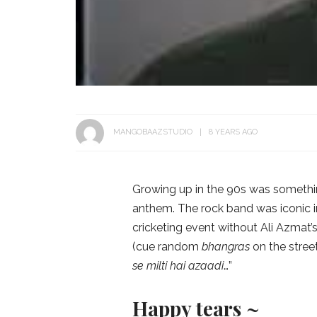
MANGOBAAZSTUDIO
8 YEARS AGO
Growing up in the 90s was somethin
anthem. The rock band was iconic i
cricketing event without Ali Azmat’s
(cue random
bhangras
on the stree
se milti hai azaadi
…”
Happy tears ~