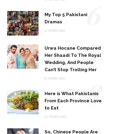
6
My Top 5 Pakistani
Dramas
4 YEARS AGO
7
Urwa Hocane Compared
Her Shaadi To The Royal
Wedding, And People
Can’t Stop Trolling Her
8
8 YEARS AGO
Here is What Pakistanis
From Each Province Love
to Eat
9
11 YEARS AGO
So, Chinese People Are