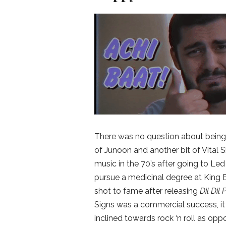
There was no question about being i
of Junoon and another bit of Vital
music in the 70’s after going to Le
pursue a medicinal degree at King E
shot to fame after releasing
Dil Dil
Signs was a commercial success, it d
inclined towards rock ‘n roll as opp