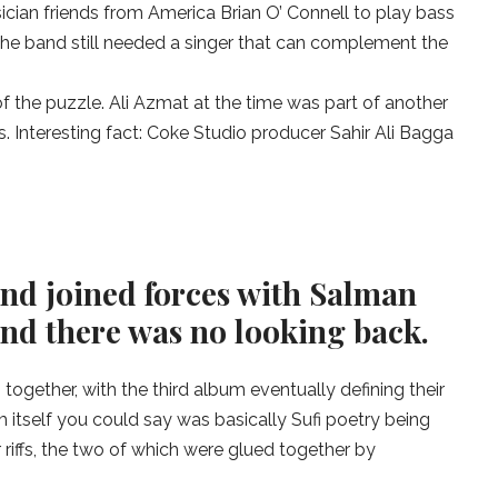
cian friends from America Brian O’ Connell to play bass
he band still needed a singer that can complement the
of the puzzle. Ali Azmat at the time was part of another
 Interesting fact: Coke Studio producer Sahir Ali Bagga
s and joined forces with Salman
nd there was no looking back.
together, with the third album eventually defining their
m itself you could say was basically Sufi poetry being
 riffs, the two of which were glued together by