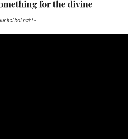
something for the divine
aur koi hal nahi ~