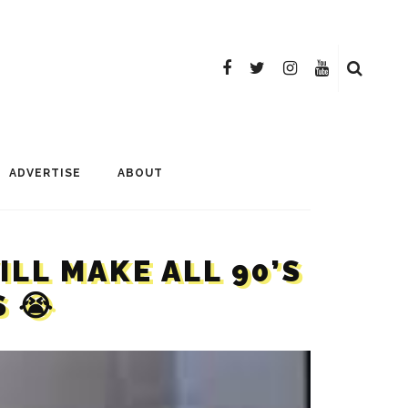
ADVERTISE
ABOUT
LL MAKE ALL 90’S
 😭