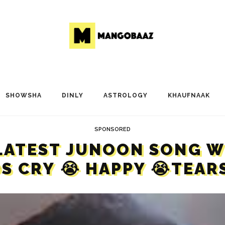
SHOWSHA
DINLY
ASTROLOGY
KHAUFNAAK
SPONSORED
LATEST JUNOON SONG WI
DS CRY 😭 HAPPY 😭TEARS