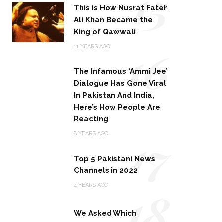
15
This is How Nusrat Fateh
Ali Khan Became the
King of Qawwali
16
11 YEARS AGO
The Infamous ‘Ammi Jee’
Dialogue Has Gone Viral
In Pakistan And India,
Here’s How People Are
Reacting
17
8 YEARS AGO
Top 5 Pakistani News
Channels in 2022
18
4 YEARS AGO
We Asked Which