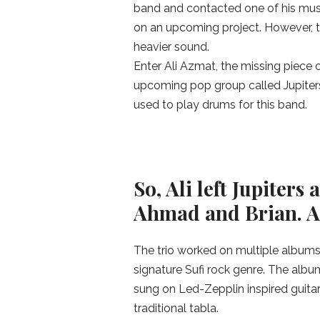
band and contacted one of his musi
on an upcoming project. However, t
heavier sound.
Enter Ali Azmat, the missing piece 
upcoming pop group called Jupiters.
used to play drums for this band.
So, Ali left Jupiter
Ahmad and Brian. A
The trio worked on multiple albums 
signature Sufi rock genre. The albu
sung on Led-Zepplin inspired guitar
traditional tabla.