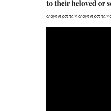
to their beloved or 
chayn ik pal nahi, chayn ik pal nahi 