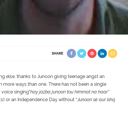
SHARE
g else, thanks to Junoon giving teenage angst an
n more ways than one. There has not been a single
 voice singing”
hay jazba junoon tou himmat na haar”
ts) or an Independence Day without “
Junoon se aur ishq