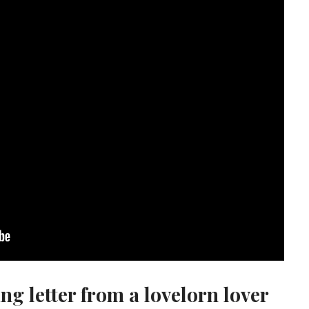
ing letter from a lovelorn lover