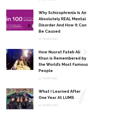
12
Why Schizophrenia Is An
Absolutely REAL Mental
Disorder And How It Can
Be Caused
13
10 YEARS AGO
How Nusrat Fateh Ali
Khan is Remembered by
the World’s Most Famous
People
14
11 YEARS AGO
What I Learned After
One Year At LUMS
10 YEARS AGO