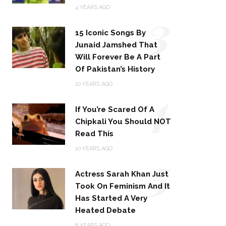
3
4 YEARS AGO
15 Iconic Songs By
Junaid Jamshed That
Will Forever Be A Part
Of Pakistan’s History
4
10 YEARS AGO
If You’re Scared Of A
Chipkali You Should NOT
Read This
5
10 YEARS AGO
Actress Sarah Khan Just
Took On Feminism And It
Has Started A Very
Heated Debate
8 YEARS AGO