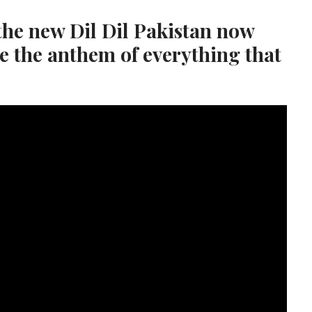
the new Dil Dil Pakistan now
e the anthem of everything that