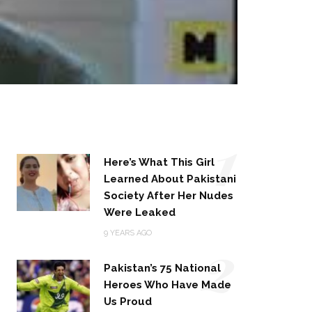
1
Here’s What This Girl
Learned About Pakistani
Society After Her Nudes
Were Leaked
2
9 YEARS AGO
Pakistan’s 75 National
Heroes Who Have Made
Us Proud