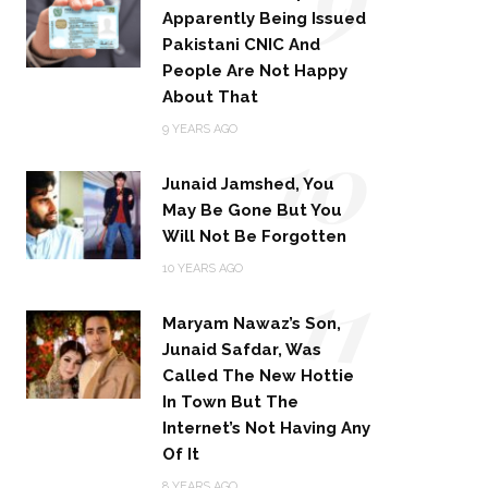
Apparently Being Issued
Pakistani CNIC And
People Are Not Happy
About That
10
9 YEARS AGO
Junaid Jamshed, You
May Be Gone But You
Will Not Be Forgotten
11
10 YEARS AGO
Maryam Nawaz’s Son,
Junaid Safdar, Was
Called The New Hottie
In Town But The
Internet’s Not Having Any
Of It
8 YEARS AGO