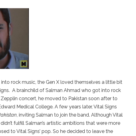
nto rock music, the Gen X loved themselves a little bit
 Signs. A brainchild of Salman Ahmad who got into rock
d Zepplin concert, he moved to Pakistan soon after to
dward Medical College. A few years later, Vital Signs
 Pakistan
, inviting Salman to join the band. Although Vital
idn’t fulfill Salman’s artistic ambitions that were more
osed to Vital Signs’ pop. So he decided to leave the