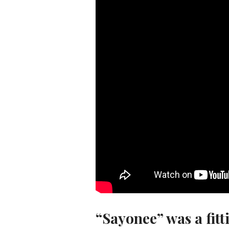
“Sayonee” was a fitt