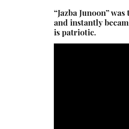
“Jazba Junoon” was 
and instantly becam
is patriotic.