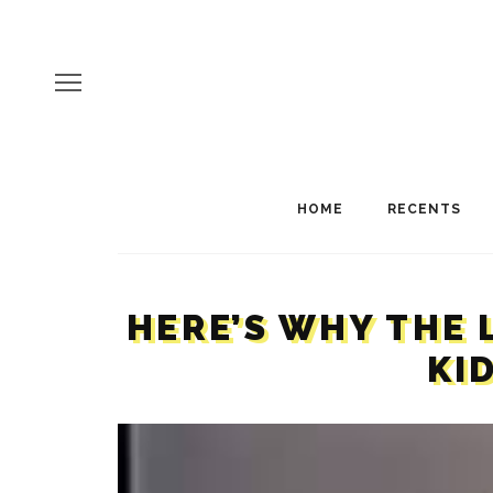
HOME
RECENTS
HERE’S WHY THE 
KI