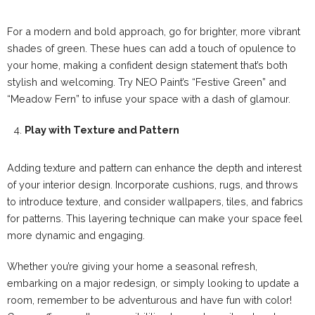
For a modern and bold approach, go for brighter, more vibrant
shades of green. These hues can add a touch of opulence to
your home, making a confident design statement that’s both
stylish and welcoming. Try NEO Paint’s “Festive Green” and
“Meadow Fern” to infuse your space with a dash of glamour.
Play with Texture and Pattern
Adding texture and pattern can enhance the depth and interest
of your interior design. Incorporate cushions, rugs, and throws
to introduce texture, and consider wallpapers, tiles, and fabrics
for patterns. This layering technique can make your space feel
more dynamic and engaging.
Whether you’re giving your home a seasonal refresh,
embarking on a major redesign, or simply looking to update a
room, remember to be adventurous and have fun with color!