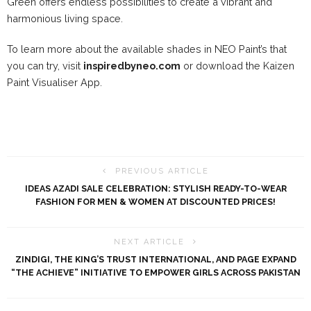
Green offers endless possibilities to create a vibrant and
harmonious living space.
To learn more about the available shades in NEO Paint’s that
you can try, visit
inspiredbyneo.com
or download the Kaizen
Paint Visualiser App.
PREVIOUS ARTICLE
IDEAS AZADI SALE CELEBRATION: STYLISH READY-TO-WEAR
FASHION FOR MEN & WOMEN AT DISCOUNTED PRICES!
NEXT ARTICLE
ZINDIGI, THE KING’S TRUST INTERNATIONAL, AND PAGE EXPAND
“THE ACHIEVE” INITIATIVE TO EMPOWER GIRLS ACROSS PAKISTAN