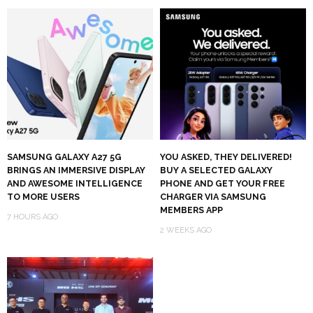
SAMSUNG GALAXY A27 5G
YOU ASKED, THEY DELIVERED!
BRINGS AN IMMERSIVE DISPLAY
BUY A SELECTED GALAXY
AND AWESOME INTELLIGENCE
PHONE AND GET YOUR FREE
TO MORE USERS
CHARGER VIA SAMSUNG
MEMBERS APP
7 HOURS AGO
2 WEEKS AGO