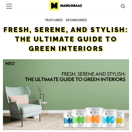
FEATURED
SPONSORED
FRESH, SERENE, AND STYLISH:
THE ULTIMATE GUIDE TO
GREEN INTERIORS