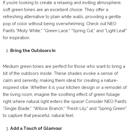
If you’re looking to create a relaxing and inviting atmosphere,
soft green tones are an excellent choice. They offer a
refreshing alternative to plain white walls, providing a gentle
pop of color without being overwhelming. Check out NEO
Paint’s “Misty White,” “Green Lace,” “Spring Cut,” and “Light Leaf”
for inspiration.
Bring the Outdoors In
Medium green tones are perfect for those who want to bring a
bit of the outdoors inside. These shades evoke a sense of
calm and serenity, making them ideal for creating a nature-
inspired vibe. Whether it is your kitchen design or a remodel of
the living room, imagine the soothing effect of green foliage
right where natural light enters the space! Consider NEO Paint’s
“Single Blade,” “Willow Branch,” “Fresh Lily,” and “Spring Green”
to capture that peaceful, natural feel.
Add a Touch of Glamour