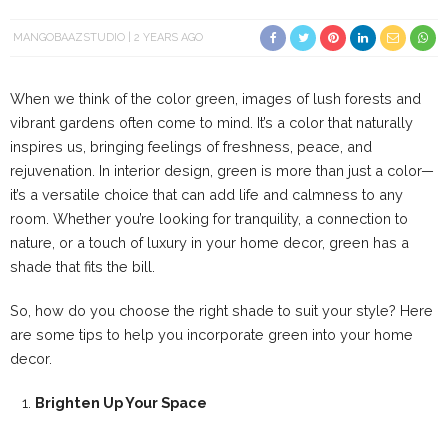
MANGOBAAZSTUDIO
2 YEARS AGO
When we think of the color green, images of lush forests and
vibrant gardens often come to mind. It’s a color that naturally
inspires us, bringing feelings of freshness, peace, and
rejuvenation. In interior design, green is more than just a color—
it’s a versatile choice that can add life and calmness to any
room. Whether you’re looking for tranquility, a connection to
nature, or a touch of luxury in your home decor, green has a
shade that fits the bill.
So, how do you choose the right shade to suit your style? Here
are some tips to help you incorporate green into your home
decor.
Brighten Up Your Space