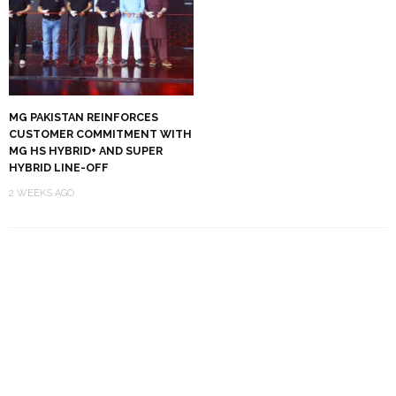
MG PAKISTAN REINFORCES
CUSTOMER COMMITMENT WITH
MG HS HYBRID+ AND SUPER
HYBRID LINE-OFF
2 WEEKS AGO