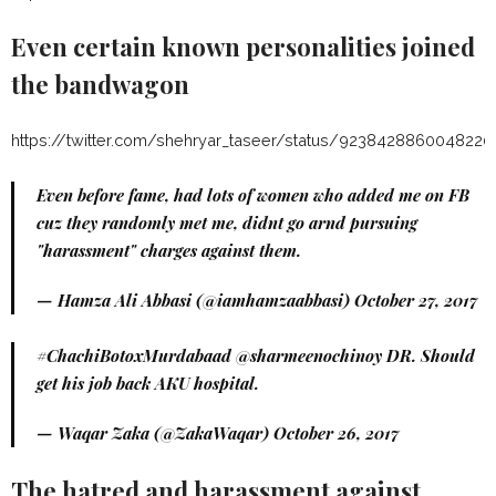
Even certain known personalities joined
the bandwagon
https://twitter.com/shehryar_taseer/status/9238428860048220
Even before fame, had lots of women who added me on FB
cuz they randomly met me, didnt go arnd pursuing
"harassment" charges against them.
— Hamza Ali Abbasi (@iamhamzaabbasi)
October 27, 2017
#ChachiBotoxMurdabaad
@sharmeenochinoy DR. Should
get his job back AKU hospital.
— Waqar Zaka (@ZakaWaqar)
October 26, 2017
The hatred and harassment against