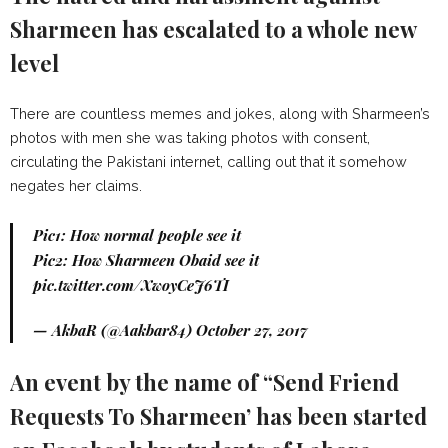
Sharmeen has escalated to a whole new
level
There are countless memes and jokes, along with Sharmeen’s
photos with men she was taking photos with consent,
circulating the Pakistani internet, calling out that it somehow
negates her claims.
Pic1: How normal people see it
Pic2: How Sharmeen Obaid see it
pic.twitter.com/XwoyCeJ6TI
— AkbaR (@Aakbar84)
October 27, 2017
An event by the name of “Send Friend
Requests To Sharmeen’ has been started