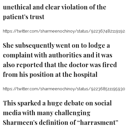
unethical and clear violation of the
patient’s trust
https://twitter.com/sharmeenochinoy/status/9223674821191925
She subsequently went on to lodge a
complaint with authorities and it was
also reported that the doctor was fired
from his position at the hospital
https://twitter.com/sharmeenochinoy/status/922368511195930
This sparked a huge debate on social
media with many challenging
Sharmeen’s definition of “harrasment”