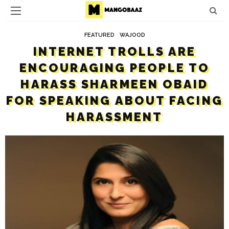
FEATURED
WAJOOD
INTERNET TROLLS ARE
ENCOURAGING PEOPLE TO
HARASS SHARMEEN OBAID
FOR SPEAKING ABOUT FACING
HARASSMENT