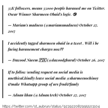
35K followers, means 35000 people harassed me on Twitter.
Oscar Winner Sharmeen Obaid's logic. 🤥
— Mariam's madness (@mariamsmadness)
October 27,
2017
I accidently tagged sharmeen obaid in a tweet . Will i be
facing harassement charges now??
— Dawood Naeem 🇵🇰 (@dawoodghural)
October 26, 2017
If to follow/sending request on social media is
unethical,kindly leave social media @sharmeenochinoy
&make Whatsapp group of urs frnd&famly
— Adnan khan (@AdnanArch)
October 27, 2017
https://twitter.com/st_aubrun/status/923922082995503104