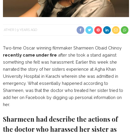
ATHER
9 YEARS AGO
Two-time Oscar winning filmmaker Sharmeen Obaid Chinoy
recently came under fire
after she took a stand against
something she felt was harassment. Earlier this week she
narrated the story of her sisters experience at Agha Khan
University Hospital in Karachi wherein she was admitted in
emergency. What essentially happened according to
Sharmeen, was that the doctor who treated her sister tried to
add her on Facebook by digging up personal information on
her.
Sharmeen had describe the actions of
the doctor who harassed her sister as