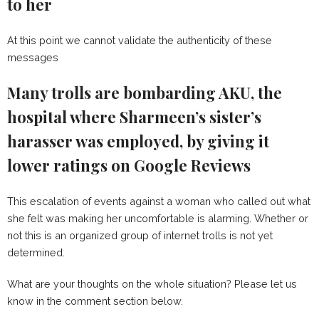
to her
At this point we cannot validate the authenticity of these
messages
Many trolls are bombarding AKU, the
hospital where Sharmeen’s sister’s
harasser was employed, by giving it
lower ratings on Google Reviews
This escalation of events against a woman who called out what
she felt was making her uncomfortable is alarming. Whether or
not this is an organized group of internet trolls is not yet
determined.
What are your thoughts on the whole situation? Please let us
know in the comment section below.