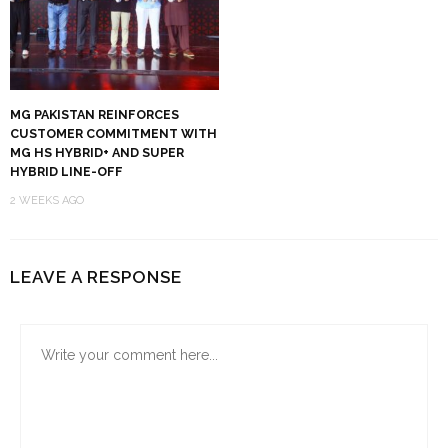
MG PAKISTAN REINFORCES
CUSTOMER COMMITMENT WITH
MG HS HYBRID+ AND SUPER
HYBRID LINE-OFF
2 WEEKS AGO
LEAVE A RESPONSE