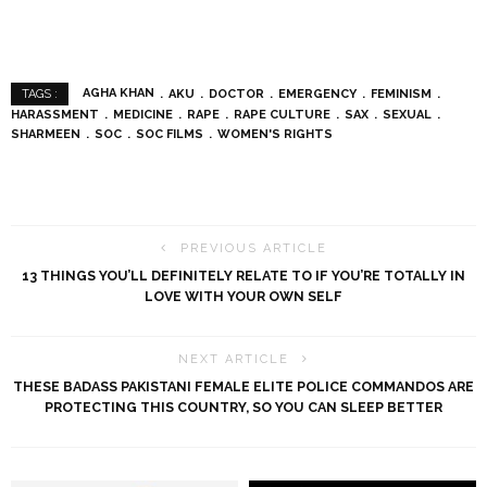
AGHA KHAN
AKU
DOCTOR
EMERGENCY
FEMINISM
TAGS :
HARASSMENT
MEDICINE
RAPE
RAPE CULTURE
SAX
SEXUAL
SHARMEEN
SOC
SOC FILMS
WOMEN'S RIGHTS
PREVIOUS ARTICLE
13 THINGS YOU’LL DEFINITELY RELATE TO IF YOU’RE TOTALLY IN
LOVE WITH YOUR OWN SELF
NEXT ARTICLE
THESE BADASS PAKISTANI FEMALE ELITE POLICE COMMANDOS ARE
PROTECTING THIS COUNTRY, SO YOU CAN SLEEP BETTER