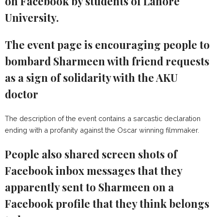
on Facebook by students of Lahore
University.
The event page is encouraging people to
bombard Sharmeen with friend requests
as a sign of solidarity with the AKU
doctor
The description of the event contains a sarcastic declaration
ending with a profanity against the Oscar winning filmmaker.
People also shared screen shots of
Facebook inbox messages that they
apparently sent to Sharmeen on a
Facebook profile that they think belongs