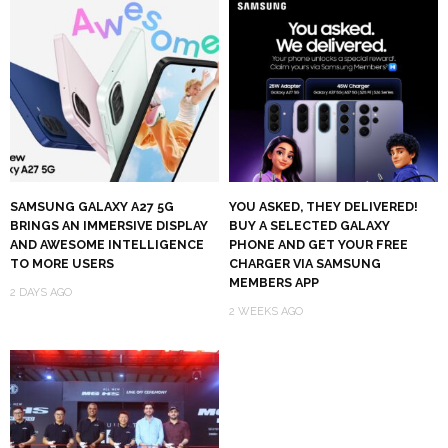
SAMSUNG GALAXY A27 5G
YOU ASKED, THEY DELIVERED!
BRINGS AN IMMERSIVE DISPLAY
BUY A SELECTED GALAXY
AND AWESOME INTELLIGENCE
PHONE AND GET YOUR FREE
TO MORE USERS
CHARGER VIA SAMSUNG
MEMBERS APP
2 DAYS AGO
2 WEEKS AGO