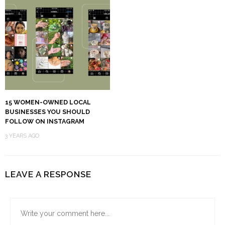
15 WOMEN-OWNED LOCAL
BUSINESSES YOU SHOULD
FOLLOW ON INSTAGRAM
3 YEARS AGO
LEAVE A RESPONSE