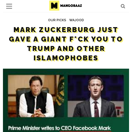
OUR PICKS
WAJOOD
MARK ZUCKERBURG JUST
GAVE A GIANT F*CK YOU TO
TRUMP AND OTHER
ISLAMOPHOBES