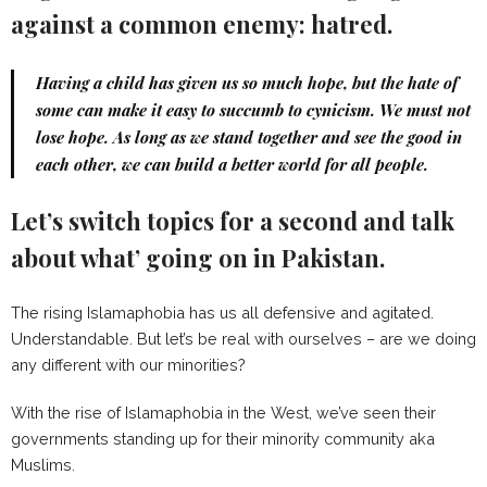
against a common enemy: hatred.
Having a child has given us so much hope, but the hate of
some can make it easy to succumb to cynicism. We must not
lose hope. As long as we stand together and see the good in
each other, we can build a better world for all people.
Let’s switch topics for a second and talk
about what’ going on in Pakistan.
The rising Islamaphobia has us all defensive and agitated.
Understandable. But let’s be real with ourselves – are we doing
any different with our minorities?
With the rise of Islamaphobia in the West, we’ve seen their
governments standing up for their minority community aka
Muslims.