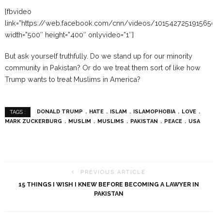
[fbvideo
link=”https://web.facebook.com/cnn/videos/1015427251915650
width=”500″ height=”400″ onlyvideo=”1″]
But ask yourself truthfully. Do we stand up for our minority
community in Pakistan? Or do we treat them sort of like how
Trump wants to treat Muslims in America?
DONALD TRUMP
HATE
ISLAM
ISLAMOPHOBIA
LOVE
TAGS :
MARK ZUCKERBURG
MUSLIM
MUSLIMS
PAKISTAN
PEACE
USA
PREVIOUS ARTICLE
15 THINGS I WISH I KNEW BEFORE BECOMING A LAWYER IN
PAKISTAN