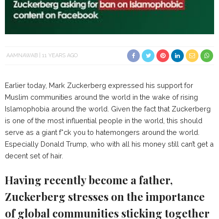
AAMNAWAB
11 YEARS AGO
Earlier today, Mark Zuckerberg expressed his support for
Muslim communities around the world in the wake of rising
Islamophobia around the world. Given the fact that Zuckerberg
is one of the most influential people in the world, this should
serve as a giant f*ck you to hatemongers around the world.
Especially Donald Trump, who with all his money still can’t get a
decent set of hair.
Having recently become a father,
Zuckerberg stresses on the importance
of global communities sticking together