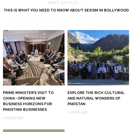
NEXT ARTICLE
THIS IS WHAT YOU NEED TO KNOW ABOUT SEXISM IN BOLLYWOOD
PRIME MINISTER’S VISIT TO
EXPLORE THE RICH CULTURAL
CHINA -OPENING NEW
AND NATURAL WONDERS OF
BUSINESS HORIZONS FOR
PAKISTAN
PAKISTANI BUSINESSES
2 YEARS AGO
2 YEARS AGO