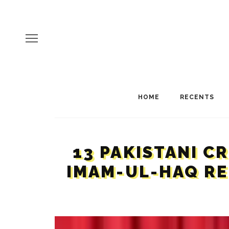
HOME
RECENTS
13 PAKISTANI C
IMAM-UL-HAQ RE