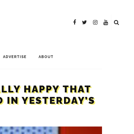
ADVERTISE
ABOUT
ALLY HAPPY THAT
 IN YESTERDAY’S