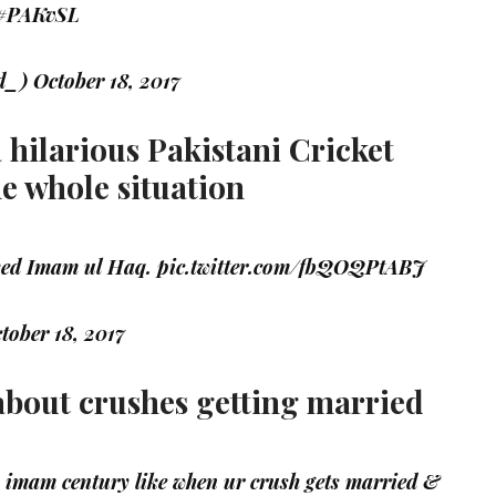
#PAKvSL
ed_)
October 18, 2017
a hilarious Pakistani Cricket
he whole situation
ayed Imam ul Haq.
pic.twitter.com/fbQOQPtABJ
tober 18, 2017
 about crushes getting married
imam century like when ur crush gets married &