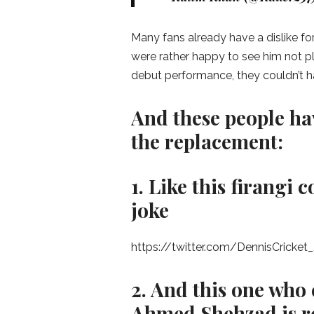
Many fans already have a dislike fo
were rather happy to see him not p
debut performance, they couldn’t 
And these people ha
the replacement:
1. Like this firang
joke
https://twitter.com/DennisCrick
2. And this one who 
Ahmed Shehzad is re