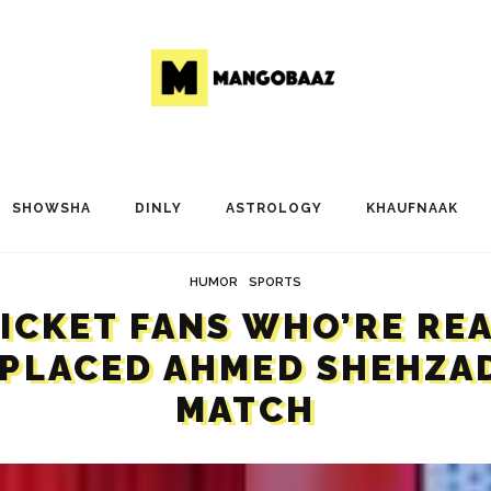
SHOWSHA
DINLY
ASTROLOGY
KHAUFNAAK
HUMOR
SPORTS
RICKET FANS WHO’RE RE
PLACED AHMED SHEHZAD
MATCH