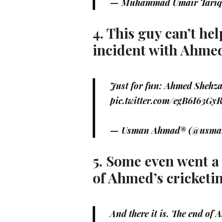
— Muhammad Umair Tariq
4. This guy can’t h
incident with Ahme
Just for fun: Ahmed Shehza
pic.twitter.com/egB6I63Gy
— Usman Ahmad® (@usm
5. Some even went a l
of Ahmed’s cricketi
And there it is. The end of