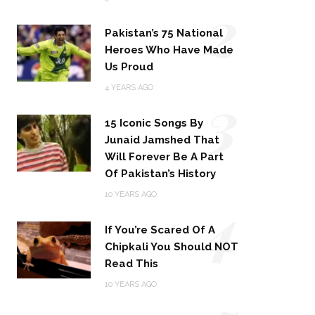
2
Pakistan’s 75 National
Heroes Who Have Made
Us Proud
3
4 YEARS AGO
15 Iconic Songs By
Junaid Jamshed That
Will Forever Be A Part
Of Pakistan’s History
4
10 YEARS AGO
If You’re Scared Of A
Chipkali You Should NOT
Read This
10 YEARS AGO