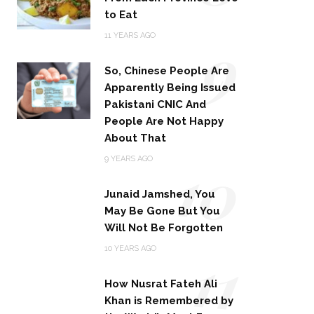
to Eat
9
11 YEARS AGO
So, Chinese People Are
Apparently Being Issued
Pakistani CNIC And
People Are Not Happy
About That
10
9 YEARS AGO
Junaid Jamshed, You
May Be Gone But You
Will Not Be Forgotten
11
10 YEARS AGO
How Nusrat Fateh Ali
Khan is Remembered by