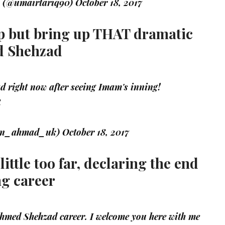
 (@umairtariq90)
October 18, 2017
elp but bring up THAT dramatic
d Shehzad
d right now after seeing Imam's inning!
R
an_ahmad_uk)
October 18, 2017
ittle too far, declaring the end
ng career
 Ahmed Shehzad career. I welcome you here with me