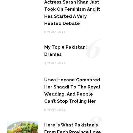
5
Actress Sarah Khan Just
Took On Feminism And It
Has Started A Very
Heated Debate
6
8 YEARS AGO
My Top 5 Pakistani
Dramas
7
4 YEARS AGO
Urwa Hocane Compared
Her Shaadi To The Royal
Wedding, And People
Can’t Stop Trolling Her
8
8 YEARS AGO
Here is What Pakistanis
From Each Province Love