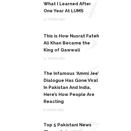
14
What I Learned After
One Year At LUMS
15
10 YEARS AGO
This is How Nusrat Fateh
Ali Khan Became the
King of Qawwali
16
11 YEARS AGO
The Infamous ‘Ammi Jee’
Dialogue Has Gone Viral
In Pakistan And India,
Here’s How People Are
Reacting
17
8 YEARS AGO
Top 5 Pakistani News