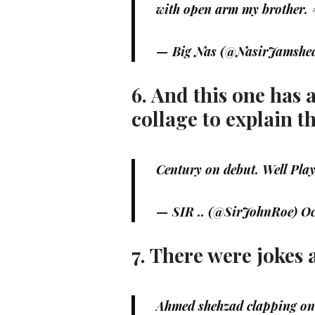
with open arm my brother.
— Big Nas (@NasirJamsh
6. And this one has 
collage to explain t
Century on debut. Well Pl
— SIR .. (@SirJohnRoe)
Oc
7. There were jokes
Ahmed shehzad clapping on 