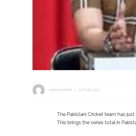
SARMADAMER
9 YEARS AGO
The Pakistani Cricket team has just
This brings the series total in Paki