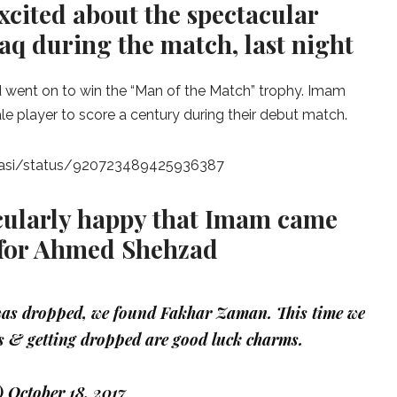
xcited about the spectacular
q during the match, last night
 went on to win the “Man of the Match” trophy. Imam
e player to score a century during their debut match.
basi/status/920723489425936387
cularly happy that Imam came
 for Ahmed Shehzad
as dropped, we found Fakhar Zaman. This time we
 & getting dropped are good luck charms.
)
October 18, 2017