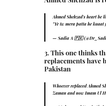
Ahmed Shehzad's heart be li
"Ye tw mera patta he kaaat
— Sadia A 🇵🇰 (@Dr_Sad
3. This one thinks 
replacements have 
Pakistan
Whoever replaced Ahmed She
Zaman and now Imam Ul H