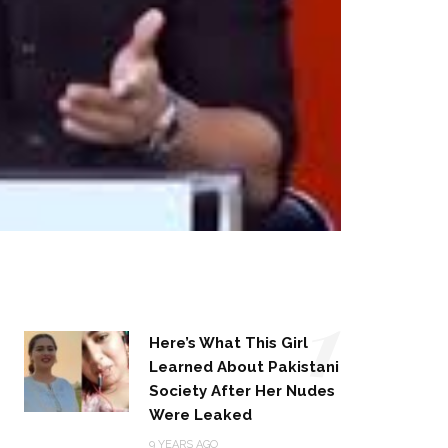
1
Here’s What This Girl
Learned About Pakistani
Society After Her Nudes
Were Leaked
9 YEARS AGO