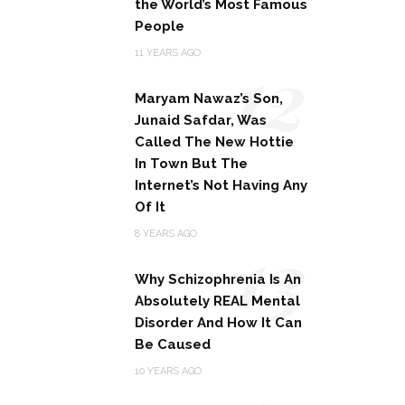
the World’s Most Famous
People
12
11 YEARS AGO
Maryam Nawaz’s Son,
Junaid Safdar, Was
Called The New Hottie
In Town But The
Internet’s Not Having Any
Of It
13
8 YEARS AGO
Why Schizophrenia Is An
Absolutely REAL Mental
Disorder And How It Can
Be Caused
10 YEARS AGO