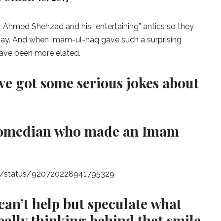
r Ahmed Shehzad and his “entertaining” antics so they
lay. And when Imam-ul-haq gave such a surprising
have been more elated.
ve got some serious jokes about
i comedian who made an Imam
et_/status/920720228941795329
can’t help but speculate what
ally thinking behind that smile