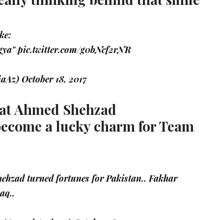
ke:
 gya"
pic.twitter.com/g0bNcf2rNR
iaAz)
October 18, 2017
that Ahmed Shehzad
become a lucky charm for Team
hzad turned fortunes for Pakistan.. Fakhar
aq..