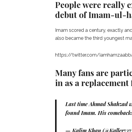
People were really e
debut of Imam-ul-ha
Imam scored a century, exactly and
also became the third youngest mal
https://twitter.com/iamhamzaab
Many fans are parti
in as a replacement
Last time Ahmad Shahzad w
found Imam. His comebacks
— Kalim Khan (@Kallerz37