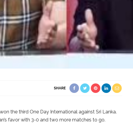
SHARE
 won the third One Day International against Sri Lanka.
stan’s favor with 3-0 and two more matches to go.