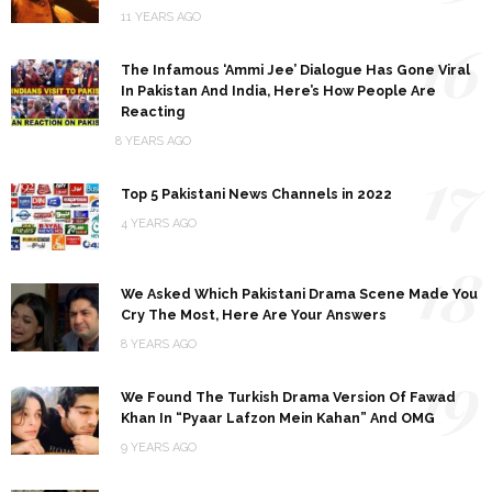
11 YEARS AGO
16
The Infamous ‘Ammi Jee’ Dialogue Has Gone Viral
In Pakistan And India, Here’s How People Are
Reacting
8 YEARS AGO
17
Top 5 Pakistani News Channels in 2022
4 YEARS AGO
18
We Asked Which Pakistani Drama Scene Made You
Cry The Most, Here Are Your Answers
8 YEARS AGO
19
We Found The Turkish Drama Version Of Fawad
Khan In “Pyaar Lafzon Mein Kahan” And OMG
9 YEARS AGO