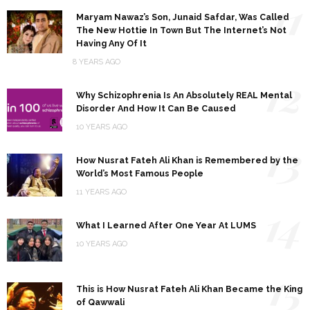
11
Maryam Nawaz’s Son, Junaid Safdar, Was Called
The New Hottie In Town But The Internet’s Not
Having Any Of It
8 YEARS AGO
12
Why Schizophrenia Is An Absolutely REAL Mental
Disorder And How It Can Be Caused
10 YEARS AGO
13
How Nusrat Fateh Ali Khan is Remembered by the
World’s Most Famous People
11 YEARS AGO
14
What I Learned After One Year At LUMS
10 YEARS AGO
15
This is How Nusrat Fateh Ali Khan Became the King
of Qawwali