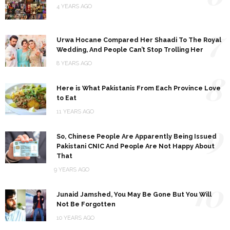
4 YEARS AGO
7
Urwa Hocane Compared Her Shaadi To The Royal
Wedding, And People Can’t Stop Trolling Her
8 YEARS AGO
8
Here is What Pakistanis From Each Province Love
to Eat
11 YEARS AGO
9
So, Chinese People Are Apparently Being Issued
Pakistani CNIC And People Are Not Happy About
That
9 YEARS AGO
10
Junaid Jamshed, You May Be Gone But You Will
Not Be Forgotten
10 YEARS AGO