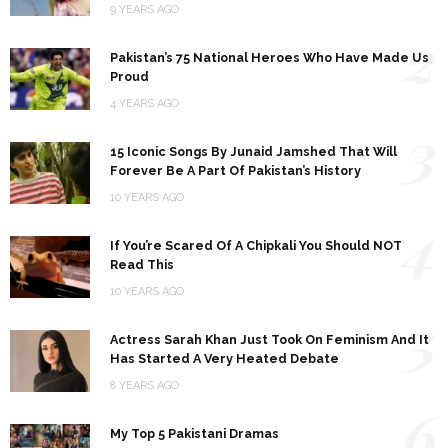
9 YEARS AGO
2
Pakistan’s 75 National Heroes Who Have Made Us
Proud
4 YEARS AGO
3
15 Iconic Songs By Junaid Jamshed That Will
Forever Be A Part Of Pakistan’s History
10 YEARS AGO
4
If You’re Scared Of A Chipkali You Should NOT
Read This
10 YEARS AGO
5
Actress Sarah Khan Just Took On Feminism And It
Has Started A Very Heated Debate
8 YEARS AGO
6
My Top 5 Pakistani Dramas