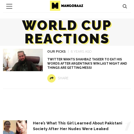
WORLD CUP
REACTIONS
OUR PICKS
8 YEARS AGO
TWITTER WANTS SHAHBAZ TASEER TO EAT HIS
WORDS AFTER ARGENTINA’S WIN LAST NIGHT AND
THINGS ARE GETTING MESSI
SHARE
1
Here’s What This Girl Learned About Pakistani
Society After Her Nudes Were Leaked