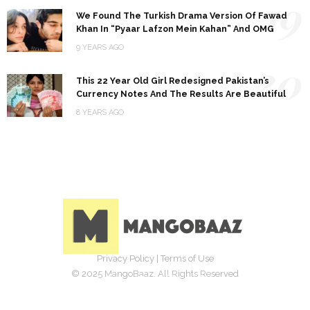
19
We Found The Turkish Drama Version Of Fawad
Khan In “Pyaar Lafzon Mein Kahan” And OMG
9 YEARS AGO
20
This 22 Year Old Girl Redesigned Pakistan’s
Currency Notes And The Results Are Beautiful
8 YEARS AGO
Privacy Policy
|
Terms of Use
© 2025 MangoBaaz. All Rights Reserved