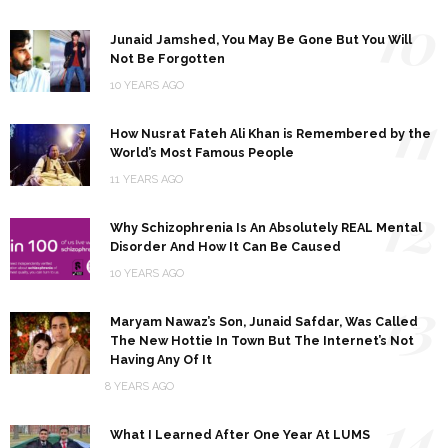
10
Junaid Jamshed, You May Be Gone But You Will
Not Be Forgotten
10 YEARS AGO
11
How Nusrat Fateh Ali Khan is Remembered by the
World’s Most Famous People
11 YEARS AGO
12
Why Schizophrenia Is An Absolutely REAL Mental
Disorder And How It Can Be Caused
10 YEARS AGO
13
Maryam Nawaz’s Son, Junaid Safdar, Was Called
The New Hottie In Town But The Internet’s Not
Having Any Of It
8 YEARS AGO
14
What I Learned After One Year At LUMS