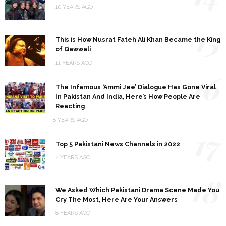
10 YEARS AGO
15
This is How Nusrat Fateh Ali Khan Became the King
of Qawwali
11 YEARS AGO
16
The Infamous ‘Ammi Jee’ Dialogue Has Gone Viral
In Pakistan And India, Here’s How People Are
Reacting
8 YEARS AGO
17
Top 5 Pakistani News Channels in 2022
4 YEARS AGO
18
We Asked Which Pakistani Drama Scene Made You
Cry The Most, Here Are Your Answers
8 YEARS AGO