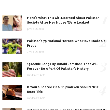
1
Here’s What This Girl Learned About Pakistani
Society After Her Nudes Were Leaked
9 YEARS AGO
2
Pakistan’s 75 National Heroes Who Have Made Us
Proud
4 YEARS AGO
3
15 Iconic Songs By Junaid Jamshed That Will
Forever Be A Part Of Pakistan’s History
10 YEARS AGO
4
If You’re Scared Of A Chipkali You Should NOT
Read This
10 YEARS AGO