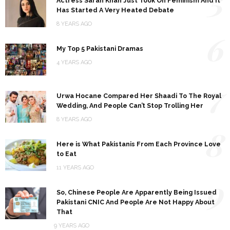
5
Actress Sarah Khan Just Took On Feminism And It
Has Started A Very Heated Debate
8 YEARS AGO
6
My Top 5 Pakistani Dramas
4 YEARS AGO
7
Urwa Hocane Compared Her Shaadi To The Royal
Wedding, And People Can’t Stop Trolling Her
8 YEARS AGO
8
Here is What Pakistanis From Each Province Love
to Eat
11 YEARS AGO
9
So, Chinese People Are Apparently Being Issued
Pakistani CNIC And People Are Not Happy About
That
9 YEARS AGO