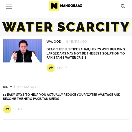
WATER SCARCITY
WAJOOD
8 YEARS AGO
DEAR CHIEF JUSTICE SAHAB, HERE’S WHY BUILDING
LARGE DAMS MAY NOT BE THE BEST SOLUTION TO
PAKISTAN’S WATER CRISIS
SHARE
DINLY
8 YEARS AGO
11 EASY WAYS TO HELP YOU ACTUALLY REDUCE YOUR WATER WASTAGE AND
BECOME THE HERO PAKISTAN NEEDS
SHARE