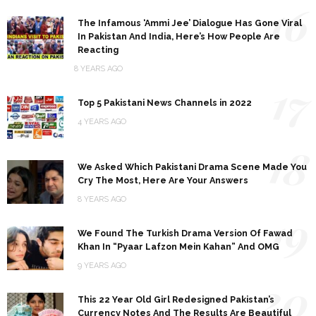
16
The Infamous ‘Ammi Jee’ Dialogue Has Gone Viral
In Pakistan And India, Here’s How People Are
Reacting
8 YEARS AGO
17
Top 5 Pakistani News Channels in 2022
4 YEARS AGO
18
We Asked Which Pakistani Drama Scene Made You
Cry The Most, Here Are Your Answers
8 YEARS AGO
19
We Found The Turkish Drama Version Of Fawad
Khan In “Pyaar Lafzon Mein Kahan” And OMG
9 YEARS AGO
20
This 22 Year Old Girl Redesigned Pakistan’s
Currency Notes And The Results Are Beautiful