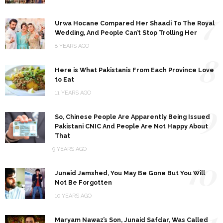
7
Urwa Hocane Compared Her Shaadi To The Royal
Wedding, And People Can’t Stop Trolling Her
8 YEARS AGO
8
Here is What Pakistanis From Each Province Love
to Eat
11 YEARS AGO
9
So, Chinese People Are Apparently Being Issued
Pakistani CNIC And People Are Not Happy About
That
9 YEARS AGO
10
Junaid Jamshed, You May Be Gone But You Will
Not Be Forgotten
10 YEARS AGO
11
Maryam Nawaz’s Son, Junaid Safdar, Was Called