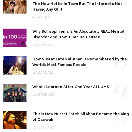
The New Hottie In Town But The Internet’s Not
Having Any Of It
8 YEARS AGO
12
Why Schizophrenia Is An Absolutely REAL Mental
Disorder And How It Can Be Caused
10 YEARS AGO
13
How Nusrat Fateh Ali Khan is Remembered by the
World’s Most Famous People
11 YEARS AGO
14
What I Learned After One Year At LUMS
10 YEARS AGO
15
This is How Nusrat Fateh Ali Khan Became the King
of Qawwali
11 YEARS AGO