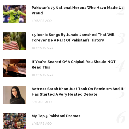
2
Pakistan’s 75 National Heroes Who Have Made Us
Proud
4 YEARS AGO
3
15 Iconic Songs By Junaid Jamshed That Will
Forever Be A Part Of Pakistan’s History
10 YEARS AGO
4
If You’re Scared Of A Chipkali You Should NOT
Read This
10 YEARS AGO
5
Actress Sarah Khan Just Took On Feminism And It
Has Started A Very Heated Debate
8 YEARS AGO
6
My Top 5 Pakistani Dramas
4 YEARS AGO