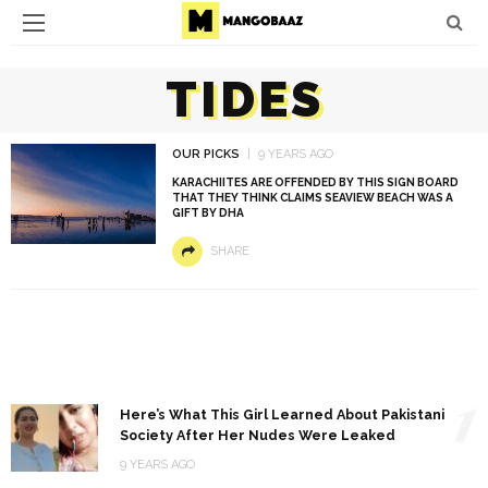
TIDES
OUR PICKS
9 YEARS AGO
KARACHIITES ARE OFFENDED BY THIS SIGN BOARD
THAT THEY THINK CLAIMS SEAVIEW BEACH WAS A
GIFT BY DHA
SHARE
1
Here’s What This Girl Learned About Pakistani
Society After Her Nudes Were Leaked
9 YEARS AGO