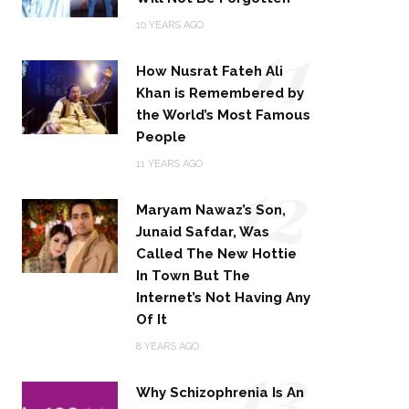
11
10 YEARS AGO
How Nusrat Fateh Ali
Khan is Remembered by
the World’s Most Famous
People
12
11 YEARS AGO
Maryam Nawaz’s Son,
Junaid Safdar, Was
Called The New Hottie
In Town But The
Internet’s Not Having Any
Of It
13
8 YEARS AGO
Why Schizophrenia Is An