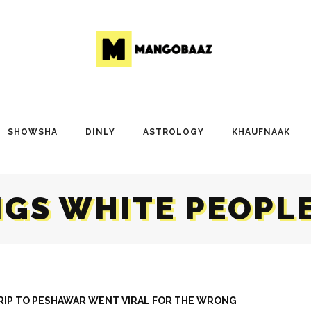
SHOWSHA
DINLY
ASTROLOGY
KHAUFNAAK
NGS WHITE PEOPLE
TRIP TO PESHAWAR WENT VIRAL FOR THE WRONG