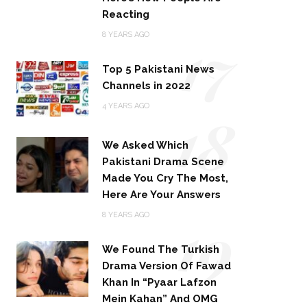
Reacting
17
8 YEARS AGO
Top 5 Pakistani News
Channels in 2022
18
4 YEARS AGO
We Asked Which
Pakistani Drama Scene
Made You Cry The Most,
Here Are Your Answers
19
8 YEARS AGO
We Found The Turkish
Drama Version Of Fawad
Khan In “Pyaar Lafzon
Mein Kahan” And OMG