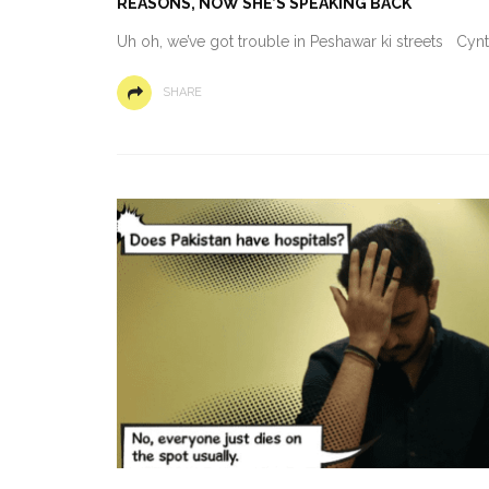
REASONS, NOW SHE’S SPEAKING BACK
Uh oh, we’ve got trouble in Peshawar ki streets Cyn
SHARE