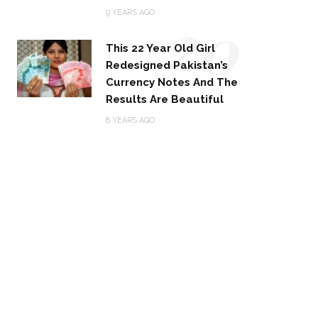
20
9 YEARS AGO
This 22 Year Old Girl
Redesigned Pakistan’s
Currency Notes And The
Results Are Beautiful
8 YEARS AGO