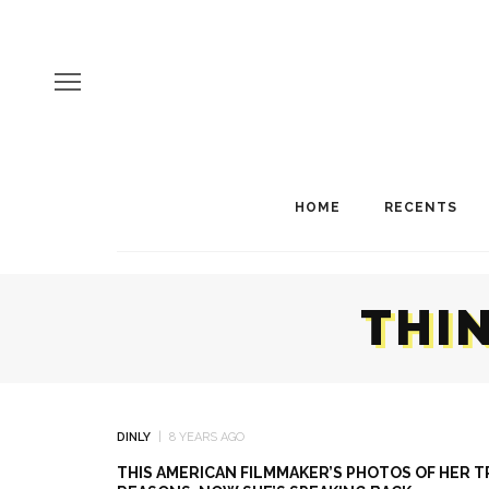
HOME
RECENTS
THI
DINLY
8 YEARS AGO
THIS AMERICAN FILMMAKER’S PHOTOS OF HER 