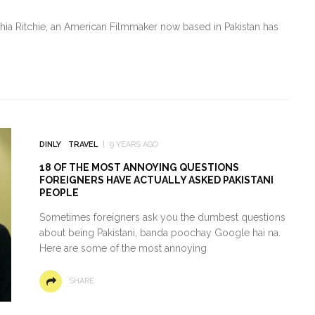
thia Ritchie, an American Filmmaker now based in Pakistan has
DINLY
TRAVEL
9 YEARS AGO
18 OF THE MOST ANNOYING QUESTIONS
FOREIGNERS HAVE ACTUALLY ASKED PAKISTANI
PEOPLE
Sometimes foreigners ask you the dumbest questions
about being Pakistani, banda poochay Google hai na.
Here are some of the most annoying
SHARE