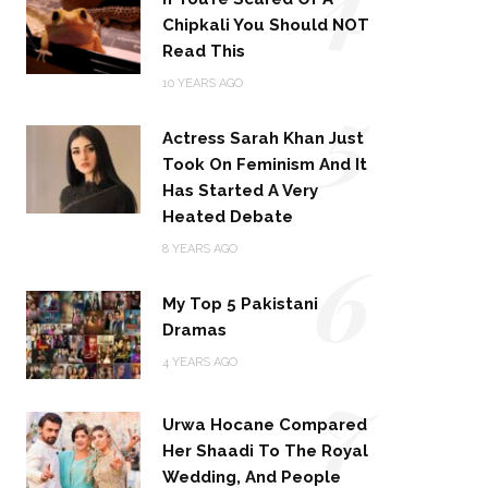
Chipkali You Should NOT
Read This
5
10 YEARS AGO
Actress Sarah Khan Just
Took On Feminism And It
Has Started A Very
Heated Debate
6
8 YEARS AGO
My Top 5 Pakistani
Dramas
4 YEARS AGO
7
Urwa Hocane Compared
Her Shaadi To The Royal
Wedding, And People