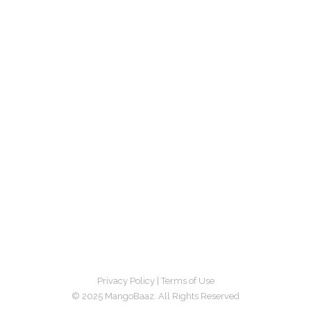
Privacy Policy
|
Terms of Use
© 2025 MangoBaaz. All Rights Reserved