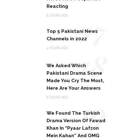
Reacting
17
8 YEARS AGO
Top 5 Pakistani News
Channels in 2022
18
4 YEARS AGO
We Asked Which
Pakistani Drama Scene
Made You Cry The Most,
Here Are Your Answers
19
8 YEARS AGO
We Found The Turkish
Drama Version Of Fawad
Khan In “Pyaar Lafzon
Mein Kahan” And OMG