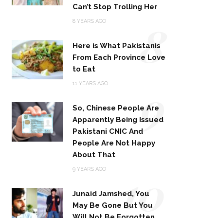
Can’t Stop Trolling Her
8
8 YEARS AGO
Here is What Pakistanis
From Each Province Love
to Eat
9
11 YEARS AGO
So, Chinese People Are
Apparently Being Issued
Pakistani CNIC And
People Are Not Happy
About That
10
9 YEARS AGO
Junaid Jamshed, You
May Be Gone But You
Will Not Be Forgotten