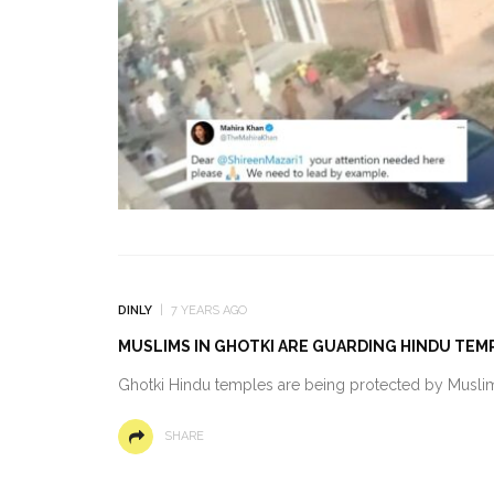
DINLY
7 YEARS AGO
MUSLIMS IN GHOTKI ARE GUARDING HINDU TEM
Ghotki Hindu temples are being protected by Muslims
SHARE