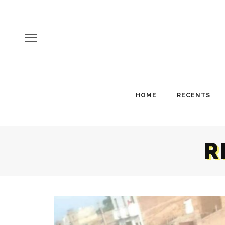
HOME
RECENTS
R