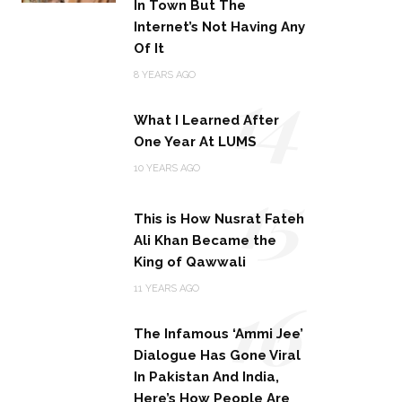
In Town But The
Internet’s Not Having Any
Of It
14
8 YEARS AGO
What I Learned After
One Year At LUMS
15
10 YEARS AGO
This is How Nusrat Fateh
Ali Khan Became the
King of Qawwali
16
11 YEARS AGO
The Infamous ‘Ammi Jee’
Dialogue Has Gone Viral
In Pakistan And India,
Here’s How People Are