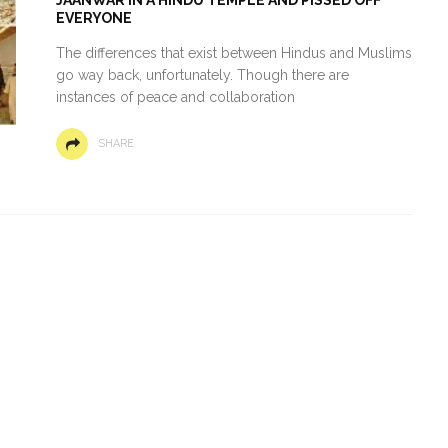
EVERYONE
The differences that exist between Hindus and Muslims
go way back, unfortunately. Though there are
instances of peace and collaboration
SHARE