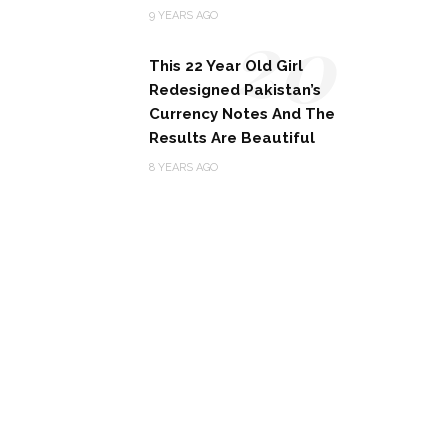
20
9 YEARS AGO
This 22 Year Old Girl
Redesigned Pakistan’s
Currency Notes And The
Results Are Beautiful
8 YEARS AGO