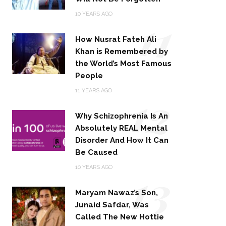
11
10 YEARS AGO
How Nusrat Fateh Ali
Khan is Remembered by
the World’s Most Famous
People
12
11 YEARS AGO
Why Schizophrenia Is An
Absolutely REAL Mental
Disorder And How It Can
Be Caused
13
10 YEARS AGO
Maryam Nawaz’s Son,
Junaid Safdar, Was
Called The New Hottie