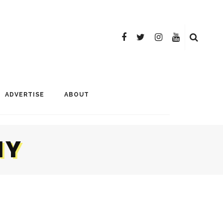
ADVERTISE
ABOUT
NY