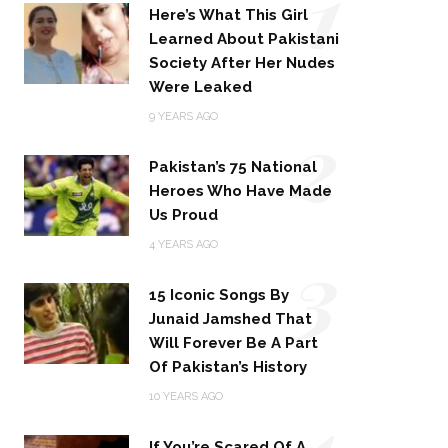
1
Here’s What This Girl
Learned About Pakistani
Society After Her Nudes
Were Leaked
2
9 YEARS AGO
Pakistan’s 75 National
Heroes Who Have Made
Us Proud
3
4 YEARS AGO
15 Iconic Songs By
Junaid Jamshed That
Will Forever Be A Part
Of Pakistan’s History
4
10 YEARS AGO
If You’re Scared Of A