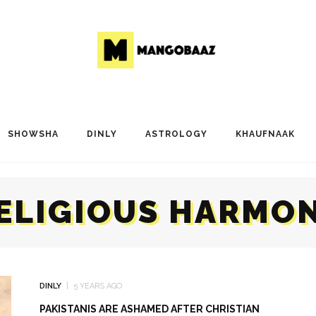
SHOWSHA
DINLY
ASTROLOGY
KHAUFNAAK
ELIGIOUS HARMO
DINLY
5 YEARS AGO
PAKISTANIS ARE ASHAMED AFTER CHRISTIAN