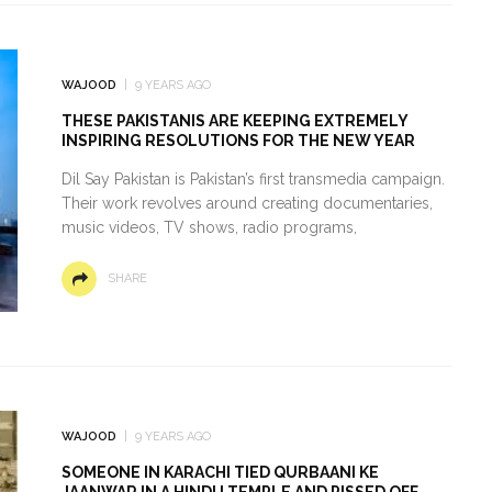
WAJOOD
9 YEARS AGO
THESE PAKISTANIS ARE KEEPING EXTREMELY
INSPIRING RESOLUTIONS FOR THE NEW YEAR
Dil Say Pakistan is Pakistan’s first transmedia campaign.
Their work revolves around creating documentaries,
music videos, TV shows, radio programs,
SHARE
WAJOOD
9 YEARS AGO
SOMEONE IN KARACHI TIED QURBAANI KE
JAANWAR IN A HINDU TEMPLE AND PISSED OFF