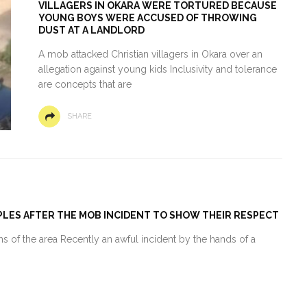
VILLAGERS IN OKARA WERE TORTURED BECAUSE
YOUNG BOYS WERE ACCUSED OF THROWING
DUST AT A LANDLORD
A mob attacked Christian villagers in Okara over an
allegation against young kids Inclusivity and tolerance
are concepts that are
SHARE
PLES AFTER THE MOB INCIDENT TO SHOW THEIR RESPECT
 of the area Recently an awful incident by the hands of a