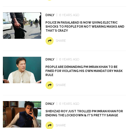
DINLY
6 YEARS AGO
POLICE IN FAISALABAD IS NOW GIVING ELECTRIC
SHOCKS TO PEOPLE FOR NOT WEARING MASKS AND
THAT’S CRAZY
SHARE
DINLY
6 YEARS AGO
PEOPLE ARE DEMANDING PM IMRAN KHAN TO BE
FINED FOR VIOLATING HIS OWN MANDATORY MASK
RULE
SHARE
DINLY
6 YEARS AGO
SHEHZAD ROY JUST TROLLED PM IMRAN KHAN FOR
ENDING THE LOCKDOWN & IT’S PRETTY SAVAGE
SHARE