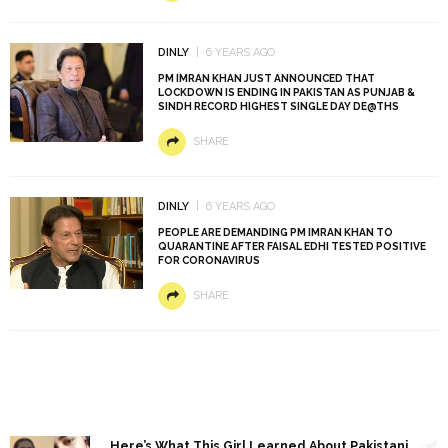
DINLY
6 YEARS AGO
PM IMRAN KHAN JUST ANNOUNCED THAT
LOCKDOWN IS ENDING IN PAKISTAN AS PUNJAB &
SINDH RECORD HIGHEST SINGLE DAY DE@THS
SHARE
DINLY
6 YEARS AGO
PEOPLE ARE DEMANDING PM IMRAN KHAN TO
QUARANTINE AFTER FAISAL EDHI TESTED POSITIVE
FOR CORONAVIRUS
SHARE
1
Here’s What This Girl Learned About Pakistani