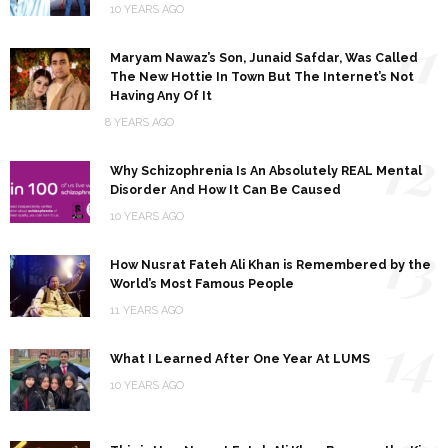
10 YEARS AGO
11
Maryam Nawaz’s Son, Junaid Safdar, Was Called
The New Hottie In Town But The Internet’s Not
Having Any Of It
8 YEARS AGO
12
Why Schizophrenia Is An Absolutely REAL Mental
Disorder And How It Can Be Caused
10 YEARS AGO
13
How Nusrat Fateh Ali Khan is Remembered by the
World’s Most Famous People
11 YEARS AGO
14
What I Learned After One Year At LUMS
10 YEARS AGO