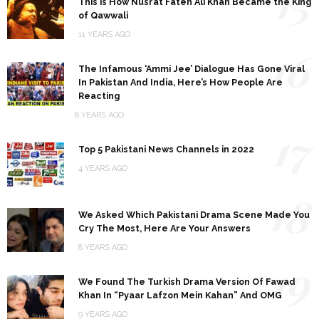
15
This is How Nusrat Fateh Ali Khan Became the King
of Qawwali
11 YEARS AGO
16
The Infamous ‘Ammi Jee’ Dialogue Has Gone Viral
In Pakistan And India, Here’s How People Are
Reacting
8 YEARS AGO
17
Top 5 Pakistani News Channels in 2022
4 YEARS AGO
18
We Asked Which Pakistani Drama Scene Made You
Cry The Most, Here Are Your Answers
8 YEARS AGO
19
We Found The Turkish Drama Version Of Fawad
Khan In “Pyaar Lafzon Mein Kahan” And OMG
9 YEARS AGO