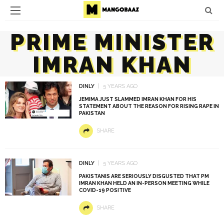
PRIME MINISTER
IMRAN KHAN
DINLY
5 YEARS AGO
JEMIMA JUST SLAMMED IMRAN KHAN FOR HIS
STATEMENT ABOUT THE REASON FOR RISING RAPE IN
PAKISTAN
SHARE
DINLY
5 YEARS AGO
PAKISTANIS ARE SERIOUSLY DISGUSTED THAT PM
IMRAN KHAN HELD AN IN-PERSON MEETING WHILE
COVID-19 POSITIVE
SHARE