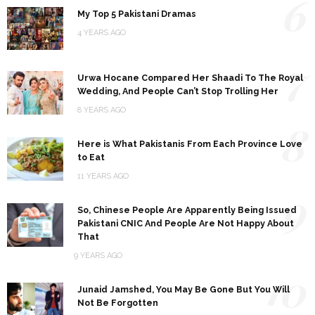
6
My Top 5 Pakistani Dramas
4 YEARS AGO
7
Urwa Hocane Compared Her Shaadi To The Royal
Wedding, And People Can’t Stop Trolling Her
8 YEARS AGO
8
Here is What Pakistanis From Each Province Love
to Eat
11 YEARS AGO
9
So, Chinese People Are Apparently Being Issued
Pakistani CNIC And People Are Not Happy About
That
9 YEARS AGO
10
Junaid Jamshed, You May Be Gone But You Will
Not Be Forgotten