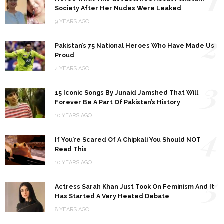
Society After Her Nudes Were Leaked
9 YEARS AGO
2
Pakistan’s 75 National Heroes Who Have Made Us
Proud
4 YEARS AGO
3
15 Iconic Songs By Junaid Jamshed That Will
Forever Be A Part Of Pakistan’s History
10 YEARS AGO
4
If You’re Scared Of A Chipkali You Should NOT
Read This
10 YEARS AGO
5
Actress Sarah Khan Just Took On Feminism And It
Has Started A Very Heated Debate
8 YEARS AGO