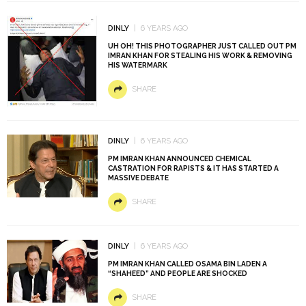
DINLY
6 YEARS AGO
UH OH! THIS PHOTOGRAPHER JUST CALLED OUT PM
IMRAN KHAN FOR STEALING HIS WORK & REMOVING
HIS WATERMARK
SHARE
DINLY
6 YEARS AGO
PM IMRAN KHAN ANNOUNCED CHEMICAL
CASTRATION FOR RAPISTS & IT HAS STARTED A
MASSIVE DEBATE
SHARE
DINLY
6 YEARS AGO
PM IMRAN KHAN CALLED OSAMA BIN LADEN A
“SHAHEED” AND PEOPLE ARE SHOCKED
SHARE