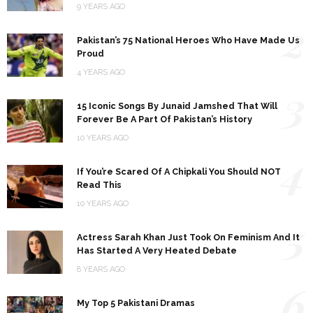
9 YEARS AGO
2
Pakistan’s 75 National Heroes Who Have Made Us
Proud
4 YEARS AGO
3
15 Iconic Songs By Junaid Jamshed That Will
Forever Be A Part Of Pakistan’s History
10 YEARS AGO
4
If You’re Scared Of A Chipkali You Should NOT
Read This
10 YEARS AGO
5
Actress Sarah Khan Just Took On Feminism And It
Has Started A Very Heated Debate
8 YEARS AGO
6
My Top 5 Pakistani Dramas