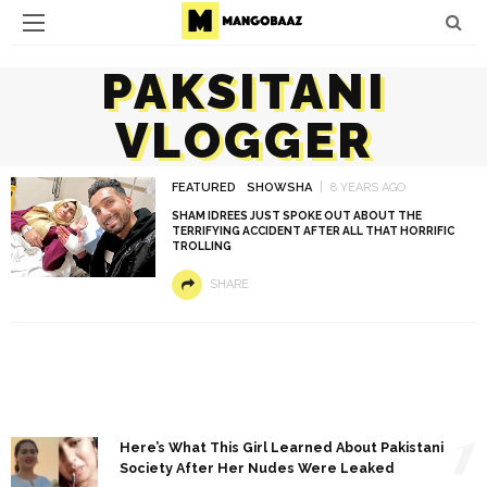
PAKSITANI
VLOGGER
FEATURED
SHOWSHA
8 YEARS AGO
SHAM IDREES JUST SPOKE OUT ABOUT THE
TERRIFYING ACCIDENT AFTER ALL THAT HORRIFIC
TROLLING
SHARE
1
Here’s What This Girl Learned About Pakistani
Society After Her Nudes Were Leaked