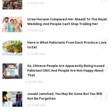
4 YEARS AGO
7
Urwa Hocane Compared Her Shaadi To The Royal
Wedding, And People Can’t Stop Trolling Her
8 YEARS AGO
8
Here is What Pakistanis From Each Province Love
to Eat
11 YEARS AGO
9
So, Chinese People Are Apparently Being Issued
Pakistani CNIC And People Are Not Happy About
That
9 YEARS AGO
10
Junaid Jamshed, You May Be Gone But You Will
Not Be Forgotten
10 YEARS AGO