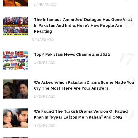
11 YEARS AGO
16
The Infamous ‘Ammi Jee’ Dialogue Has Gone Viral
In Pakistan And India, Here’s How People Are
Reacting
8 YEARS AGO
17
Top 5 Pakistani News Channels in 2022
4 YEARS AGO
18
We Asked Which Pakistani Drama Scene Made You
Cry The Most, Here Are Your Answers
8 YEARS AGO
19
We Found The Turkish Drama Version Of Fawad
Khan In “Pyaar Lafzon Mein Kahan” And OMG
9 YEARS AGO