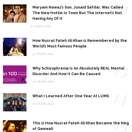
11
Maryam Nawaz’s Son, Junaid Safdar, Was Called
The New Hottie In Town But The Internet’s Not
Having Any Of It
8 YEARS AGO
12
How Nusrat Fateh Ali Khan is Remembered by the
World’s Most Famous People
11 YEARS AGO
13
Why Schizophrenia Is An Absolutely REAL Mental
Disorder And How It Can Be Caused
10 YEARS AGO
14
What I Learned After One Year At LUMS
10 YEARS AGO
15
This is How Nusrat Fateh Ali Khan Became the King
of Qawwali