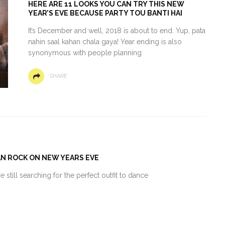
HERE ARE 11 LOOKS YOU CAN TRY THIS NEW
YEAR’S EVE BECAUSE PARTY TOU BANTI HAI
It’s December and well, 2018 is about to end. Yup, pata
nahin saal kahan chala gaya! Year ending is also
synonymous with people planning
SHARE
AN ROCK ON NEW YEARS EVE
 still searching for the perfect outfit to dance