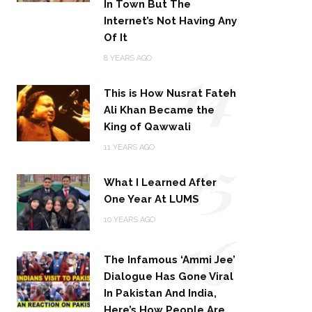
In Town But The
Internet’s Not Having Any
Of It
14
8 YEARS AGO
This is How Nusrat Fateh
Ali Khan Became the
King of Qawwali
15
11 YEARS AGO
What I Learned After
One Year At LUMS
16
10 YEARS AGO
The Infamous ‘Ammi Jee’
Dialogue Has Gone Viral
In Pakistan And India,
Here’s How People Are