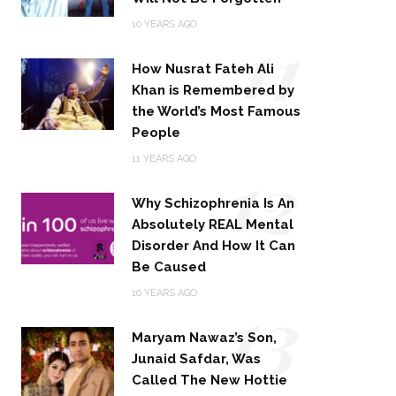
11
10 YEARS AGO
How Nusrat Fateh Ali
Khan is Remembered by
the World’s Most Famous
People
12
11 YEARS AGO
Why Schizophrenia Is An
Absolutely REAL Mental
Disorder And How It Can
Be Caused
13
10 YEARS AGO
Maryam Nawaz’s Son,
Junaid Safdar, Was
Called The New Hottie