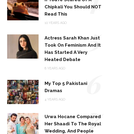
Chipkali You Should NOT
Read This
5
10 YEARS AGO
Actress Sarah Khan Just
Took On Feminism And It
Has Started A Very
Heated Debate
6
8 YEARS AGO
My Top 5 Pakistani
Dramas
4 YEARS AGO
7
Urwa Hocane Compared
Her Shaadi To The Royal
Wedding, And People