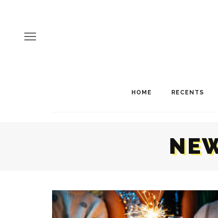
HOME
RECENTS
NEW