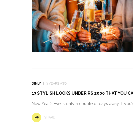
DINLY
9 YEARS AGO
13 STYLISH LOOKS UNDER RS 2000 THAT YOU C
New Year’s Eve is only a couple of days away. If you’re
SHARE