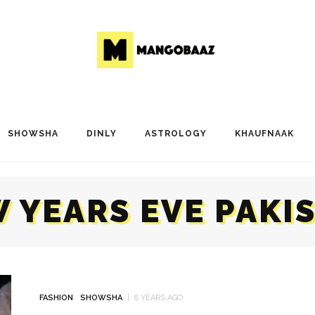
SHOWSHA
DINLY
ASTROLOGY
KHAUFNAAK
 YEARS EVE PAKI
FASHION
SHOWSHA
8 YEARS AGO