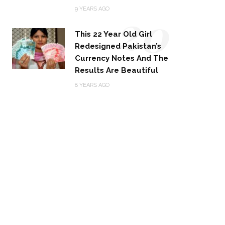
20
9 YEARS AGO
This 22 Year Old Girl
Redesigned Pakistan’s
Currency Notes And The
Results Are Beautiful
8 YEARS AGO