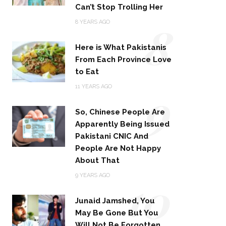
Can’t Stop Trolling Her
8
8 YEARS AGO
Here is What Pakistanis
From Each Province Love
to Eat
9
11 YEARS AGO
So, Chinese People Are
Apparently Being Issued
Pakistani CNIC And
People Are Not Happy
About That
10
9 YEARS AGO
Junaid Jamshed, You
May Be Gone But You
Will Not Be Forgotten