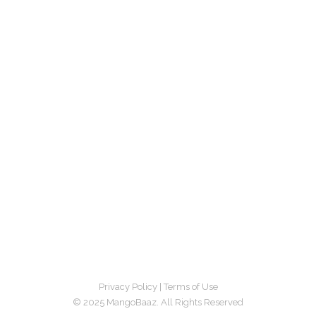
Privacy Policy
|
Terms of Use
© 2025 MangoBaaz. All Rights Reserved