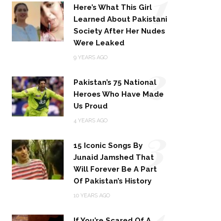
1
Here’s What This Girl
Learned About Pakistani
Society After Her Nudes
Were Leaked
2
9 YEARS AGO
Pakistan’s 75 National
Heroes Who Have Made
Us Proud
3
4 YEARS AGO
15 Iconic Songs By
Junaid Jamshed That
Will Forever Be A Part
Of Pakistan’s History
4
10 YEARS AGO
If You’re Scared Of A