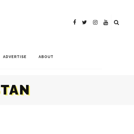
ADVERTISE
ABOUT
STAN