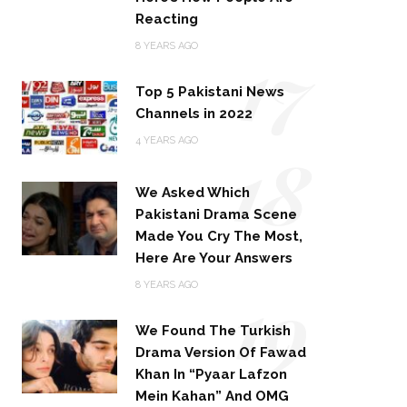
Reacting
17
8 YEARS AGO
Top 5 Pakistani News
Channels in 2022
18
4 YEARS AGO
We Asked Which
Pakistani Drama Scene
Made You Cry The Most,
Here Are Your Answers
19
8 YEARS AGO
We Found The Turkish
Drama Version Of Fawad
Khan In “Pyaar Lafzon
Mein Kahan” And OMG