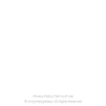
Privacy Policy
|
Terms of Use
© 2025 MangoBaaz. All Rights Reserved