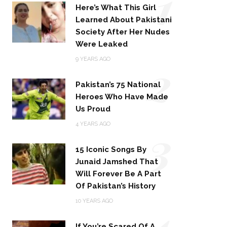
1
Here’s What This Girl
Learned About Pakistani
Society After Her Nudes
Were Leaked
2
9 YEARS AGO
Pakistan’s 75 National
Heroes Who Have Made
Us Proud
3
4 YEARS AGO
15 Iconic Songs By
Junaid Jamshed That
Will Forever Be A Part
Of Pakistan’s History
4
10 YEARS AGO
If You’re Scared Of A