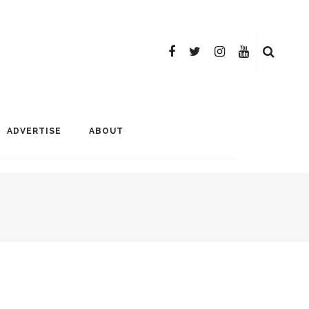
ADVERTISE
ABOUT