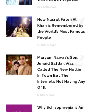
11
10 YEARS AGO
How Nusrat Fateh Ali
Khan is Remembered by
the World’s Most Famous
People
12
11 YEARS AGO
Maryam Nawaz’s Son,
Junaid Safdar, Was
Called The New Hottie
In Town But The
Internet’s Not Having Any
Of It
13
8 YEARS AGO
Why Schizophrenia Is An