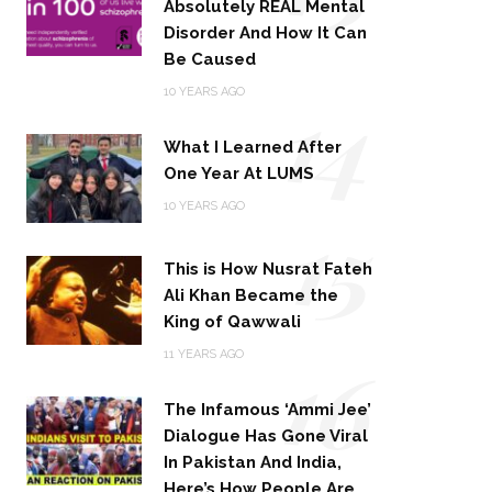
Absolutely REAL Mental
Disorder And How It Can
Be Caused
14
10 YEARS AGO
What I Learned After
One Year At LUMS
15
10 YEARS AGO
This is How Nusrat Fateh
Ali Khan Became the
King of Qawwali
16
11 YEARS AGO
The Infamous ‘Ammi Jee’
Dialogue Has Gone Viral
In Pakistan And India,
Here’s How People Are