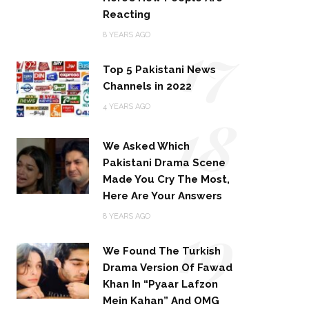
Reacting
17
8 YEARS AGO
Top 5 Pakistani News
Channels in 2022
18
4 YEARS AGO
We Asked Which
Pakistani Drama Scene
Made You Cry The Most,
Here Are Your Answers
19
8 YEARS AGO
We Found The Turkish
Drama Version Of Fawad
Khan In “Pyaar Lafzon
Mein Kahan” And OMG