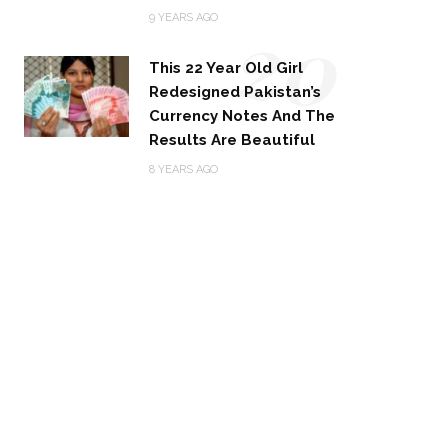
20
9 YEARS AGO
This 22 Year Old Girl
Redesigned Pakistan’s
Currency Notes And The
Results Are Beautiful
8 YEARS AGO