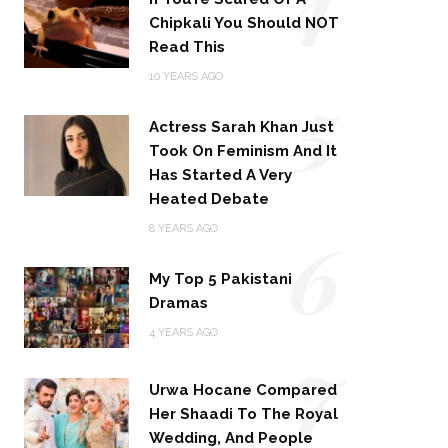
Chipkali You Should NOT
Read This
5
10 YEARS AGO
Actress Sarah Khan Just
Took On Feminism And It
Has Started A Very
Heated Debate
6
8 YEARS AGO
My Top 5 Pakistani
Dramas
4 YEARS AGO
7
Urwa Hocane Compared
Her Shaadi To The Royal
Wedding, And People