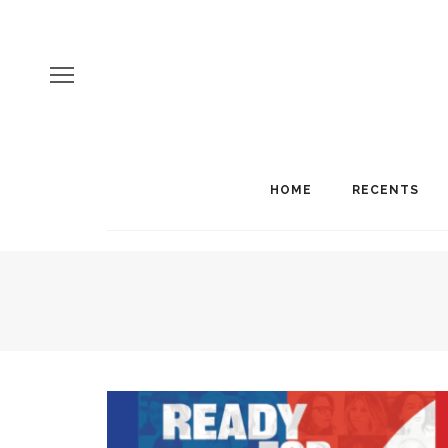
HOME
RECENTS