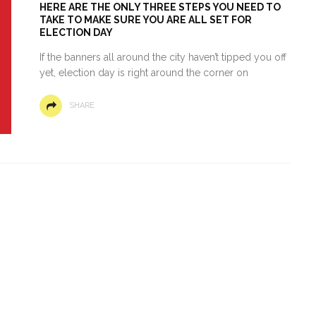
HERE ARE THE ONLY THREE STEPS YOU NEED TO
TAKE TO MAKE SURE YOU ARE ALL SET FOR
ELECTION DAY
If the banners all around the city haven’t tipped you off
yet, election day is right around the corner on
SHARE