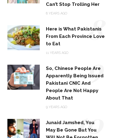
Can’t Stop Trolling Her
8
8 YEARS AGO
Here is What Pakistanis
From Each Province Love
to Eat
9
11 YEARS AGO
So, Chinese People Are
Apparently Being Issued
Pakistani CNIC And
People Are Not Happy
About That
10
9 YEARS AGO
Junaid Jamshed, You
May Be Gone But You
Will Not Be Forgotten