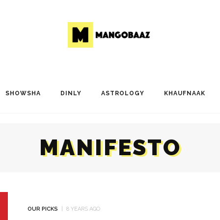
SHOWSHA
DINLY
ASTROLOGY
KHAUFNAAK
MANIFESTO
OUR PICKS
8 YEARS AGO