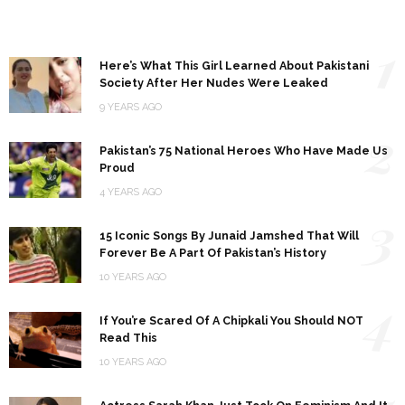
1
Here’s What This Girl Learned About Pakistani
Society After Her Nudes Were Leaked
9 YEARS AGO
2
Pakistan’s 75 National Heroes Who Have Made Us
Proud
4 YEARS AGO
3
15 Iconic Songs By Junaid Jamshed That Will
Forever Be A Part Of Pakistan’s History
10 YEARS AGO
4
If You’re Scared Of A Chipkali You Should NOT
Read This
10 YEARS AGO