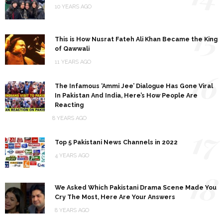
10 YEARS AGO
15
This is How Nusrat Fateh Ali Khan Became the King
of Qawwali
11 YEARS AGO
16
The Infamous ‘Ammi Jee’ Dialogue Has Gone Viral
In Pakistan And India, Here’s How People Are
Reacting
8 YEARS AGO
17
Top 5 Pakistani News Channels in 2022
4 YEARS AGO
18
We Asked Which Pakistani Drama Scene Made You
Cry The Most, Here Are Your Answers
8 YEARS AGO