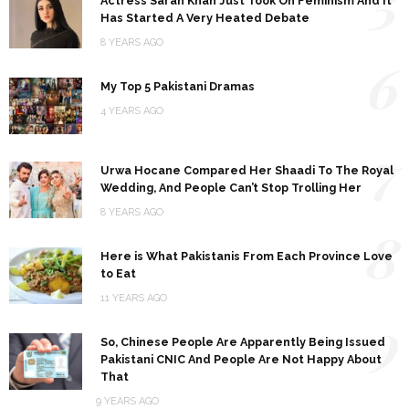
5
Actress Sarah Khan Just Took On Feminism And It
Has Started A Very Heated Debate
8 YEARS AGO
6
My Top 5 Pakistani Dramas
4 YEARS AGO
7
Urwa Hocane Compared Her Shaadi To The Royal
Wedding, And People Can’t Stop Trolling Her
8 YEARS AGO
8
Here is What Pakistanis From Each Province Love
to Eat
11 YEARS AGO
9
So, Chinese People Are Apparently Being Issued
Pakistani CNIC And People Are Not Happy About
That
9 YEARS AGO