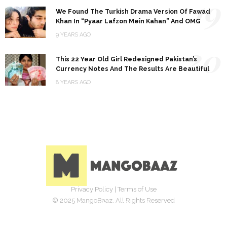
19
We Found The Turkish Drama Version Of Fawad
Khan In “Pyaar Lafzon Mein Kahan” And OMG
9 YEARS AGO
20
This 22 Year Old Girl Redesigned Pakistan’s
Currency Notes And The Results Are Beautiful
8 YEARS AGO
Privacy Policy
|
Terms of Use
© 2025 MangoBaaz. All Rights Reserved