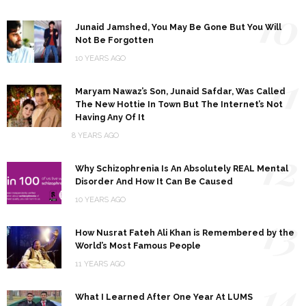
10
Junaid Jamshed, You May Be Gone But You Will
Not Be Forgotten
10 YEARS AGO
11
Maryam Nawaz’s Son, Junaid Safdar, Was Called
The New Hottie In Town But The Internet’s Not
Having Any Of It
8 YEARS AGO
12
Why Schizophrenia Is An Absolutely REAL Mental
Disorder And How It Can Be Caused
10 YEARS AGO
13
How Nusrat Fateh Ali Khan is Remembered by the
World’s Most Famous People
11 YEARS AGO
14
What I Learned After One Year At LUMS