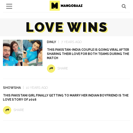
LOVE WINS
DINLY
7 YEARS AGO
THIS PAKISTAN-INDIA COUPLE IS GOING VIRAL AFTER
SHARING THEIR LOVE FOR BOTH TEAMS DURING THE
MATCH
SHARE
SHOWSHA
10 YEARS AGO
THIS PAKISTANI GIRL FINALLY GETTING TO MARRY HER INDIAN BOYFRIEND IS THE
LOVE STORY OF 2016
SHARE