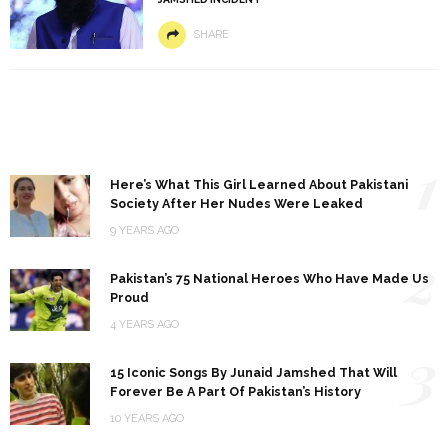
SHARE
1
Here’s What This Girl Learned About Pakistani
Society After Her Nudes Were Leaked
9 YEARS AGO
2
Pakistan’s 75 National Heroes Who Have Made Us
Proud
4 YEARS AGO
3
15 Iconic Songs By Junaid Jamshed That Will
Forever Be A Part Of Pakistan’s History
10 YEARS AGO