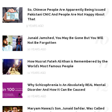
9
So, Chinese People Are Apparently Being Issued
Pakistani CNIC And People Are Not Happy About
That
9 YEARS AGO
10
Junaid Jamshed, You May Be Gone But You Will
Not Be Forgotten
10 YEARS AGO
11
How Nusrat Fateh Ali Khan is Remembered by the
World’s Most Famous People
11 YEARS AGO
12
Why Schizophrenia Is An Absolutely REAL Mental
Disorder And How It Can Be Caused
10 YEARS AGO
13
Maryam Nawaz’s Son, Junaid Safdar, Was Called