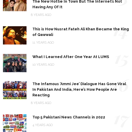
The New Hottie In Town But The Internet’s Not
Having Any Of It
8 YEARS AGO
14
This is How Nusrat Fateh Ali Khan Became the King
of Qawwali
11 YEARS AGO
15
What I Learned After One Year At LUMS
10 YEARS AGO
16
The Infamous ‘Ammi Jee’ Dialogue Has Gone Viral
In Pakistan And India, Here’s How People Are
Reacting
8 YEARS AGO
17
Top 5 Pakistani News Channels in 2022
4 YEARS AGO