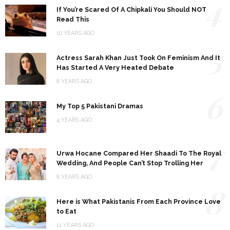
4
If You’re Scared Of A Chipkali You Should NOT
Read This
10 YEARS AGO
5
Actress Sarah Khan Just Took On Feminism And It
Has Started A Very Heated Debate
8 YEARS AGO
6
My Top 5 Pakistani Dramas
4 YEARS AGO
7
Urwa Hocane Compared Her Shaadi To The Royal
Wedding, And People Can’t Stop Trolling Her
8 YEARS AGO
8
Here is What Pakistanis From Each Province Love
to Eat
11 YEARS AGO