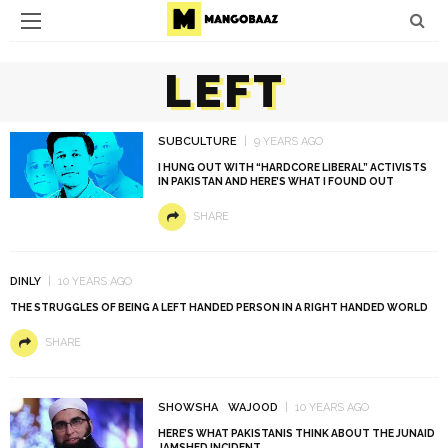
LEFT
SUBCULTURE
9 YEARS AGO
I HUNG OUT WITH “HARDCORE LIBERAL” ACTIVISTS
IN PAKISTAN AND HERE’S WHAT I FOUND OUT
SHARE
DINLY
10 YEARS AGO
THE STRUGGLES OF BEING A LEFT HANDED PERSON IN A RIGHT HANDED WORLD
SHARE
SHOWSHA
WAJOOD
10 YEARS AGO
HERE’S WHAT PAKISTANIS THINK ABOUT THE JUNAID
JAMSHED INCIDENT