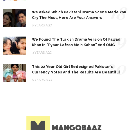
18
We Asked Which Pakistani Drama Scene Made You
Cry The Most, Here Are Your Answers
8 YEARS AGO
19
We Found The Turkish Drama Version Of Fawad
Khan In “Pyaar Lafzon Mein Kahan” And OMG
9 YEARS AGO
20
This 22 Year Old Girl Redesigned Pakistan’s
Currency Notes And The Results Are Beautiful
8 YEARS AGO