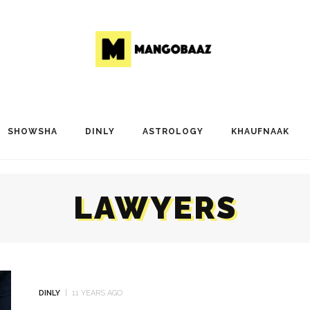
SHOWSHA
DINLY
ASTROLOGY
KHAUFNAAK
LAWYERS
DINLY
11 YEARS AGO