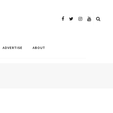
ADVERTISE
ABOUT