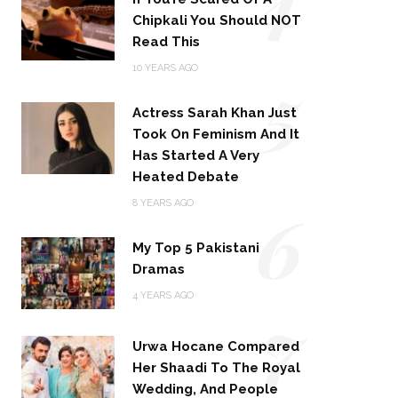
Chipkali You Should NOT
Read This
5
10 YEARS AGO
Actress Sarah Khan Just
Took On Feminism And It
Has Started A Very
Heated Debate
6
8 YEARS AGO
My Top 5 Pakistani
Dramas
4 YEARS AGO
7
Urwa Hocane Compared
Her Shaadi To The Royal
Wedding, And People