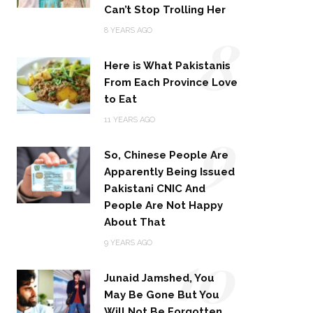
Can’t Stop Trolling Her
8
8 YEARS AGO
Here is What Pakistanis
From Each Province Love
to Eat
9
11 YEARS AGO
So, Chinese People Are
Apparently Being Issued
Pakistani CNIC And
People Are Not Happy
About That
10
9 YEARS AGO
Junaid Jamshed, You
May Be Gone But You
Will Not Be Forgotten