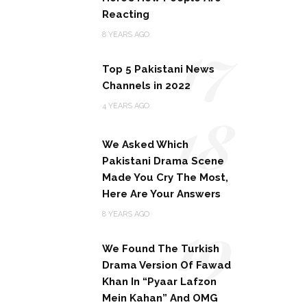
Reacting
17
8 YEARS AGO
Top 5 Pakistani News
Channels in 2022
18
4 YEARS AGO
We Asked Which
Pakistani Drama Scene
Made You Cry The Most,
Here Are Your Answers
19
8 YEARS AGO
We Found The Turkish
Drama Version Of Fawad
Khan In “Pyaar Lafzon
Mein Kahan” And OMG