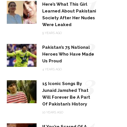
1
Here’s What This Girl
Learned About Pakistani
Society After Her Nudes
Were Leaked
2
9 YEARS AGO
Pakistan’s 75 National
Heroes Who Have Made
Us Proud
3
4 YEARS AGO
15 Iconic Songs By
Junaid Jamshed That
Will Forever Be A Part
Of Pakistan’s History
4
10 YEARS AGO
If You’re Scared Of A