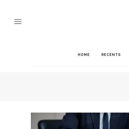
HOME
RECENTS