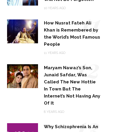
11
10 YEARS AGO
How Nusrat Fateh Ali
Khan is Remembered by
the World’s Most Famous
People
12
11 YEARS AGO
Maryam Nawaz’s Son,
Junaid Safdar, Was
Called The New Hottie
In Town But The
Internet’s Not Having Any
Of It
13
8 YEARS AGO
Why Schizophrenia Is An