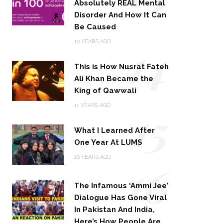
Absolutely REAL Mental
Disorder And How It Can
Be Caused
14
10 YEARS AGO
This is How Nusrat Fateh
Ali Khan Became the
King of Qawwali
15
11 YEARS AGO
What I Learned After
One Year At LUMS
16
10 YEARS AGO
The Infamous ‘Ammi Jee’
Dialogue Has Gone Viral
In Pakistan And India,
Here’s How People Are