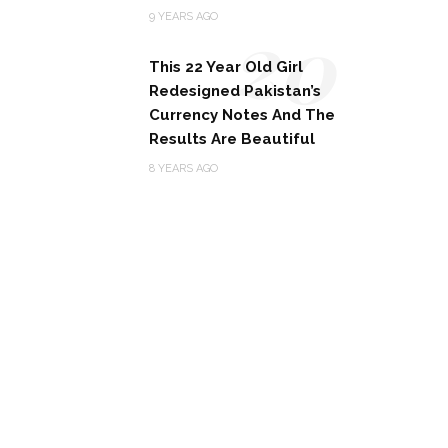
20
9 YEARS AGO
This 22 Year Old Girl
Redesigned Pakistan’s
Currency Notes And The
Results Are Beautiful
8 YEARS AGO