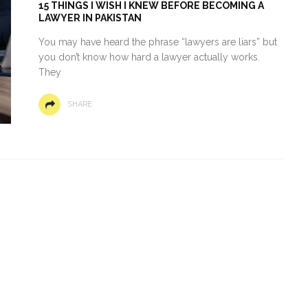
15 THINGS I WISH I KNEW BEFORE BECOMING A
LAWYER IN PAKISTAN
You may have heard the phrase “lawyers are liars” but
you don’t know how hard a lawyer actually works.
They
SHARE