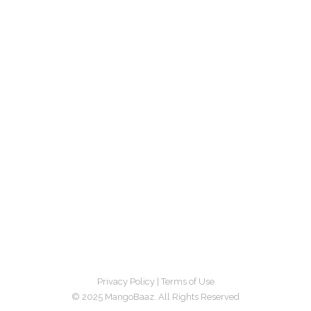
Privacy Policy
|
Terms of Use
© 2025 MangoBaaz. All Rights Reserved