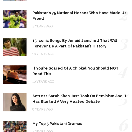
2
Pakistan’s 75 National Heroes Who Have Made Us
Proud
4 YEARS AGO
3
15 Iconic Songs By Junaid Jamshed That Will
Forever Be A Part Of Pakistan’s History
10 YEARS AGO
4
If You’re Scared Of A Chipkali You Should NOT
Read This
10 YEARS AGO
5
Actress Sarah Khan Just Took On Feminism And It
Has Started A Very Heated Debate
8 YEARS AGO
6
My Top 5 Pakistani Dramas
4 YEARS AGO