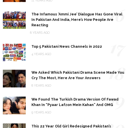
11 YEARS AGO
16
The Infamous ‘Ammi Jee’ Dialogue Has Gone Viral
In Pakistan And India, Here’s How People Are
Reacting
8 YEARS AGO
17
Top 5 Pakistani News Channels in 2022
4 YEARS AGO
18
We Asked Which Pakistani Drama Scene Made You
Cry The Most, Here Are Your Answers
8 YEARS AGO
19
We Found The Turkish Drama Version Of Fawad
Khan In “Pyaar Lafzon Mein Kahan” And OMG
9 YEARS AGO
20
This 22 Year Old Girl Redesigned Pakistan’s