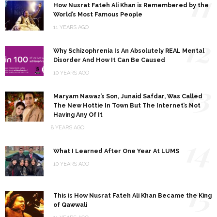
11
How Nusrat Fateh Ali Khan is Remembered by the
World’s Most Famous People
11 YEARS AGO
12
Why Schizophrenia Is An Absolutely REAL Mental
Disorder And How It Can Be Caused
10 YEARS AGO
13
Maryam Nawaz’s Son, Junaid Safdar, Was Called
The New Hottie In Town But The Internet’s Not
Having Any Of It
8 YEARS AGO
14
What I Learned After One Year At LUMS
10 YEARS AGO
15
This is How Nusrat Fateh Ali Khan Became the King
of Qawwali