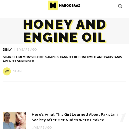
HONEY AND
ENGINE OIL
DINLY
8 YEARS AGO
SHARJEEL MEMON’S BLOOD SAMPLES CANNOT BE CONFIRMED AND PAKISTANIS
ARE NOT SURPRISED
SHARE
1
Here’s What This Girl Learned About Pakistani
Society After Her Nudes Were Leaked
9 YEARS AGO