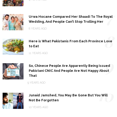
7
Urwa Hocane Compared Her Shaadi To The Royal
Wedding, And People Can’t Stop Trolling Her
8 YEARS AGO
8
Here is What Pakistanis From Each Province Love
to Eat
11 YEARS AGO
9
So, Chinese People Are Apparently Being Issued
Pakistani CNIC And People Are Not Happy About
That
9 YEARS AGO
10
Junaid Jamshed, You May Be Gone But You Will
Not Be Forgotten
10 YEARS AGO