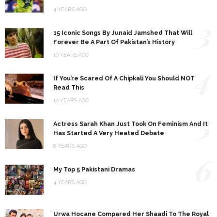
4 YEARS AGO
3
15 Iconic Songs By Junaid Jamshed That Will
Forever Be A Part Of Pakistan’s History
10 YEARS AGO
4
If You’re Scared Of A Chipkali You Should NOT
Read This
10 YEARS AGO
5
Actress Sarah Khan Just Took On Feminism And It
Has Started A Very Heated Debate
8 YEARS AGO
6
My Top 5 Pakistani Dramas
4 YEARS AGO
7
Urwa Hocane Compared Her Shaadi To The Royal