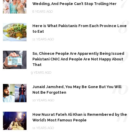
Wedding, And People Can’t Stop Trolling Her
8 YEARS AGO
8
Here is What Pakistanis From Each Province Love
to Eat
11 YEARS AGO
9
So, Chinese People Are Apparently Being Issued
Pakistani CNIC And People Are Not Happy About
That
9 YEARS AGO
10
Junaid Jamshed, You May Be Gone But You Will
Not Be Forgotten
10 YEARS AGO
11
How Nusrat Fateh Ali Khan is Remembered by the
World’s Most Famous People
11 YEARS AGO