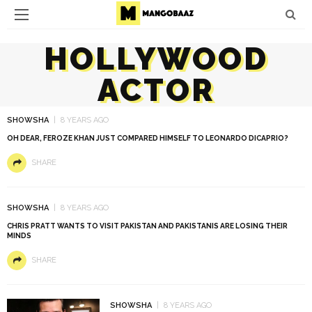
HOLLYWOOD
ACTOR
SHOWSHA
8 YEARS AGO
OH DEAR, FEROZE KHAN JUST COMPARED HIMSELF TO LEONARDO DICAPRIO?
SHARE
SHOWSHA
8 YEARS AGO
CHRIS PRATT WANTS TO VISIT PAKISTAN AND PAKISTANIS ARE LOSING THEIR
MINDS
SHARE
SHOWSHA
8 YEARS AGO