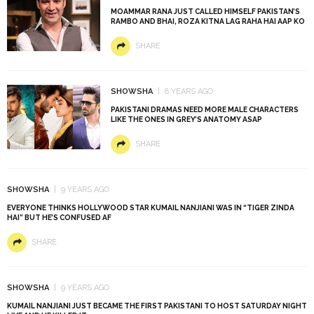
MOAMMAR RANA JUST CALLED HIMSELF PAKISTAN’S
RAMBO AND BHAI, ROZA KITNA LAG RAHA HAI AAP KO
SHARE
SHOWSHA
8 YEARS AGO
PAKISTANI DRAMAS NEED MORE MALE CHARACTERS
LIKE THE ONES IN GREY’S ANATOMY ASAP
SHARE
SHOWSHA
9 YEARS AGO
EVERYONE THINKS HOLLYWOOD STAR KUMAIL NANJIANI WAS IN “TIGER ZINDA
HAI” BUT HE’S CONFUSED AF
SHARE
SHOWSHA
9 YEARS AGO
KUMAIL NANJIANI JUST BECAME THE FIRST PAKISTANI TO HOST SATURDAY NIGHT