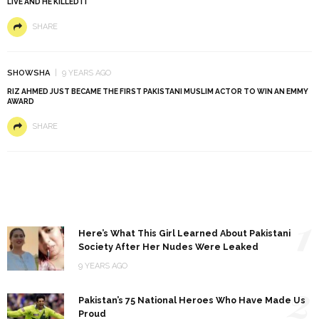
LIVE AND HE KILLED IT
SHARE
SHOWSHA
9 YEARS AGO
RIZ AHMED JUST BECAME THE FIRST PAKISTANI MUSLIM ACTOR TO WIN AN EMMY
AWARD
SHARE
1
Here’s What This Girl Learned About Pakistani
Society After Her Nudes Were Leaked
9 YEARS AGO
2
Pakistan’s 75 National Heroes Who Have Made Us
Proud