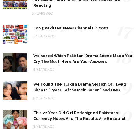
Reacting
8 YEARS AGO
17
Top 5 Pakistani News Channels in 2022
4 YEARS AGO
18
We Asked Which Pakistani Drama Scene Made You
Cry The Most, Here Are Your Answers
8 YEARS AGO
19
We Found The Turkish Drama Version Of Fawad
Khan In “Pyaar Lafzon Mein Kahan” And OMG
9 YEARS AGO
20
This 22 Year Old Girl Redesigned Pakistan’s
Currency Notes And The Results Are Beautiful
8 YEARS AGO