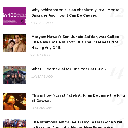
12
Why Schizophrenia Is An Absolutely REAL Mental
Disorder And How It Can Be Caused
10 YEARS AGO
13
Maryam Nawaz’s Son, Junaid Safdar, Was Called
The New Hottie In Town But The Internet’s Not
Having Any Of It
8 YEARS AGO
14
What I Learned After One Year At LUMS
10 YEARS AGO
15
This is How Nusrat Fateh Ali Khan Became the King
of Qawwali
11 YEARS AGO
16
The Infamous ‘Ammi Jee’ Dialogue Has Gone Viral
In Pakistan And India, Here’s How People Are