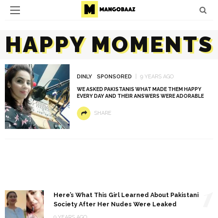
HAPPY MOMENTS
DINLY
SPONSORED
9 YEARS AGO
WE ASKED PAKISTANIS WHAT MADE THEM HAPPY
EVERY DAY AND THEIR ANSWERS WERE ADORABLE
SHARE
1
Here’s What This Girl Learned About Pakistani
Society After Her Nudes Were Leaked
9 YEARS AGO