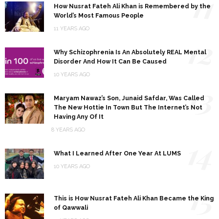
11
How Nusrat Fateh Ali Khan is Remembered by the
World’s Most Famous People
11 YEARS AGO
12
Why Schizophrenia Is An Absolutely REAL Mental
Disorder And How It Can Be Caused
10 YEARS AGO
13
Maryam Nawaz’s Son, Junaid Safdar, Was Called
The New Hottie In Town But The Internet’s Not
Having Any Of It
8 YEARS AGO
14
What I Learned After One Year At LUMS
10 YEARS AGO
15
This is How Nusrat Fateh Ali Khan Became the King
of Qawwali