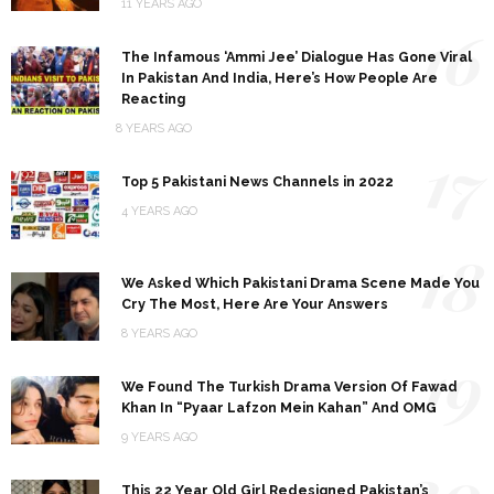
11 YEARS AGO
16
The Infamous ‘Ammi Jee’ Dialogue Has Gone Viral
In Pakistan And India, Here’s How People Are
Reacting
8 YEARS AGO
17
Top 5 Pakistani News Channels in 2022
4 YEARS AGO
18
We Asked Which Pakistani Drama Scene Made You
Cry The Most, Here Are Your Answers
8 YEARS AGO
19
We Found The Turkish Drama Version Of Fawad
Khan In “Pyaar Lafzon Mein Kahan” And OMG
9 YEARS AGO
20
This 22 Year Old Girl Redesigned Pakistan’s