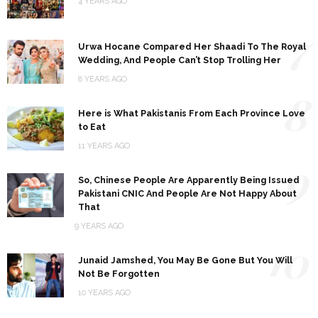
4 YEARS AGO
7
Urwa Hocane Compared Her Shaadi To The Royal
Wedding, And People Can’t Stop Trolling Her
8 YEARS AGO
8
Here is What Pakistanis From Each Province Love
to Eat
11 YEARS AGO
9
So, Chinese People Are Apparently Being Issued
Pakistani CNIC And People Are Not Happy About
That
9 YEARS AGO
10
Junaid Jamshed, You May Be Gone But You Will
Not Be Forgotten
10 YEARS AGO