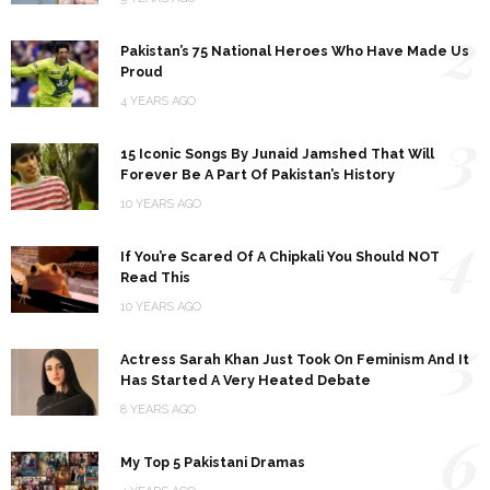
2
Pakistan’s 75 National Heroes Who Have Made Us
Proud
4 YEARS AGO
3
15 Iconic Songs By Junaid Jamshed That Will
Forever Be A Part Of Pakistan’s History
10 YEARS AGO
4
If You’re Scared Of A Chipkali You Should NOT
Read This
10 YEARS AGO
5
Actress Sarah Khan Just Took On Feminism And It
Has Started A Very Heated Debate
8 YEARS AGO
6
My Top 5 Pakistani Dramas