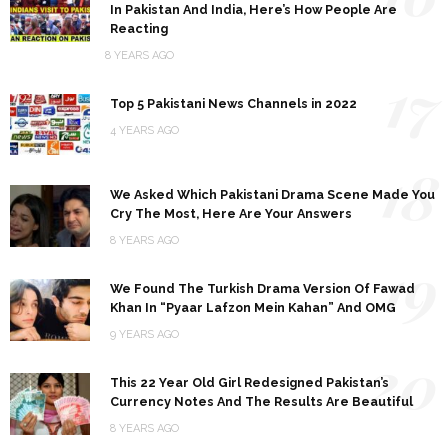
In Pakistan And India, Here’s How People Are
Reacting
8 YEARS AGO
17
Top 5 Pakistani News Channels in 2022
4 YEARS AGO
18
We Asked Which Pakistani Drama Scene Made You
Cry The Most, Here Are Your Answers
8 YEARS AGO
19
We Found The Turkish Drama Version Of Fawad
Khan In “Pyaar Lafzon Mein Kahan” And OMG
9 YEARS AGO
20
This 22 Year Old Girl Redesigned Pakistan’s
Currency Notes And The Results Are Beautiful
8 YEARS AGO