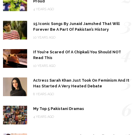
Proud
4 YEARS AGO
3
15 Iconic Songs By Junaid Jamshed That Will
Forever Be A Part Of Pakistan’s History
10 YEARS AGO
4
If You’re Scared Of A Chipkali You Should NOT
Read This
10 YEARS AGO
5
Actress Sarah Khan Just Took On Feminism And It
Has Started A Very Heated Debate
8 YEARS AGO
6
My Top 5 Pakistani Dramas
4 YEARS AGO