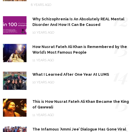
8 YEARS AGO
12
Why Schizophrenia Is An Absolutely REAL Mental
Disorder And How It Can Be Caused
10 YEARS AGO
13
How Nusrat Fateh Ali Khan is Remembered by the
World’s Most Famous People
11 YEARS AGO
14
What I Learned After One Year At LUMS
10 YEARS AGO
15
This is How Nusrat Fateh Ali Khan Became the King
of Qawwali
11 YEARS AGO
16
The Infamous ‘Ammi Jee’ Dialogue Has Gone Viral