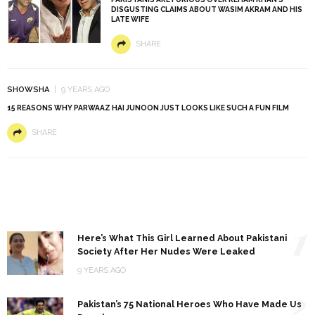
DISGUSTING CLAIMS ABOUT WASIM AKRAM AND HIS
LATE WIFE
SHARE
SHOWSHA
9 YEARS AGO
15 REASONS WHY PARWAAZ HAI JUNOON JUST LOOKS LIKE SUCH A FUN FILM
SHARE
1
Here’s What This Girl Learned About Pakistani
Society After Her Nudes Were Leaked
9 YEARS AGO
2
Pakistan’s 75 National Heroes Who Have Made Us