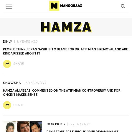
HAMZA
DINLY
8 YEARS AGO
PEOPLE THINK JIBRAN NASIR IS TO BLAME FOR DR. ATIF MIAN’S REMOVAL AND ARE
KINDA PISSED ABOUT IT
SHARE
SHOWSHA
8 YEARS AGO
HAMZA ALI ABBASI COMMENTED ON THE ATIF MIAN CONTROVERSY AND FOR
ONCE IT MAKES SENSE
SHARE
OUR PICKS
8 YEARS AGO
PAKISTANIS ARE FURIOUS OVER REHAM KHAN’S