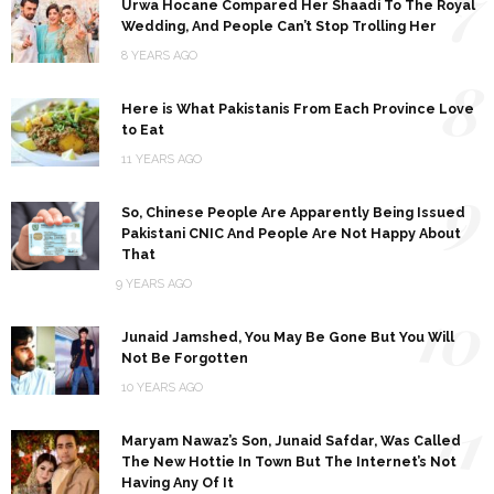
7
Urwa Hocane Compared Her Shaadi To The Royal
Wedding, And People Can’t Stop Trolling Her
8 YEARS AGO
8
Here is What Pakistanis From Each Province Love
to Eat
11 YEARS AGO
9
So, Chinese People Are Apparently Being Issued
Pakistani CNIC And People Are Not Happy About
That
9 YEARS AGO
10
Junaid Jamshed, You May Be Gone But You Will
Not Be Forgotten
10 YEARS AGO
11
Maryam Nawaz’s Son, Junaid Safdar, Was Called
The New Hottie In Town But The Internet’s Not
Having Any Of It