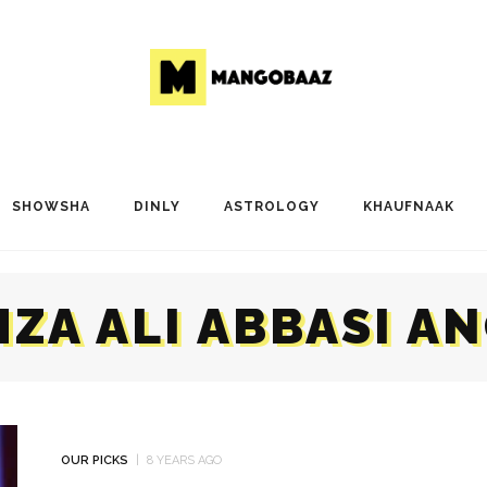
SHOWSHA
DINLY
ASTROLOGY
KHAUFNAAK
ZA ALI ABBASI A
OUR PICKS
8 YEARS AGO