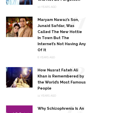
11
10 YEARS AGO
Maryam Nawaz’s Son,
Junaid Safdar, Was
Called The New Hottie
In Town But The
Internet’s Not Having Any
Of It
12
8 YEARS AGO
How Nusrat Fateh Ali
Khan is Remembered by
the World’s Most Famous
People
13
11 YEARS AGO
Why Schizophrenia Is An