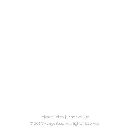
Privacy Policy
|
Terms of Use
© 2025 MangoBaaz. All Rights Reserved