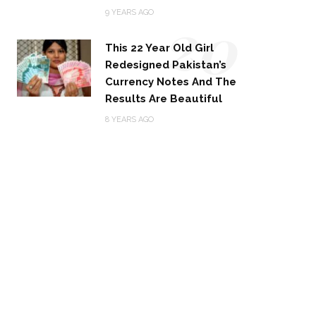
20
9 YEARS AGO
This 22 Year Old Girl
Redesigned Pakistan’s
Currency Notes And The
Results Are Beautiful
8 YEARS AGO