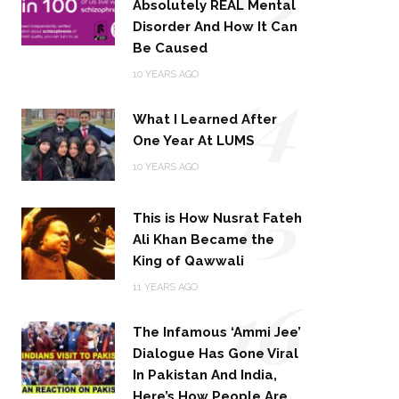
Absolutely REAL Mental
Disorder And How It Can
Be Caused
14
10 YEARS AGO
What I Learned After
One Year At LUMS
15
10 YEARS AGO
This is How Nusrat Fateh
Ali Khan Became the
King of Qawwali
16
11 YEARS AGO
The Infamous ‘Ammi Jee’
Dialogue Has Gone Viral
In Pakistan And India,
Here’s How People Are