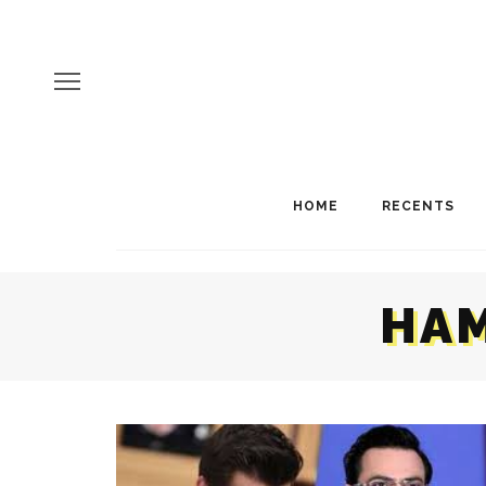
HOME
RECENTS
HAM