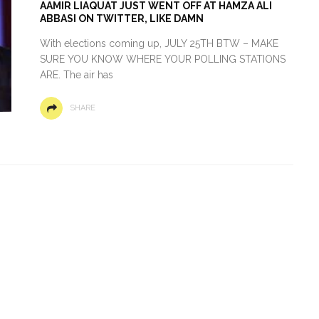
AAMIR LIAQUAT JUST WENT OFF AT HAMZA ALI
ABBASI ON TWITTER, LIKE DAMN
With elections coming up, JULY 25TH BTW – MAKE
SURE YOU KNOW WHERE YOUR POLLING STATIONS
ARE. The air has
SHARE