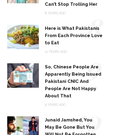
Can’t Stop Trolling Her
8
8 YEARS AGO
Here is What Pakistanis
From Each Province Love
to Eat
9
11 YEARS AGO
So, Chinese People Are
Apparently Being Issued
Pakistani CNIC And
People Are Not Happy
About That
10
9 YEARS AGO
Junaid Jamshed, You
May Be Gone But You
Will Not Be Forgotten