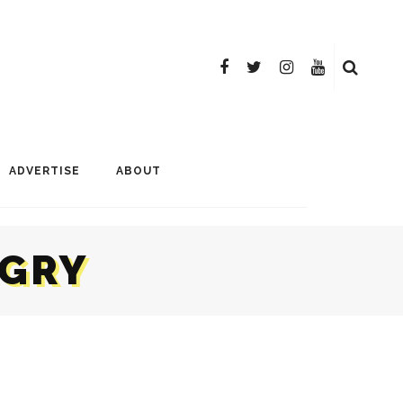
ADVERTISE
ABOUT
NGRY