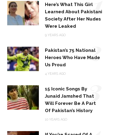
1
Here’s What This Girl
Learned About Pakistani
Society After Her Nudes
Were Leaked
2
9 YEARS AGO
Pakistan’s 75 National
Heroes Who Have Made
Us Proud
3
4 YEARS AGO
15 Iconic Songs By
Junaid Jamshed That
Will Forever Be A Part
Of Pakistan’s History
4
10 YEARS AGO
If You’re Scared Of A