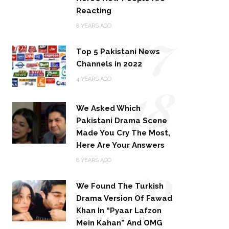
Reacting
17
8 YEARS AGO
Top 5 Pakistani News
Channels in 2022
18
4 YEARS AGO
We Asked Which
Pakistani Drama Scene
Made You Cry The Most,
Here Are Your Answers
19
8 YEARS AGO
We Found The Turkish
Drama Version Of Fawad
Khan In “Pyaar Lafzon
Mein Kahan” And OMG