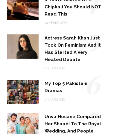
Chipkali You Should NOT
Read This
5
10 YEARS AGO
Actress Sarah Khan Just
Took On Feminism And It
Has Started A Very
Heated Debate
6
8 YEARS AGO
My Top 5 Pakistani
Dramas
4 YEARS AGO
7
Urwa Hocane Compared
Her Shaadi To The Royal
Wedding, And People