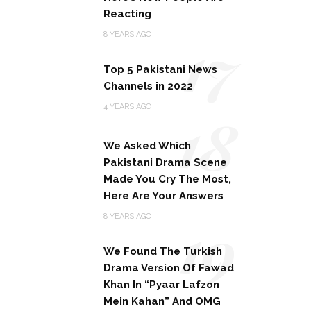
Reacting
17
8 YEARS AGO
Top 5 Pakistani News
Channels in 2022
18
4 YEARS AGO
We Asked Which
Pakistani Drama Scene
Made You Cry The Most,
Here Are Your Answers
19
8 YEARS AGO
We Found The Turkish
Drama Version Of Fawad
Khan In “Pyaar Lafzon
Mein Kahan” And OMG