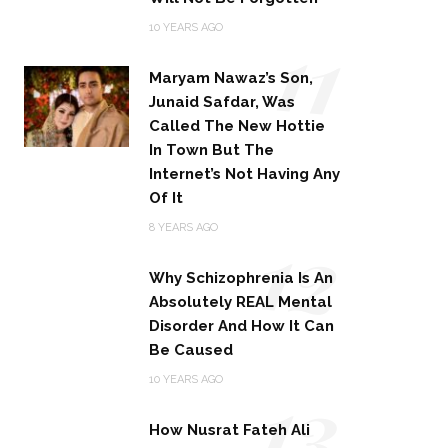
11
10 YEARS AGO
Maryam Nawaz’s Son,
Junaid Safdar, Was
Called The New Hottie
In Town But The
Internet’s Not Having Any
Of It
12
8 YEARS AGO
Why Schizophrenia Is An
Absolutely REAL Mental
Disorder And How It Can
Be Caused
13
10 YEARS AGO
How Nusrat Fateh Ali