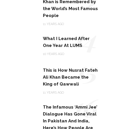
Khan is Remembered by
the World’s Most Famous
People
14
11 YEARS AGO
What I Learned After
One Year At LUMS
15
10 YEARS AGO
This is How Nusrat Fateh
Ali Khan Became the
King of Qawwali
16
11 YEARS AGO
The Infamous ‘Ammi Jee’
Dialogue Has Gone Viral
In Pakistan And India,
Here’s How People Are