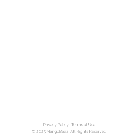
Privacy Policy
|
Terms of Use
© 2025 MangoBaaz. All Rights Reserved