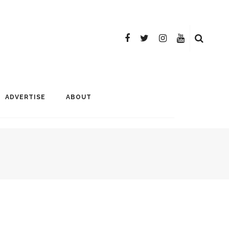
ADVERTISE
ABOUT