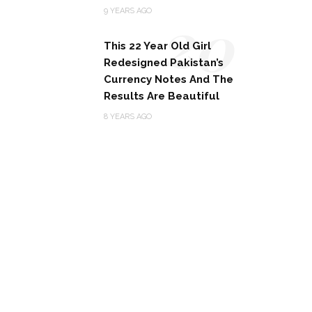
20
9 YEARS AGO
This 22 Year Old Girl
Redesigned Pakistan’s
Currency Notes And The
Results Are Beautiful
8 YEARS AGO