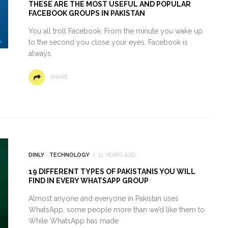
THESE ARE THE MOST USEFUL AND POPULAR
FACEBOOK GROUPS IN PAKISTAN
You all troll Facebook. From the minute you wake up
to the second you close your eyes, Facebook is
always
SHARE
DINLY
TECHNOLOGY
11 YEARS AGO
19 DIFFERENT TYPES OF PAKISTANIS YOU WILL
FIND IN EVERY WHATSAPP GROUP
Almost anyone and everyone in Pakistan uses
WhatsApp, some people more than we’d like them to.
While WhatsApp has made