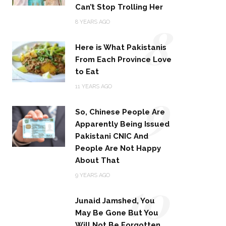
Can’t Stop Trolling Her
8
8 YEARS AGO
Here is What Pakistanis
From Each Province Love
to Eat
9
11 YEARS AGO
So, Chinese People Are
Apparently Being Issued
Pakistani CNIC And
People Are Not Happy
About That
10
9 YEARS AGO
Junaid Jamshed, You
May Be Gone But You
Will Not Be Forgotten