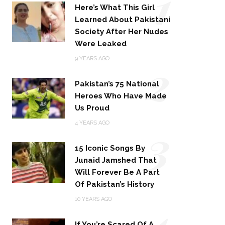
1
Here’s What This Girl
Learned About Pakistani
Society After Her Nudes
Were Leaked
2
9 YEARS AGO
Pakistan’s 75 National
Heroes Who Have Made
Us Proud
3
4 YEARS AGO
15 Iconic Songs By
Junaid Jamshed That
Will Forever Be A Part
Of Pakistan’s History
4
10 YEARS AGO
If You’re Scared Of A