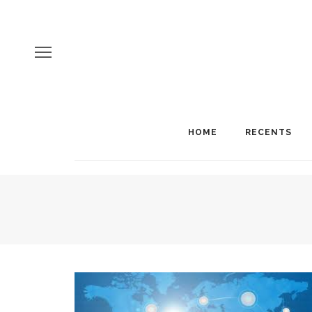
HOME
RECENTS