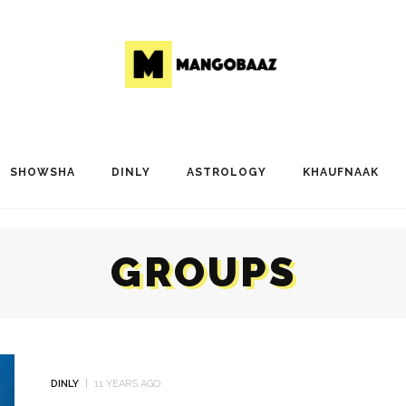
SHOWSHA
DINLY
ASTROLOGY
KHAUFNAAK
GROUPS
DINLY
11 YEARS AGO