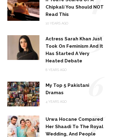
Chipkali You Should NOT
Read This
5
10 YEARS AGO
Actress Sarah Khan Just
Took On Feminism And It
Has Started A Very
Heated Debate
6
8 YEARS AGO
My Top 5 Pakistani
Dramas
4 YEARS AGO
7
Urwa Hocane Compared
Her Shaadi To The Royal
Wedding, And People