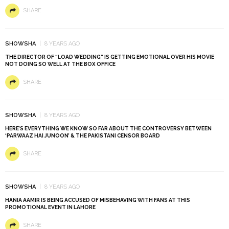
SHARE
SHOWSHA
8 YEARS AGO
THE DIRECTOR OF “LOAD WEDDING” IS GETTING EMOTIONAL OVER HIS MOVIE
NOT DOING SO WELL AT THE BOX OFFICE
SHARE
SHOWSHA
8 YEARS AGO
HERE’S EVERYTHING WE KNOW SO FAR ABOUT THE CONTROVERSY BETWEEN
‘PARWAAZ HAI JUNOON’ & THE PAKISTANI CENSOR BOARD
SHARE
SHOWSHA
8 YEARS AGO
HANIA AAMIR IS BEING ACCUSED OF MISBEHAVING WITH FANS AT THIS
PROMOTIONAL EVENT IN LAHORE
SHARE