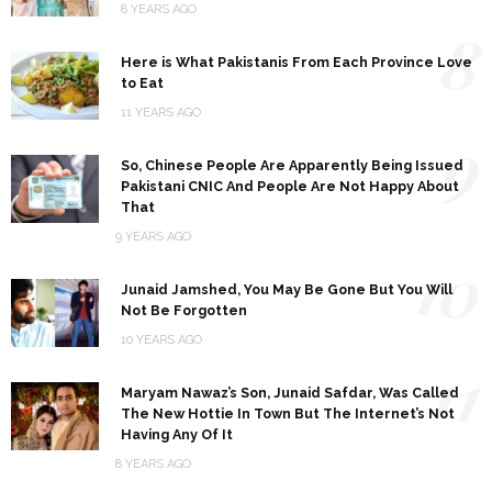
8 YEARS AGO
8
Here is What Pakistanis From Each Province Love
to Eat
11 YEARS AGO
9
So, Chinese People Are Apparently Being Issued
Pakistani CNIC And People Are Not Happy About
That
9 YEARS AGO
10
Junaid Jamshed, You May Be Gone But You Will
Not Be Forgotten
10 YEARS AGO
11
Maryam Nawaz’s Son, Junaid Safdar, Was Called
The New Hottie In Town But The Internet’s Not
Having Any Of It
8 YEARS AGO