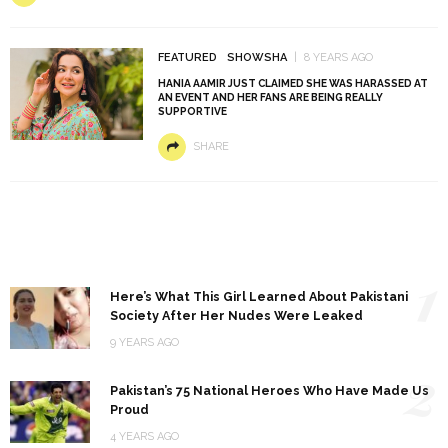
FEATURED
SHOWSHA
8 YEARS AGO
HANIA AAMIR JUST CLAIMED SHE WAS HARASSED AT
AN EVENT AND HER FANS ARE BEING REALLY
SUPPORTIVE
SHARE
1
Here’s What This Girl Learned About Pakistani
Society After Her Nudes Were Leaked
9 YEARS AGO
2
Pakistan’s 75 National Heroes Who Have Made Us
Proud
4 YEARS AGO