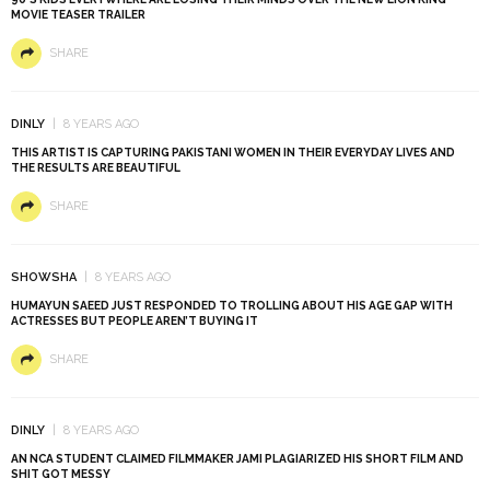
MOVIE TEASER TRAILER
SHARE
DINLY
8 YEARS AGO
THIS ARTIST IS CAPTURING PAKISTANI WOMEN IN THEIR EVERYDAY LIVES AND
THE RESULTS ARE BEAUTIFUL
SHARE
SHOWSHA
8 YEARS AGO
HUMAYUN SAEED JUST RESPONDED TO TROLLING ABOUT HIS AGE GAP WITH
ACTRESSES BUT PEOPLE AREN’T BUYING IT
SHARE
DINLY
8 YEARS AGO
AN NCA STUDENT CLAIMED FILMMAKER JAMI PLAGIARIZED HIS SHORT FILM AND
SHIT GOT MESSY