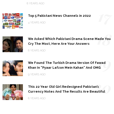
8 YEARS AGO
17
Top 5 Pakistani News Channels in 2022
4 YEARS AGO
18
We Asked Which Pakistani Drama Scene Made You
Cry The Most, Here Are Your Answers
8 YEARS AGO
19
We Found The Turkish Drama Version Of Fawad
Khan In “Pyaar Lafzon Mein Kahan” And OMG
9 YEARS AGO
20
This 22 Year Old Girl Redesigned Pakistan’s
Currency Notes And The Results Are Beautiful
8 YEARS AGO