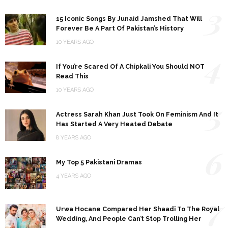
3
15 Iconic Songs By Junaid Jamshed That Will
Forever Be A Part Of Pakistan’s History
10 YEARS AGO
4
If You’re Scared Of A Chipkali You Should NOT
Read This
10 YEARS AGO
5
Actress Sarah Khan Just Took On Feminism And It
Has Started A Very Heated Debate
8 YEARS AGO
6
My Top 5 Pakistani Dramas
4 YEARS AGO
7
Urwa Hocane Compared Her Shaadi To The Royal
Wedding, And People Can’t Stop Trolling Her