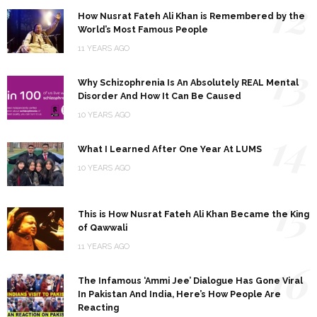
12
How Nusrat Fateh Ali Khan is Remembered by the
World’s Most Famous People
11 YEARS AGO
13
Why Schizophrenia Is An Absolutely REAL Mental
Disorder And How It Can Be Caused
10 YEARS AGO
14
What I Learned After One Year At LUMS
10 YEARS AGO
15
This is How Nusrat Fateh Ali Khan Became the King
of Qawwali
11 YEARS AGO
16
The Infamous ‘Ammi Jee’ Dialogue Has Gone Viral
In Pakistan And India, Here’s How People Are
Reacting