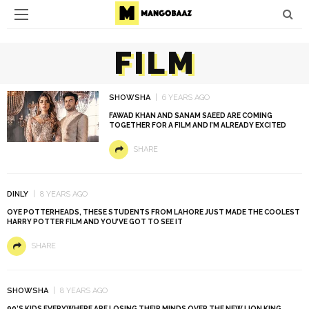
FILM
SHOWSHA
6 YEARS AGO
FAWAD KHAN AND SANAM SAEED ARE COMING
TOGETHER FOR A FILM AND I’M ALREADY EXCITED
SHARE
DINLY
8 YEARS AGO
OYE POTTERHEADS, THESE STUDENTS FROM LAHORE JUST MADE THE COOLEST
HARRY POTTER FILM AND YOU’VE GOT TO SEE IT
SHARE
SHOWSHA
8 YEARS AGO
90’S KIDS EVERYWHERE ARE LOSING THEIR MINDS OVER THE NEW LION KING