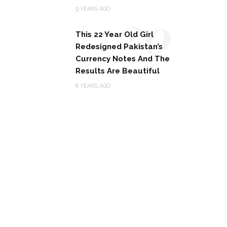
20
9 YEARS AGO
This 22 Year Old Girl
Redesigned Pakistan’s
Currency Notes And The
Results Are Beautiful
8 YEARS AGO