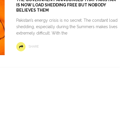
IS NOW LOAD SHEDDING FREE BUT NOBODY
BELIEVES THEM
Pakistan’s energy crisis is no secret. The constant load
shedding, especially during the Summers makes lives
extremely difficult. With the
SHARE