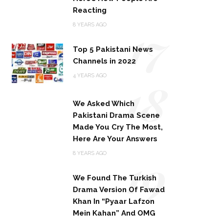
Reacting
17
8 YEARS AGO
Top 5 Pakistani News
Channels in 2022
18
4 YEARS AGO
We Asked Which
Pakistani Drama Scene
Made You Cry The Most,
Here Are Your Answers
19
8 YEARS AGO
We Found The Turkish
Drama Version Of Fawad
Khan In “Pyaar Lafzon
Mein Kahan” And OMG