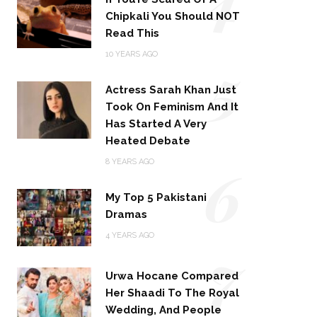
Chipkali You Should NOT
Read This
5
10 YEARS AGO
Actress Sarah Khan Just
Took On Feminism And It
Has Started A Very
Heated Debate
6
8 YEARS AGO
My Top 5 Pakistani
Dramas
4 YEARS AGO
7
Urwa Hocane Compared
Her Shaadi To The Royal
Wedding, And People