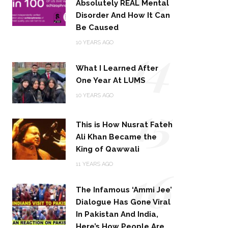
Absolutely REAL Mental
Disorder And How It Can
Be Caused
14
10 YEARS AGO
What I Learned After
One Year At LUMS
15
10 YEARS AGO
This is How Nusrat Fateh
Ali Khan Became the
King of Qawwali
16
11 YEARS AGO
The Infamous ‘Ammi Jee’
Dialogue Has Gone Viral
In Pakistan And India,
Here’s How People Are