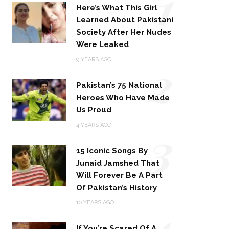
1
Here’s What This Girl
Learned About Pakistani
Society After Her Nudes
Were Leaked
2
9 YEARS AGO
Pakistan’s 75 National
Heroes Who Have Made
Us Proud
3
4 YEARS AGO
15 Iconic Songs By
Junaid Jamshed That
Will Forever Be A Part
Of Pakistan’s History
4
10 YEARS AGO
If You’re Scared Of A