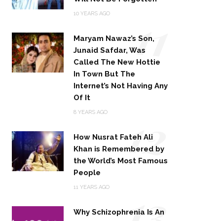
11
10 YEARS AGO
Maryam Nawaz’s Son,
Junaid Safdar, Was
Called The New Hottie
In Town But The
Internet’s Not Having Any
Of It
12
8 YEARS AGO
How Nusrat Fateh Ali
Khan is Remembered by
the World’s Most Famous
People
13
11 YEARS AGO
Why Schizophrenia Is An