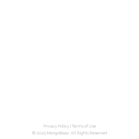
Privacy Policy
|
Terms of Use
© 2025 MangoBaaz. All Rights Reserved