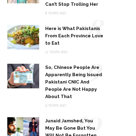
Can’t Stop Trolling Her
8
8 YEARS AGO
Here is What Pakistanis
From Each Province Love
to Eat
9
11 YEARS AGO
So, Chinese People Are
Apparently Being Issued
Pakistani CNIC And
People Are Not Happy
About That
10
9 YEARS AGO
Junaid Jamshed, You
May Be Gone But You
Will Not Be Forgotten