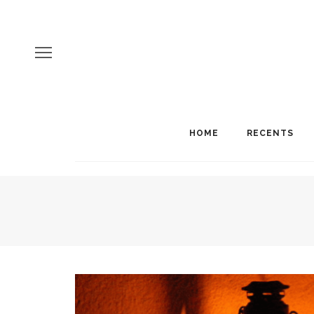
HOME
RECENTS