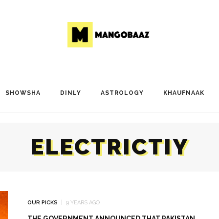
SHOWSHA
DINLY
ASTROLOGY
KHAUFNAAK
ELECTRICTIY
OUR PICKS
9 YEARS AGO
THE GOVERNMENT ANNOUNCED THAT PAKISTAN