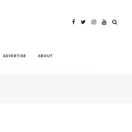
ADVERTISE
ABOUT