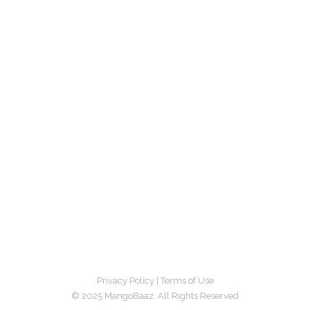
Privacy Policy
|
Terms of Use
© 2025 MangoBaaz. All Rights Reserved