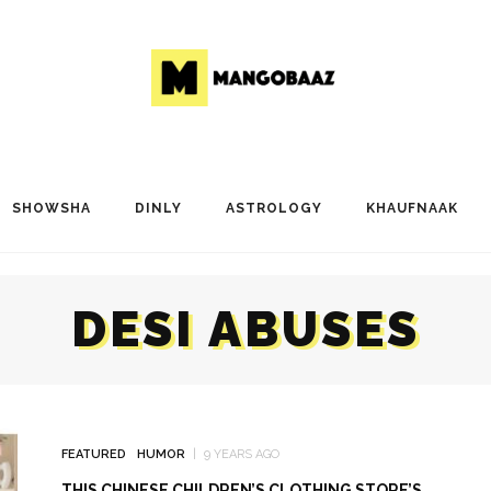
SHOWSHA
DINLY
ASTROLOGY
KHAUFNAAK
DESI ABUSES
FEATURED
HUMOR
9 YEARS AGO
THIS CHINESE CHILDREN’S CLOTHING STORE’S