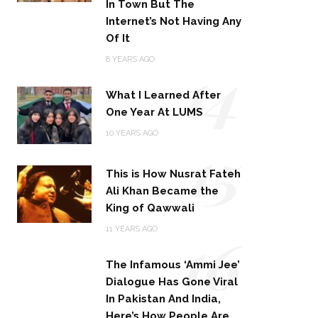
In Town But The
Internet’s Not Having Any
Of It
14
8 YEARS AGO
What I Learned After
One Year At LUMS
15
10 YEARS AGO
This is How Nusrat Fateh
Ali Khan Became the
King of Qawwali
16
11 YEARS AGO
The Infamous ‘Ammi Jee’
Dialogue Has Gone Viral
In Pakistan And India,
Here’s How People Are