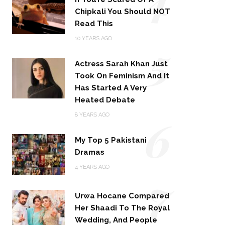
Chipkali You Should NOT
Read This
5
10 YEARS AGO
Actress Sarah Khan Just
Took On Feminism And It
Has Started A Very
Heated Debate
6
8 YEARS AGO
My Top 5 Pakistani
Dramas
4 YEARS AGO
7
Urwa Hocane Compared
Her Shaadi To The Royal
Wedding, And People