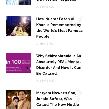
11
10 YEARS AGO
How Nusrat Fateh Ali
Khan is Remembered by
the World’s Most Famous
People
12
11 YEARS AGO
Why Schizophrenia Is An
Absolutely REAL Mental
Disorder And How It Can
Be Caused
13
10 YEARS AGO
Maryam Nawaz’s Son,
Junaid Safdar, Was
Called The New Hottie