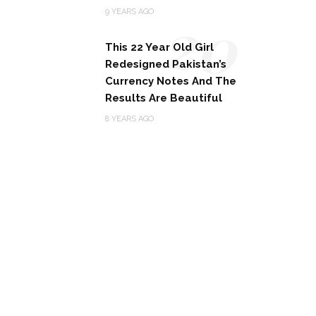
20
9 YEARS AGO
This 22 Year Old Girl
Redesigned Pakistan’s
Currency Notes And The
Results Are Beautiful
8 YEARS AGO