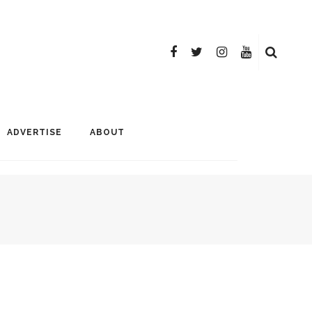
ADVERTISE
ABOUT