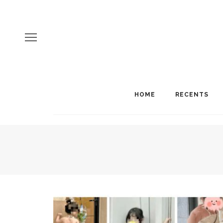
HOME
RECENTS