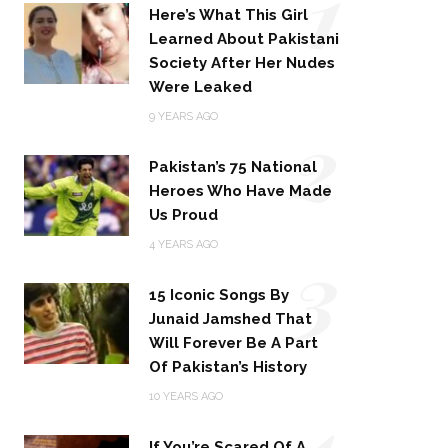
1
Here’s What This Girl
Learned About Pakistani
Society After Her Nudes
Were Leaked
2
9 YEARS AGO
Pakistan’s 75 National
Heroes Who Have Made
Us Proud
3
4 YEARS AGO
15 Iconic Songs By
Junaid Jamshed That
Will Forever Be A Part
Of Pakistan’s History
4
10 YEARS AGO
If You’re Scared Of A