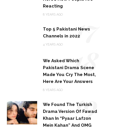
Reacting
17
8 YEARS AGO
Top 5 Pakistani News
Channels in 2022
18
4 YEARS AGO
We Asked Which
Pakistani Drama Scene
Made You Cry The Most,
Here Are Your Answers
19
8 YEARS AGO
We Found The Turkish
Drama Version Of Fawad
Khan In “Pyaar Lafzon
Mein Kahan” And OMG