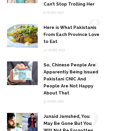
Can’t Stop Trolling Her
8
8 YEARS AGO
Here is What Pakistanis
From Each Province Love
to Eat
9
11 YEARS AGO
So, Chinese People Are
Apparently Being Issued
Pakistani CNIC And
People Are Not Happy
About That
10
9 YEARS AGO
Junaid Jamshed, You
May Be Gone But You
Will Not Be Forgotten