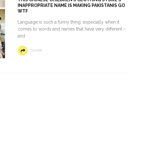
INAPPROPRIATE NAME IS MAKING PAKISTANIS GO
WTF
Language is such a funny thing, especially when it
comes to words and names that have very different –
and
SHARE