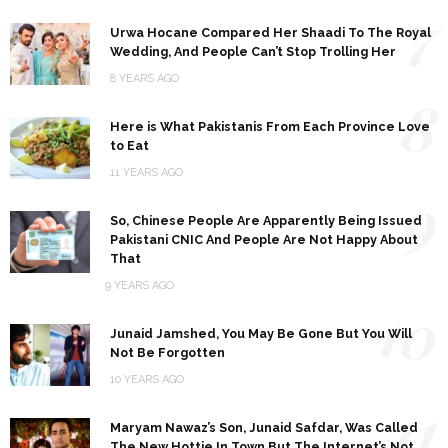
7
Urwa Hocane Compared Her Shaadi To The Royal
Wedding, And People Can’t Stop Trolling Her
8 YEARS AGO
8
Here is What Pakistanis From Each Province Love
to Eat
11 YEARS AGO
9
So, Chinese People Are Apparently Being Issued
Pakistani CNIC And People Are Not Happy About
That
9 YEARS AGO
10
Junaid Jamshed, You May Be Gone But You Will
Not Be Forgotten
10 YEARS AGO
11
Maryam Nawaz’s Son, Junaid Safdar, Was Called
The New Hottie In Town But The Internet’s Not