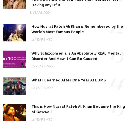
Having Any Of It
8 YEARS AGO
12
How Nusrat Fateh Ali Khan is Remembered by the
World’s Most Famous People
11 YEARS AGO
13
Why Schizophrenia Is An Absolutely REAL Mental
Disorder And How It Can Be Caused
10 YEARS AGO
14
What I Learned After One Year At LUMS
10 YEARS AGO
15
This is How Nusrat Fateh Ali Khan Became the King
of Qawwali
11 YEARS AGO