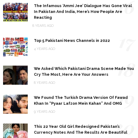
16
The Infamous ‘Ammi Jee’ Dialogue Has Gone Viral
In Pakistan And India, Here’s How People Are
Reacting
8 YEARS AGO
17
Top 5 Pakistani News Channels in 2022
4 YEARS AGO
18
We Asked Which Pakistani Drama Scene Made You
Cry The Most, Here Are Your Answers
8 YEARS AGO
19
We Found The Turkish Drama Version Of Fawad
Khan In “Pyaar Lafzon Mein Kahan” And OMG
9 YEARS AGO
20
This 22 Year Old Girl Redesigned Pakistan’s
Currency Notes And The Results Are Beautiful