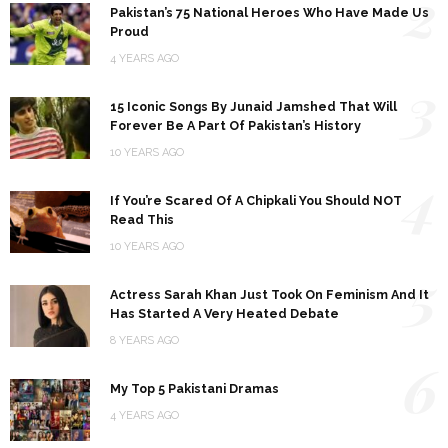
2
Pakistan’s 75 National Heroes Who Have Made Us
Proud
4 YEARS AGO
3
15 Iconic Songs By Junaid Jamshed That Will
Forever Be A Part Of Pakistan’s History
10 YEARS AGO
4
If You’re Scared Of A Chipkali You Should NOT
Read This
10 YEARS AGO
5
Actress Sarah Khan Just Took On Feminism And It
Has Started A Very Heated Debate
8 YEARS AGO
6
My Top 5 Pakistani Dramas
4 YEARS AGO