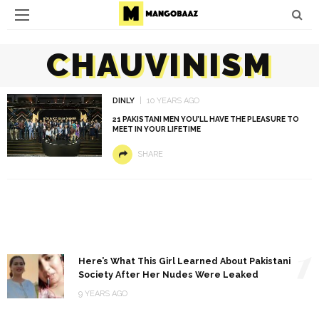
CHAUVINISM
DINLY
10 YEARS AGO
21 PAKISTANI MEN YOU’LL HAVE THE PLEASURE TO
MEET IN YOUR LIFETIME
SHARE
1
Here’s What This Girl Learned About Pakistani
Society After Her Nudes Were Leaked
9 YEARS AGO