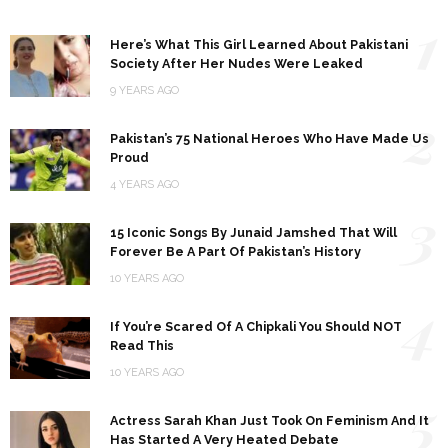
1
Here’s What This Girl Learned About Pakistani
Society After Her Nudes Were Leaked
9 YEARS AGO
2
Pakistan’s 75 National Heroes Who Have Made Us
Proud
4 YEARS AGO
3
15 Iconic Songs By Junaid Jamshed That Will
Forever Be A Part Of Pakistan’s History
10 YEARS AGO
4
If You’re Scared Of A Chipkali You Should NOT
Read This
10 YEARS AGO
5
Actress Sarah Khan Just Took On Feminism And It
Has Started A Very Heated Debate