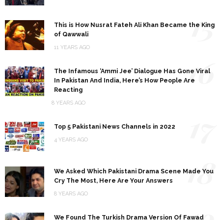
15
This is How Nusrat Fateh Ali Khan Became the King
of Qawwali
11 YEARS AGO
16
The Infamous ‘Ammi Jee’ Dialogue Has Gone Viral
In Pakistan And India, Here’s How People Are
Reacting
8 YEARS AGO
17
Top 5 Pakistani News Channels in 2022
4 YEARS AGO
18
We Asked Which Pakistani Drama Scene Made You
Cry The Most, Here Are Your Answers
8 YEARS AGO
19
We Found The Turkish Drama Version Of Fawad