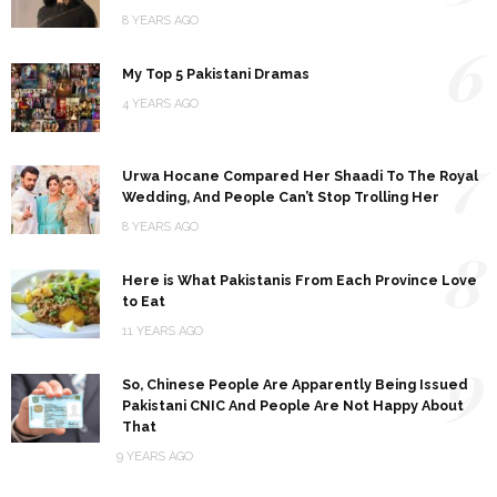
8 YEARS AGO
6
My Top 5 Pakistani Dramas
4 YEARS AGO
7
Urwa Hocane Compared Her Shaadi To The Royal
Wedding, And People Can’t Stop Trolling Her
8 YEARS AGO
8
Here is What Pakistanis From Each Province Love
to Eat
11 YEARS AGO
9
So, Chinese People Are Apparently Being Issued
Pakistani CNIC And People Are Not Happy About
That
9 YEARS AGO