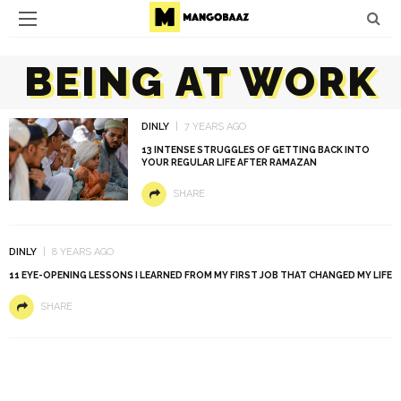
BEING AT WORK
DINLY
7 YEARS AGO
13 INTENSE STRUGGLES OF GETTING BACK INTO
YOUR REGULAR LIFE AFTER RAMAZAN
SHARE
DINLY
8 YEARS AGO
11 EYE-OPENING LESSONS I LEARNED FROM MY FIRST JOB THAT CHANGED MY LIFE
SHARE