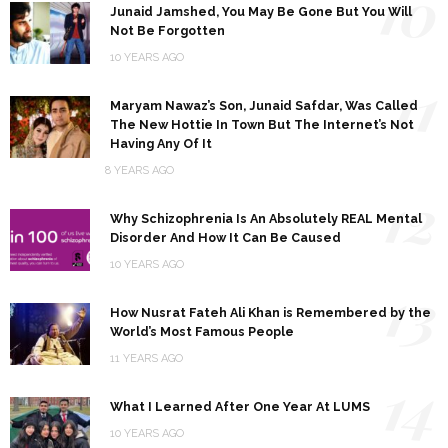
10
Junaid Jamshed, You May Be Gone But You Will
Not Be Forgotten
10 YEARS AGO
11
Maryam Nawaz’s Son, Junaid Safdar, Was Called
The New Hottie In Town But The Internet’s Not
Having Any Of It
8 YEARS AGO
12
Why Schizophrenia Is An Absolutely REAL Mental
Disorder And How It Can Be Caused
10 YEARS AGO
13
How Nusrat Fateh Ali Khan is Remembered by the
World’s Most Famous People
11 YEARS AGO
14
What I Learned After One Year At LUMS
10 YEARS AGO