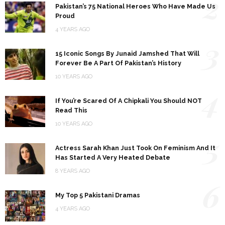
2
Pakistan’s 75 National Heroes Who Have Made Us
Proud
4 YEARS AGO
3
15 Iconic Songs By Junaid Jamshed That Will
Forever Be A Part Of Pakistan’s History
10 YEARS AGO
4
If You’re Scared Of A Chipkali You Should NOT
Read This
10 YEARS AGO
5
Actress Sarah Khan Just Took On Feminism And It
Has Started A Very Heated Debate
8 YEARS AGO
6
My Top 5 Pakistani Dramas
4 YEARS AGO