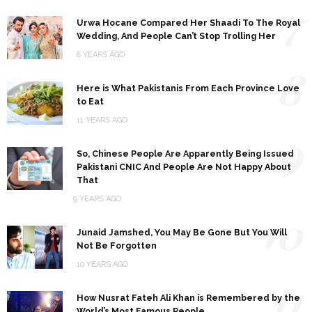
7
Urwa Hocane Compared Her Shaadi To The Royal
Wedding, And People Can’t Stop Trolling Her
8 YEARS AGO
8
Here is What Pakistanis From Each Province Love
to Eat
11 YEARS AGO
9
So, Chinese People Are Apparently Being Issued
Pakistani CNIC And People Are Not Happy About
That
9 YEARS AGO
10
Junaid Jamshed, You May Be Gone But You Will
Not Be Forgotten
10 YEARS AGO
11
How Nusrat Fateh Ali Khan is Remembered by the
World’s Most Famous People