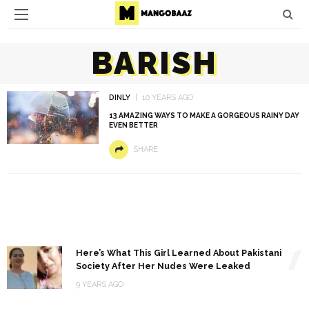
BARISH
DINLY
10 YEARS AGO
13 AMAZING WAYS TO MAKE A GORGEOUS RAINY DAY
EVEN BETTER
SHARE
1
Here’s What This Girl Learned About Pakistani
Society After Her Nudes Were Leaked
9 YEARS AGO