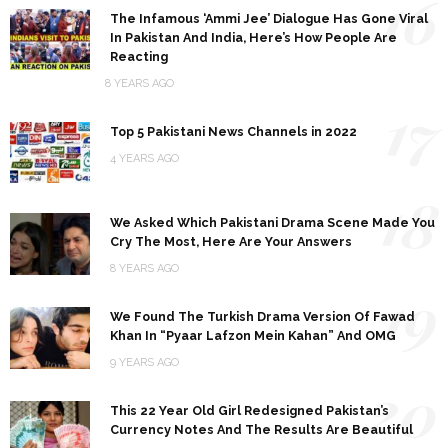
16
The Infamous ‘Ammi Jee’ Dialogue Has Gone Viral
In Pakistan And India, Here’s How People Are
Reacting
8 YEARS AGO
17
Top 5 Pakistani News Channels in 2022
4 YEARS AGO
18
We Asked Which Pakistani Drama Scene Made You
Cry The Most, Here Are Your Answers
8 YEARS AGO
19
We Found The Turkish Drama Version Of Fawad
Khan In “Pyaar Lafzon Mein Kahan” And OMG
9 YEARS AGO
20
This 22 Year Old Girl Redesigned Pakistan’s
Currency Notes And The Results Are Beautiful