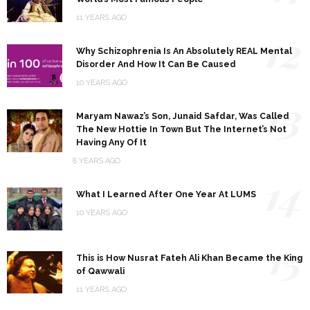
11 YEARS AGO
12
Why Schizophrenia Is An Absolutely REAL Mental
Disorder And How It Can Be Caused
10 YEARS AGO
13
Maryam Nawaz’s Son, Junaid Safdar, Was Called
The New Hottie In Town But The Internet’s Not
Having Any Of It
8 YEARS AGO
14
What I Learned After One Year At LUMS
10 YEARS AGO
15
This is How Nusrat Fateh Ali Khan Became the King
of Qawwali
11 YEARS AGO