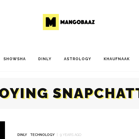
SHOWSHA
DINLY
ASTROLOGY
KHAUFNAAK
OYING SNAPCHAT
DINLY
TECHNOLOGY
9 YEARS AGO