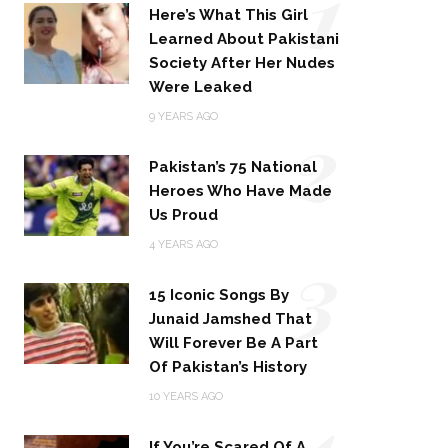
1
Here’s What This Girl
Learned About Pakistani
Society After Her Nudes
Were Leaked
2
9 YEARS AGO
Pakistan’s 75 National
Heroes Who Have Made
Us Proud
3
4 YEARS AGO
15 Iconic Songs By
Junaid Jamshed That
Will Forever Be A Part
Of Pakistan’s History
4
10 YEARS AGO
If You’re Scared Of A