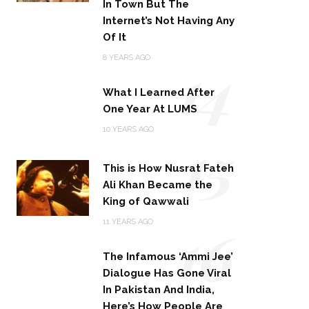
In Town But The
Internet’s Not Having Any
Of It
14
8 YEARS AGO
What I Learned After
One Year At LUMS
15
10 YEARS AGO
This is How Nusrat Fateh
Ali Khan Became the
King of Qawwali
16
11 YEARS AGO
The Infamous ‘Ammi Jee’
Dialogue Has Gone Viral
In Pakistan And India,
Here’s How People Are