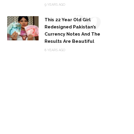
20
9 YEARS AGO
This 22 Year Old Girl
Redesigned Pakistan’s
Currency Notes And The
Results Are Beautiful
8 YEARS AGO