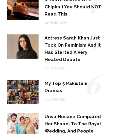
Chipkali You Should NOT
Read This
5
10 YEARS AGO
Actress Sarah Khan Just
Took On Feminism And It
Has Started A Very
Heated Debate
6
8 YEARS AGO
My Top 5 Pakistani
Dramas
4 YEARS AGO
7
Urwa Hocane Compared
Her Shaadi To The Royal
Wedding, And People