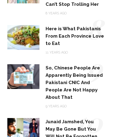
Can’t Stop Trolling Her
8
8 YEARS AGO
Here is What Pakistanis
From Each Province Love
to Eat
9
11 YEARS AGO
So, Chinese People Are
Apparently Being Issued
Pakistani CNIC And
People Are Not Happy
About That
10
9 YEARS AGO
Junaid Jamshed, You
May Be Gone But You
Will Not Be Forgotten