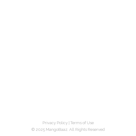
Privacy Policy
|
Terms of Use
© 2025 MangoBaaz. All Rights Reserved