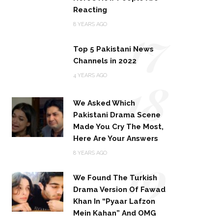
Reacting
17
8 YEARS AGO
Top 5 Pakistani News
Channels in 2022
18
4 YEARS AGO
We Asked Which
Pakistani Drama Scene
Made You Cry The Most,
Here Are Your Answers
19
8 YEARS AGO
We Found The Turkish
Drama Version Of Fawad
Khan In “Pyaar Lafzon
Mein Kahan” And OMG