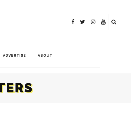
ADVERTISE
ABOUT
TERS