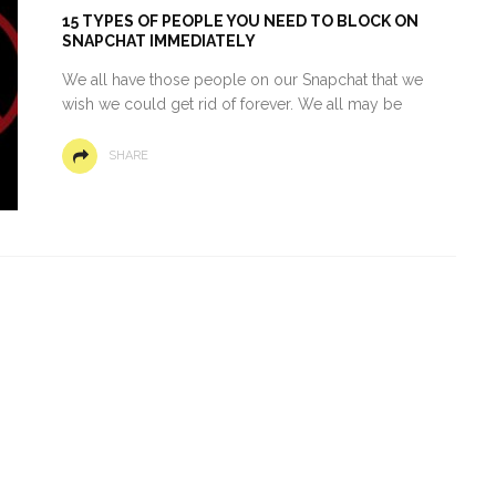
15 TYPES OF PEOPLE YOU NEED TO BLOCK ON
SNAPCHAT IMMEDIATELY
We all have those people on our Snapchat that we
wish we could get rid of forever. We all may be
SHARE