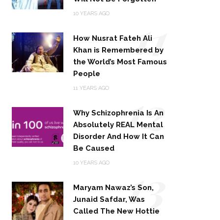
11
10 YEARS AGO
How Nusrat Fateh Ali
Khan is Remembered by
the World’s Most Famous
People
12
11 YEARS AGO
Why Schizophrenia Is An
Absolutely REAL Mental
Disorder And How It Can
Be Caused
13
10 YEARS AGO
Maryam Nawaz’s Son,
Junaid Safdar, Was
Called The New Hottie