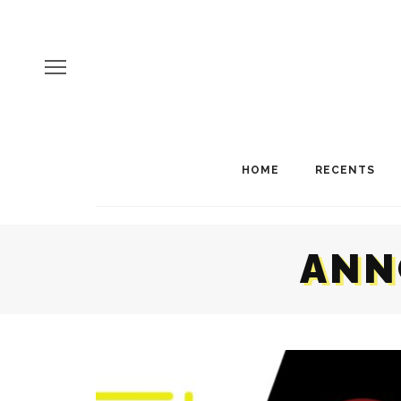
HOME
RECENTS
ANN