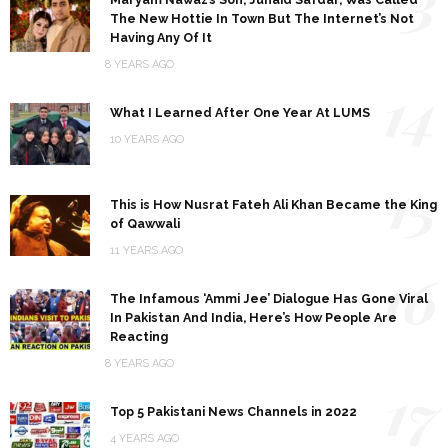
The New Hottie In Town But The Internet’s Not
Having Any Of It
8 YEARS AGO
14
What I Learned After One Year At LUMS
10 YEARS AGO
15
This is How Nusrat Fateh Ali Khan Became the King
of Qawwali
11 YEARS AGO
16
The Infamous ‘Ammi Jee’ Dialogue Has Gone Viral
In Pakistan And India, Here’s How People Are
Reacting
8 YEARS AGO
17
Top 5 Pakistani News Channels in 2022
4 YEARS AGO