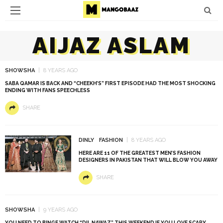
AIJAZ ASLAM
SHOWSHA
8 YEARS AGO
SABA QAMAR IS BACK AND “CHEEKH’S” FIRST EPISODE HAD THE MOST SHOCKING
ENDING WITH FANS SPEECHLESS
SHARE
DINLY
FASHION
8 YEARS AGO
HERE ARE 11 OF THE GREATEST MEN’S FASHION
DESIGNERS IN PAKISTAN THAT WILL BLOW YOU AWAY
SHARE
SHOWSHA
9 YEARS AGO
YOU NEED TO BINGE WATCH “DIL NAWAZ” THIS WEEKEND IF YOU LOVE SCARY