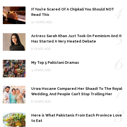
4
If You’re Scared Of A Chipkali You Should NOT
Read This
10 YEARS AGO
5
Actress Sarah Khan Just Took On Feminism And It
Has Started A Very Heated Debate
8 YEARS AGO
6
My Top 5 Pakistani Dramas
4 YEARS AGO
7
Urwa Hocane Compared Her Shaadi To The Royal
Wedding, And People Can’t Stop Trolling Her
8 YEARS AGO
8
Here is What Pakistanis From Each Province Love
to Eat