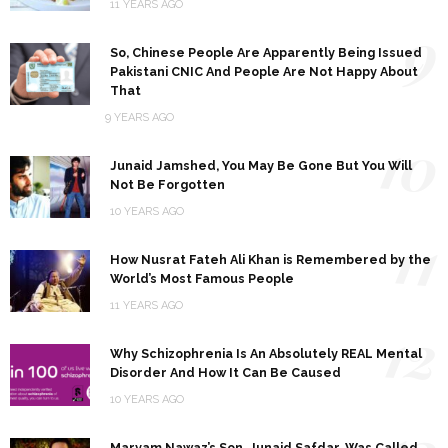
11 YEARS AGO
9
So, Chinese People Are Apparently Being Issued
Pakistani CNIC And People Are Not Happy About
That
9 YEARS AGO
10
Junaid Jamshed, You May Be Gone But You Will
Not Be Forgotten
10 YEARS AGO
11
How Nusrat Fateh Ali Khan is Remembered by the
World’s Most Famous People
11 YEARS AGO
12
Why Schizophrenia Is An Absolutely REAL Mental
Disorder And How It Can Be Caused
10 YEARS AGO
13
Maryam Nawaz’s Son, Junaid Safdar, Was Called