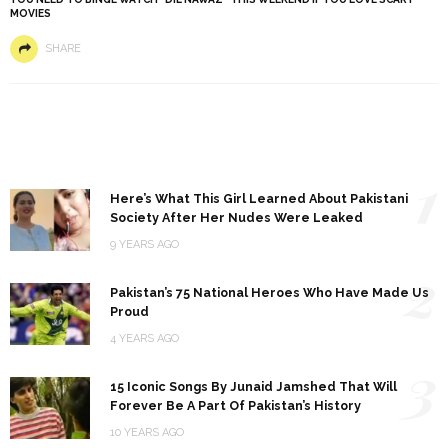
MOVIES
SHARE
1
Here’s What This Girl Learned About Pakistani
Society After Her Nudes Were Leaked
9 YEARS AGO
2
Pakistan’s 75 National Heroes Who Have Made Us
Proud
4 YEARS AGO
3
15 Iconic Songs By Junaid Jamshed That Will
Forever Be A Part Of Pakistan’s History
10 YEARS AGO