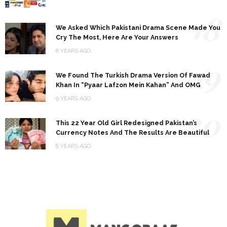
18
We Asked Which Pakistani Drama Scene Made You
Cry The Most, Here Are Your Answers
8 YEARS AGO
19
We Found The Turkish Drama Version Of Fawad
Khan In “Pyaar Lafzon Mein Kahan” And OMG
9 YEARS AGO
20
This 22 Year Old Girl Redesigned Pakistan’s
Currency Notes And The Results Are Beautiful
8 YEARS AGO