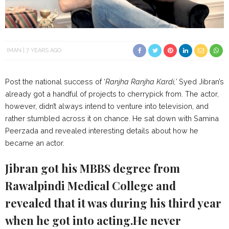
IMAN
7 YEARS AGO
Post the national success of ‘
Ranjha Ranjha Kardi,’
Syed Jibran’s
already got a handful of projects to cherrypick from. The actor,
however, didn’t always intend to venture into television, and
rather stumbled across it on chance. He sat down with Samina
Peerzada and revealed interesting details about how he
became an actor.
Jibran got his MBBS degree from
Rawalpindi Medical College and
revealed that it was during his third year
when he got into acting.He never