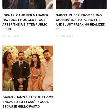
IQRA AZIZ AND HER MANAGER
NABEEL ZUBERI FROM “SUNO
HAVE JUST HUGGED IT OUT
CHANDA” IS A TOTAL HOTTIE
AFTER THEIR BITTER PUBLIC
AND I JUST FREAKING REALIZED
FEUD
IT
2 YEARS AGO
2 YEARS AGO
FAWAD KHAN’S SISTER JUST GOT
ENGAGED BUT I CAN’T FOCUS
BECAUSE HELLO FAWAD