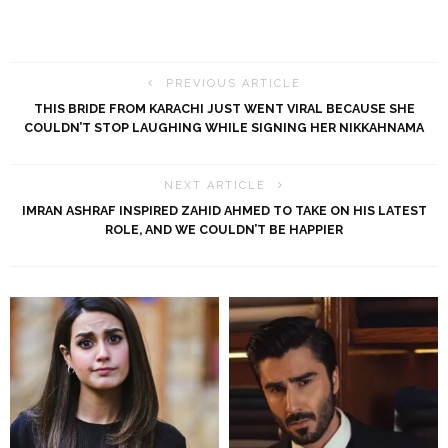
PREVIOUS ARTICLE
THIS BRIDE FROM KARACHI JUST WENT VIRAL BECAUSE SHE
COULDN’T STOP LAUGHING WHILE SIGNING HER NIKKAHNAMA
NEXT ARTICLE
IMRAN ASHRAF INSPIRED ZAHID AHMED TO TAKE ON HIS LATEST
ROLE, AND WE COULDN’T BE HAPPIER