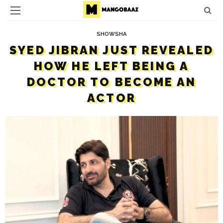
SHOWSHA
SYED JIBRAN JUST REVEALED
HOW HE LEFT BEING A
DOCTOR TO BECOME AN
ACTOR