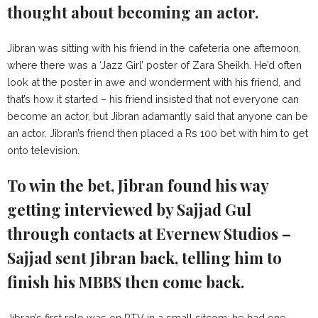
thought about becoming an actor.
Jibran was sitting with his friend in the cafeteria one afternoon,
where there was a ‘Jazz Girl’ poster of Zara Sheikh. He’d often
look at the poster in awe and wonderment with his friend, and
that’s how it started – his friend insisted that not everyone can
become an actor, but Jibran adamantly said that anyone can be
an actor. Jibran’s friend then placed a Rs 100 bet with him to get
onto television.
To win the bet, Jibran found his way
getting interviewed by Sajjad Gul
through contacts at Evernew Studios –
Sajjad sent Jibran back, telling him to
finish his MBBS then come back.
Jibran’s first role was on PTV in a small sitcom; he had one