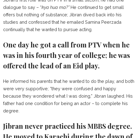
dialogue to say – “
kya hua ma?”
He continued to get small
offers but nothing of substance; Jibran dived back into his
studies and confessed that he emailed Samina Peerzada
continually that he wanted to pursue acting.
One day he got a call from PTV when he
was in his fourth year of college; he was
offered the lead of an Eid play.
He informed his parents that he wanted to do the play, and both
were very supportive; “they were confused and happy
because they wondered what I was doing,” Jibran laughed. His
father had one condition for being an actor – to complete his
degree.
Jibran never practiced his MBBS degree.
He moved to Karachi during the dawn of