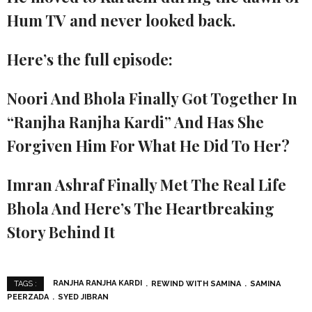
Hum TV and never looked back.
Here’s the full episode:
Noori And Bhola Finally Got Together In
“Ranjha Ranjha Kardi” And Has She
Forgiven Him For What He Did To Her?
Imran Ashraf Finally Met The Real Life
Bhola And Here’s The Heartbreaking
Story Behind It
RANJHA RANJHA KARDI
REWIND WITH SAMINA
SAMINA
TAGS :
PEERZADA
SYED JIBRAN