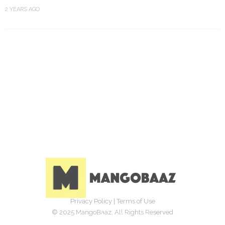
2 YEARS AGO
Privacy Policy
|
Terms of Use
© 2025 MangoBaaz. All Rights Reserved