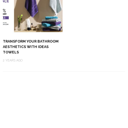
TRANSFORM YOUR BATHROOM
AESTHETICS WITH IDEAS
TOWELS
2 YEARS AGO