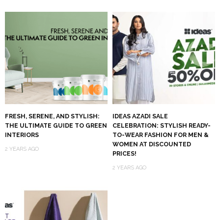
FRESH, SERENE, AND STYLISH:
IDEAS AZADI SALE
THE ULTIMATE GUIDE TO GREEN
CELEBRATION: STYLISH READY-
INTERIORS
TO-WEAR FASHION FOR MEN &
WOMEN AT DISCOUNTED
2 YEARS AGO
PRICES!
2 YEARS AGO