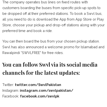
The company operates bus lines on fixed routes with
customers boarding the buses from specific pick-up spots to
be dropped off at their preferred stations. To book a Swvl bus,
all you need to do is download the App from App Store or Play
Store, choose your pickup and drop-off stations along with your
preferred time and book a ride.
You can then board the bus from your chosen pickup station.
Swvl has also announced a welcome promo for Islamabad and
Rawalpindi “SWVLFREE” for free rides.
You can follow Swvl via its social media
channels for the latest updates:
Twitter:
twitter.com/SwvlPakistan
Instagram:
instagram.com/swvlpakistan/
Facebook:
facebook.com/swvlpk