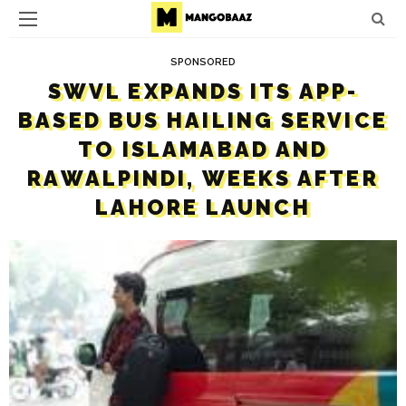
SPONSORED
SWVL EXPANDS ITS APP-
BASED BUS HAILING SERVICE
TO ISLAMABAD AND
RAWALPINDI, WEEKS AFTER
LAHORE LAUNCH