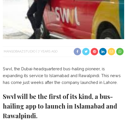
MANGOBAAZSTUDIO
7 YEARS AGO
Swvl, the Dubai-headquartered bus-hailing pioneer, is
expanding its service to Islamabad and Rawalpindi. This news
has come just weeks after the company launched in Lahore.
Swvl will be the first of its kind, a bus-
hailing app to launch in Islamabad and
Rawalpindi.