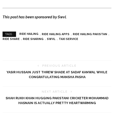
This post has been sponsored by Swvl.
RIDE HAILING
RIDE HAILING APPS
RIDE HAILING PAKISTAN
TAGS :
RIDE SHARE
RIDE SHARING
SWVL
TAXI SERVICE
PREVIOUS ARTICLE
YASIR HUSSAIN JUST THREW SHADE AT SADAF KANWAL WHILE
CONGRATULATING MANSHA PASHA
NEXT ARTICLE
SHAH RUKH KHAN HUGGING PAKISTANI CRICKETER MOHAMMAD
HASNAIN IS ACTUALLY PRETTY HEARTWARMING