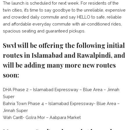
The launch is scheduled for next week. For residents of the
twin cities, it’s time to say goodbye to the unreliable, expensive
and crowded daily commute and say HELLO to safe, reliable
and affordable everyday commute with air-conditioned rides,
spacious seating and guaranteed pickups.
Swvl will be offering the following initial
routes in Islamabad and Rawalpindi, and
will be adding many more new routes
soon:
DHA Phase 2 – Islamabad Expressway – Blue Area – Jinnah
Super
Bahria Town Phase 4 – Islamabad Expressway- Blue Area –
Jinnah Super
Wah Cantt- Golra Mor – Aabpara Market