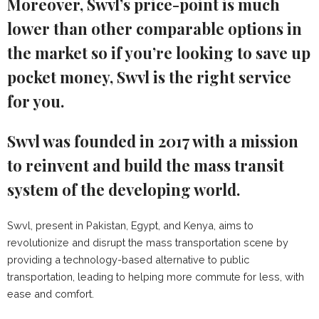
Moreover, Swvl’s price-point is much
lower than other comparable options in
the market so if you’re looking to save up
pocket money, Swvl is the right service
for you.
Swvl was founded in 2017 with a mission
to reinvent and build the mass transit
system of the developing world.
Swvl, present in Pakistan, Egypt, and Kenya, aims to
revolutionize and disrupt the mass transportation scene by
providing a technology-based alternative to public
transportation, leading to helping more commute for less, with
ease and comfort.