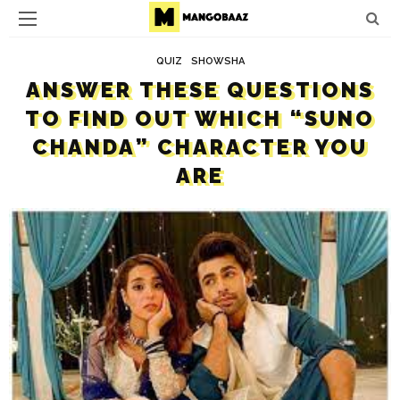
QUIZ
SHOWSHA
ANSWER THESE QUESTIONS
TO FIND OUT WHICH “SUNO
CHANDA” CHARACTER YOU
ARE