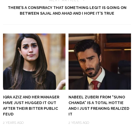
NEXT ARTICLE
THERE’S A CONSPIRACY THAT SOMETHING LEGIT IS GOING ON
BETWEEN SAJAL AND AHAD AND I HOPE IT’S TRUE
IQRA AZIZ AND HER MANAGER
NABEEL ZUBERI FROM “SUNO
HAVE JUST HUGGED IT OUT
CHANDA” IS A TOTAL HOTTIE
AFTER THEIR BITTER PUBLIC
AND I JUST FREAKING REALIZED
FEUD
IT
2 YEARS AGO
2 YEARS AGO