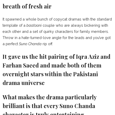
breath of fresh air
It spawned a whole bunch of copycat dramas with the standard
template of a
baatooni
couple who are always bickering with
each other and a set of quirky characters for family members.
Throw in a hate-turned-love angle for the leads and you’ve got
a perfect
Suno Chanda
rip off.
It gave us the hit pairing of Iqra Aziz and
Farhan Saeed and made both of them
overnight stars within the Pakistani
drama universe
What makes the drama particularly
brilliant is that every Suno Chanda
character is truly entertaining