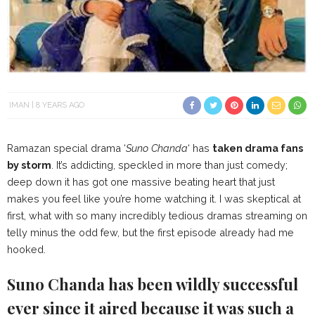
IMAN
8 YEARS AGO
Ramazan special drama ‘
Suno Chanda
‘ has
taken drama fans
by storm
. It’s addicting, speckled in more than just comedy;
deep down it has got one massive beating heart that just
makes you feel like you’re home watching it. I was skeptical at
first, what with so many incredibly tedious dramas streaming on
telly minus the odd few, but the first episode already had me
hooked.
Suno Chanda has been wildly successful
ever since it aired because it was such a