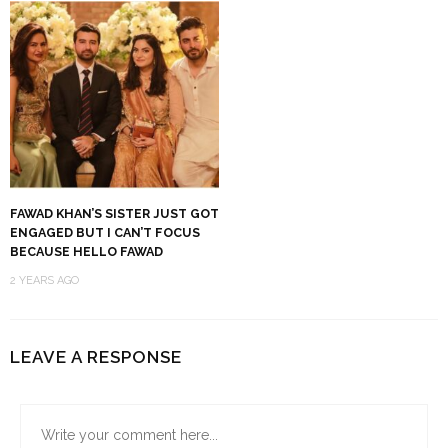
FAWAD KHAN’S SISTER JUST GOT
ENGAGED BUT I CAN’T FOCUS
BECAUSE HELLO FAWAD
2 YEARS AGO
LEAVE A RESPONSE