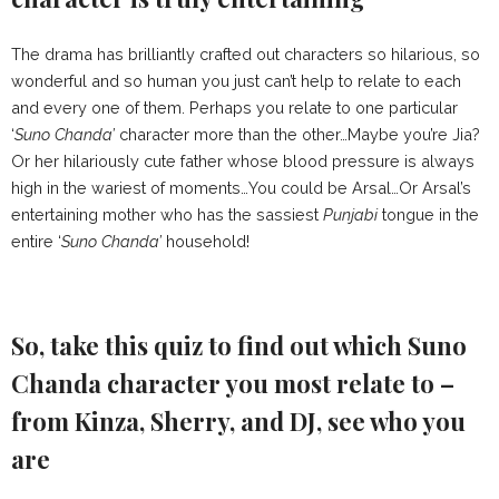
The drama has brilliantly crafted out characters so hilarious, so
wonderful and so human you just can’t help to relate to each
and every one of them. Perhaps you relate to one particular
‘
Suno Chanda’
character more than the other…Maybe you’re Jia?
Or her hilariously cute father whose blood pressure is always
high in the wariest of moments…You could be Arsal…Or Arsal’s
entertaining mother who has the sassiest
Punjabi
tongue in the
entire ‘
Suno Chanda’
household!
So, take this quiz to find out which Suno
Chanda character you most relate to –
from Kinza, Sherry, and DJ, see who you
are