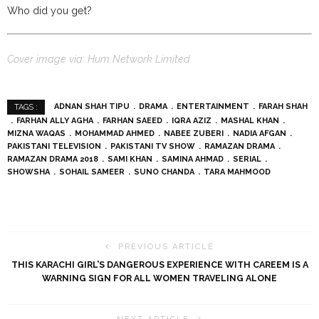
Who did you get?
Cover image via: Hum Network Limited
ADNAN SHAH TIPU
DRAMA
ENTERTAINMENT
FARAH SHAH
TAGS :
FARHAN ALLY AGHA
FARHAN SAEED
IQRA AZIZ
MASHAL KHAN
MIZNA WAQAS
MOHAMMAD AHMED
NABEE ZUBERI
NADIA AFGAN
PAKISTANI TELEVISION
PAKISTANI TV SHOW
RAMAZAN DRAMA
RAMAZAN DRAMA 2018
SAMI KHAN
SAMINA AHMAD
SERIAL
SHOWSHA
SOHAIL SAMEER
SUNO CHANDA
TARA MAHMOOD
PREVIOUS ARTICLE
THIS KARACHI GIRL’S DANGEROUS EXPERIENCE WITH CAREEM IS A
WARNING SIGN FOR ALL WOMEN TRAVELING ALONE