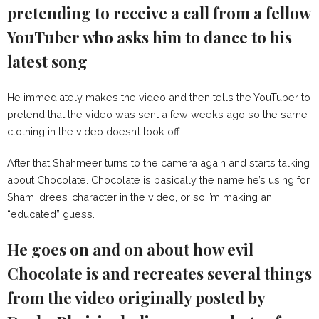
pretending to receive a call from a fellow
YouTuber who asks him to dance to his
latest song
He immediately makes the video and then tells the YouTuber to
pretend that the video was sent a few weeks ago so the same
clothing in the video doesn’t look off.
After that Shahmeer turns to the camera again and starts talking
about Chocolate. Chocolate is basically the name he’s using for
Sham Idrees’ character in the video, or so I’m making an
“educated” guess.
He goes on and on about how evil
Chocolate is and recreates several things
from the video originally posted by