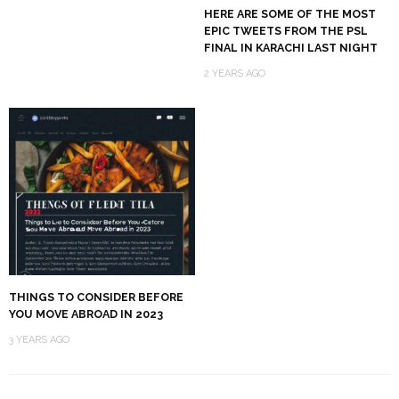
HERE ARE SOME OF THE MOST
EPIC TWEETS FROM THE PSL
FINAL IN KARACHI LAST NIGHT
2 YEARS AGO
THINGS TO CONSIDER BEFORE
YOU MOVE ABROAD IN 2023
3 YEARS AGO