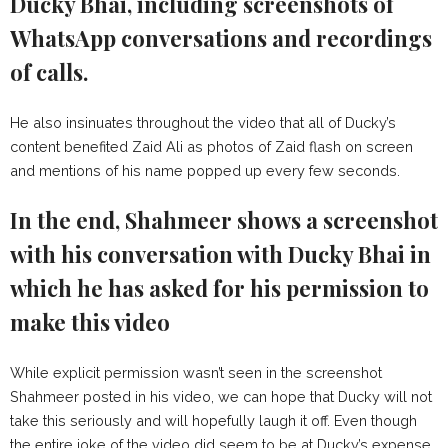
Ducky Bhai, including screenshots of
WhatsApp conversations and recordings
of calls.
He also insinuates throughout the video that all of Ducky’s
content benefited Zaid Ali as photos of Zaid flash on screen
and mentions of his name popped up every few seconds.
In the end, Shahmeer shows a screenshot
with his conversation with Ducky Bhai in
which he has asked for his permission to
make this video
While explicit permission wasn’t seen in the screenshot
Shahmeer posted in his video, we can hope that Ducky will not
take this seriously and will hopefully laugh it off. Even though
the entire joke of the video did seem to be at Ducky’s expense.