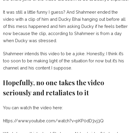
It was still a little funny I guess? And Shahmeer ended the
video with a clip of him and Ducky Bhai hanging out before all
of this mess happened and him asking Ducky if he feels better
now because the clip, according to Shahmeer is from a day
when Ducky was stressed.
Shahmeer intends this video to be a joke. Honestly, I think it’s
too soon to be making light of the situation for now but it’s his
channel and his content I suppose.
Hopefully, no one takes the video
seriously and retaliates to it
You can watch the video here:
https://www.youtube.com/watch?v=pKP0dD3vj3Q