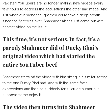
Pakistani YouTubers are no longer making new videos every
few hours to address the accusations the other had made. And
just when everyone thought they could take a deep breath
since the fight was over, Shahmeer Abbas just came out with
another video on the issue.
This time, it’s not serious. In fact, it’s a
parody Shahmeer did of Ducky Bhai’s
original video which had started the
entire YouTuber beef
Shahmeer starts off the video with him sitting in a similar setting
to the one Ducky Bhai had. And with the same facial
expressions and then he suddenly farts… crude humor but I
suppose some enjoy it.
The video then turns into Shahmeer