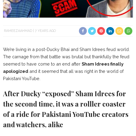
RAMEEZAAHMAD
7 YEARS AGO
We’re living in a post-Ducky Bhai and Sham Idrees feud world.
The carnage from that battle was brutal but thankfully the feud
seemed to have come to an end after
Sham Idrees finally
apologized
and it seemed that all was right in the world of
Pakistani YouTube.
After Ducky “exposed” Sham Idrees for
the second time, it was a rolller coaster
of a ride for Pakistani YouTube creators
and watchers, alike