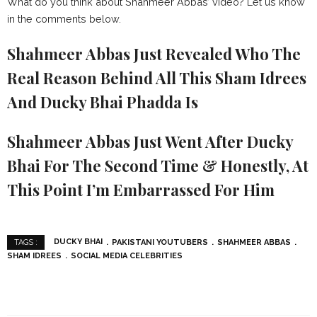
What do you think about Shahmeer Abbas’ video? Let us know
in the comments below.
Shahmeer Abbas Just Revealed Who The
Real Reason Behind All This Sham Idrees
And Ducky Bhai Phadda Is
Shahmeer Abbas Just Went After Ducky
Bhai For The Second Time & Honestly, At
This Point I’m Embarrassed For Him
DUCKY BHAI
PAKISTANI YOUTUBERS
SHAHMEER ABBAS
TAGS :
SHAM IDREES
SOCIAL MEDIA CELEBRITIES