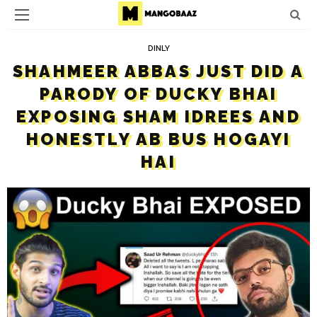
DINLY
SHAHMEER ABBAS JUST DID A
PARODY OF DUCKY BHAI
EXPOSING SHAM IDREES AND
HONESTLY AB BUS HOGAYI
HAI