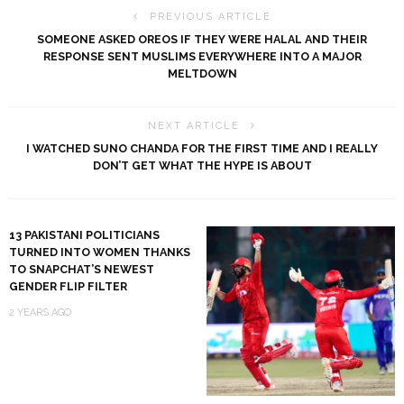
PREVIOUS ARTICLE
SOMEONE ASKED OREOS IF THEY WERE HALAL AND THEIR
RESPONSE SENT MUSLIMS EVERYWHERE INTO A MAJOR
MELTDOWN
NEXT ARTICLE
I WATCHED SUNO CHANDA FOR THE FIRST TIME AND I REALLY
DON’T GET WHAT THE HYPE IS ABOUT
13 PAKISTANI POLITICIANS
TURNED INTO WOMEN THANKS
TO SNAPCHAT’S NEWEST
GENDER FLIP FILTER
2 YEARS AGO