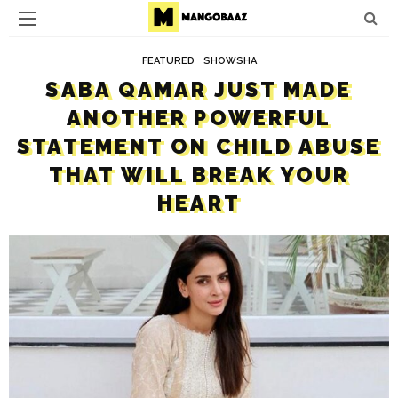
FEATURED
SHOWSHA
SABA QAMAR JUST MADE
ANOTHER POWERFUL
STATEMENT ON CHILD ABUSE
THAT WILL BREAK YOUR
HEART