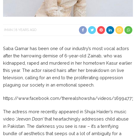
IMAN
8 YEARS AGO
Saba Qamar has been one of our industry’s most vocal actors
after the harrowing demise of 6-year-old Zainab, who was
kidnapped, raped and murdered in her hometown Kasur earlier
this year. The actor raised hairs after her breakdown on live
television, calling for an end to the proliferating oppression
plaguing our society in an emotional speech.
https://www.facebook.com/therealshowsha/videos/16994773
The actress more recently appeared in Shuja Haider’s music
video
‘Jeevan Daan’
that heartachingly addresses child abuse
in Pakistan. The darkness you see is raw – it’s a terrifying
bundle of aesthetics that seeps out a lot of ambiguity for a