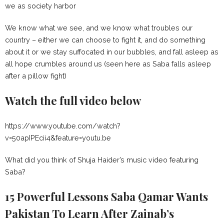
we as society harbor
We know what we see, and we know what troubles our
country – either we can choose to fight it, and do something
about it or we stay suffocated in our bubbles, and fall asleep as
all hope crumbles around us (seen here as Saba falls asleep
after a pillow fight)
Watch the full video below
https://www.youtube.com/watch?
v=50apIPEcii4&feature=youtu.be
What did you think of Shuja Haider’s music video featuring
Saba?
15 Powerful Lessons Saba Qamar Wants
Pakistan To Learn After Zainab’s