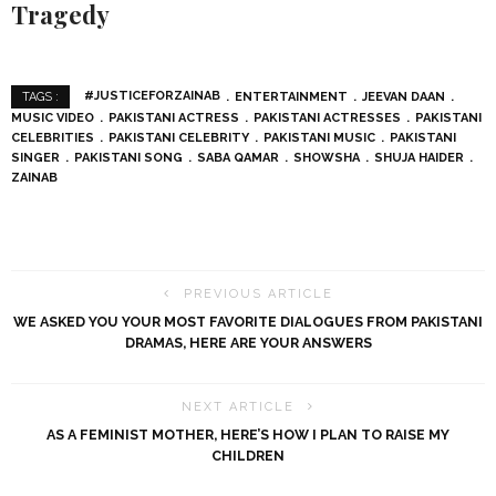
Tragedy
#JUSTICEFORZAINAB
ENTERTAINMENT
JEEVAN DAAN
TAGS :
MUSIC VIDEO
PAKISTANI ACTRESS
PAKISTANI ACTRESSES
PAKISTANI
CELEBRITIES
PAKISTANI CELEBRITY
PAKISTANI MUSIC
PAKISTANI
SINGER
PAKISTANI SONG
SABA QAMAR
SHOWSHA
SHUJA HAIDER
ZAINAB
PREVIOUS ARTICLE
WE ASKED YOU YOUR MOST FAVORITE DIALOGUES FROM PAKISTANI
DRAMAS, HERE ARE YOUR ANSWERS
NEXT ARTICLE
AS A FEMINIST MOTHER, HERE’S HOW I PLAN TO RAISE MY
CHILDREN