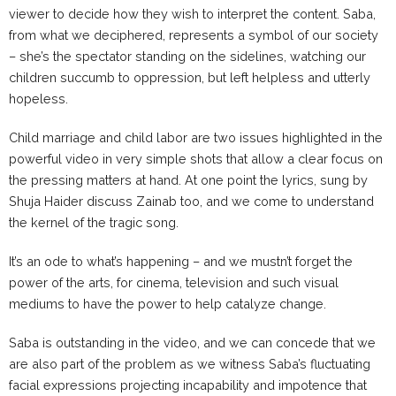
viewer to decide how they wish to interpret the content. Saba,
from what we deciphered, represents a symbol of our society
– she’s the spectator standing on the sidelines, watching our
children succumb to oppression, but left helpless and utterly
hopeless.
Child marriage and child labor are two issues highlighted in the
powerful video in very simple shots that allow a clear focus on
the pressing matters at hand. At one point the lyrics, sung by
Shuja Haider discuss Zainab too, and we come to understand
the kernel of the tragic song.
It’s an ode to what’s happening – and we mustn’t forget the
power of the arts, for cinema, television and such visual
mediums to have the power to help catalyze change.
Saba is outstanding in the video, and we can concede that we
are also part of the problem as we witness Saba’s fluctuating
facial expressions projecting incapability and impotence that