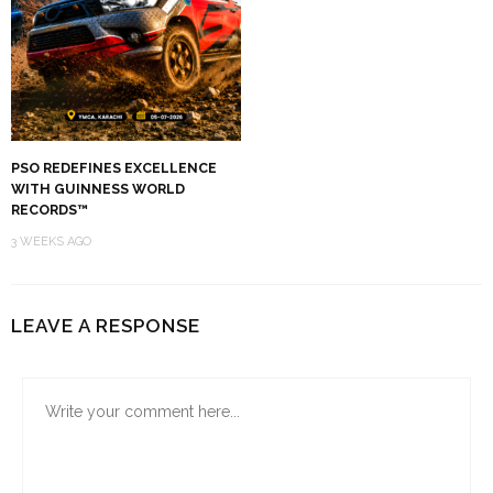
PSO REDEFINES EXCELLENCE
WITH GUINNESS WORLD
RECORDS™
3 WEEKS AGO
LEAVE A RESPONSE