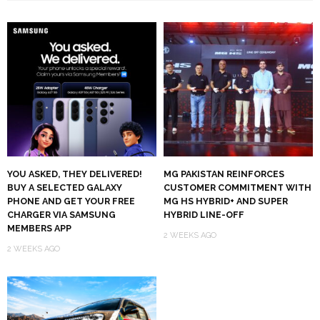
YOU ASKED, THEY DELIVERED!
MG PAKISTAN REINFORCES
BUY A SELECTED GALAXY
CUSTOMER COMMITMENT WITH
PHONE AND GET YOUR FREE
MG HS HYBRID+ AND SUPER
CHARGER VIA SAMSUNG
HYBRID LINE-OFF
MEMBERS APP
2 WEEKS AGO
2 WEEKS AGO