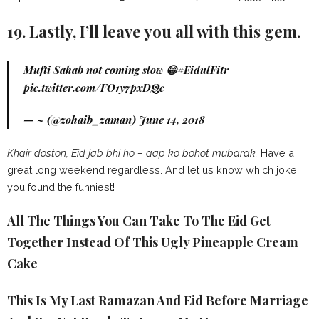
19. Lastly, I’ll leave you all with this gem.
Mufti Sahab not coming slow 😁
#EidulFitr
pic.twitter.com/FO1y7pxDQc
— ~ (@zohaib_zaman)
June 14, 2018
Khair doston, Eid jab bhi ho – aap ko bohot mubarak.
Have a
great long weekend regardless. And let us know which joke
you found the funniest!
All The Things You Can Take To The Eid Get
Together Instead Of This Ugly Pineapple Cream
Cake
This Is My Last Ramazan And Eid Before Marriage