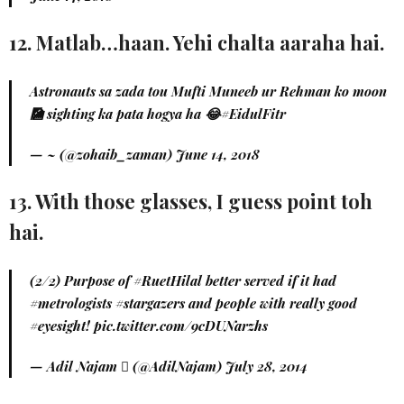
12. Matlab…haan. Yehi chalta aaraha hai.
Astronauts sa zada tou Mufti Muneeb ur Rehman ko moon
🎑 sighting ka pata hogya ha 😂
#EidulFitr
— ~ (@zohaib_zaman)
June 14, 2018
13. With those glasses, I guess point toh
hai.
(2/2) Purpose of
#RuetHilal
better served if it had
#metrologists
#stargazers
and people with really good
#eyesight
!
pic.twitter.com/9cDUNarzhs
— Adil Najam  (@AdilNajam)
July 28, 2014