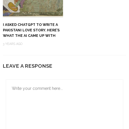
I ASKED CHATGPT TO WRITE A
PAKISTANI LOVE STORY. HERE’S
WHAT THE AI CAME UP WITH
3 YEARS AGO
LEAVE A RESPONSE