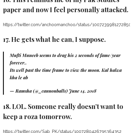
paper and now I feel personally attacked.
https://twitter.com/anchoomanchoo/status/1007239981272850
17. He gets what he can, I suppose.
Mufti Muneeb seems to drag his 2 seconds of fame/year
forever..
Its well past the time frame to view the moon. Kal halwa
kha le ab
— Ramsha (@_cannonballs)
June 14, 2018
18. LOL. Someone really doesn’t want to
keep a roza tomorrow.
https://twitter.com/Sab_PK/status/1007280426795364352