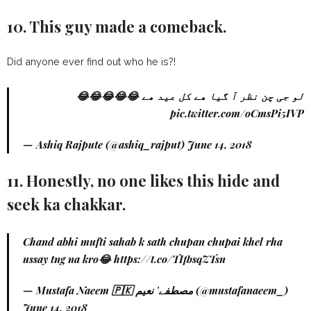
10. This guy made a comeback.
Did anyone ever find out who he is?!
لو جی چن نظر آ گیا ھے کل عید ھے 😂😂😂😂😂
pic.twitter.com/oCmsPi5IVP
— Ashiq Rajpute (@ashiq_rajput)
June 14, 2018
11. Honestly, no one likes this hide and
seek ka chakkar.
Chand abhi mufti sahab k sath chupan chupai khel rha
ussay tng na kro😂
https://t.co/TIfbsqZTsn
— Mustafa Naeem 🇵🇰 مصطفے' نعیم (@mustafanaeem_)
June 14, 2018