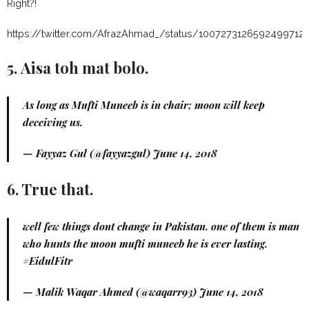
Right?!
https://twitter.com/AfrazAhmad_/status/1007273126592499712
5. Aisa toh mat bolo.
As long as Mufti Muneeb is in chair; moon will keep
deceiving us.
— Fayyaz Gul (@fayyazgul)
June 14, 2018
6. True that.
well few things dont change in Pakistan. one of them is man
who hunts the moon mufti muneeb he is ever lasting.
#EidulFitr
— Malik Waqar Ahmed (@waqarr93)
June 14, 2018