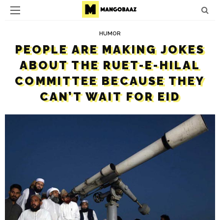
HUMOR
PEOPLE ARE MAKING JOKES
ABOUT THE RUET-E-HILAL
COMMITTEE BECAUSE THEY
CAN’T WAIT FOR EID