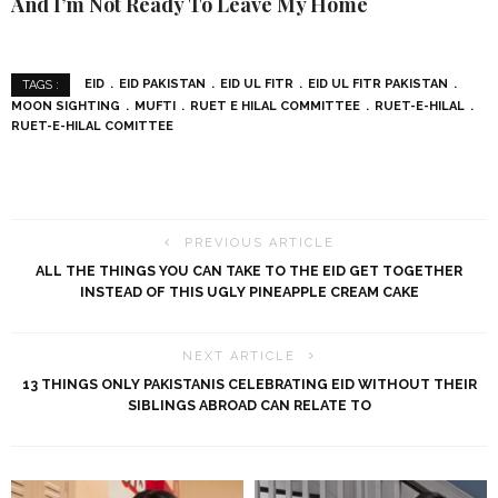
And I’m Not Ready To Leave My Home
EID
EID PAKISTAN
EID UL FITR
EID UL FITR PAKISTAN
TAGS :
MOON SIGHTING
MUFTI
RUET E HILAL COMMITTEE
RUET-E-HILAL
RUET-E-HILAL COMITTEE
PREVIOUS ARTICLE
ALL THE THINGS YOU CAN TAKE TO THE EID GET TOGETHER
INSTEAD OF THIS UGLY PINEAPPLE CREAM CAKE
NEXT ARTICLE
13 THINGS ONLY PAKISTANIS CELEBRATING EID WITHOUT THEIR
SIBLINGS ABROAD CAN RELATE TO