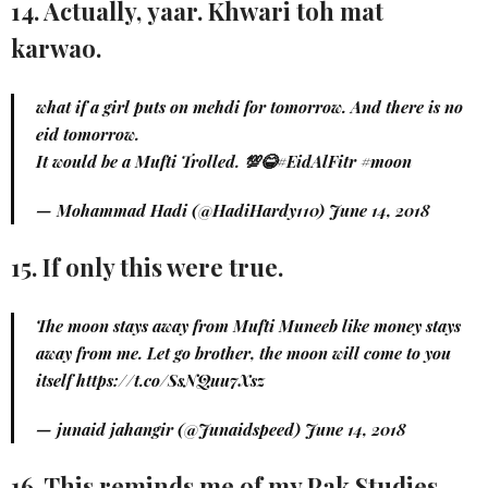
14. Actually, yaar. Khwari toh mat
karwao.
what if a girl puts on mehdi for tomorrow. And there is no
eid tomorrow.
It would be a Mufti Trolled. 💯😂
#EidAlFitr
#moon
— Mohammad Hadi (@HadiHardy110)
June 14, 2018
15. If only this were true.
The moon stays away from Mufti Muneeb like money stays
away from me. Let go brother, the moon will come to you
itself
https://t.co/SsNQuu7Xsz
— junaid jahangir (@Junaidspeed)
June 14, 2018
16. This reminds me of my Pak Studies