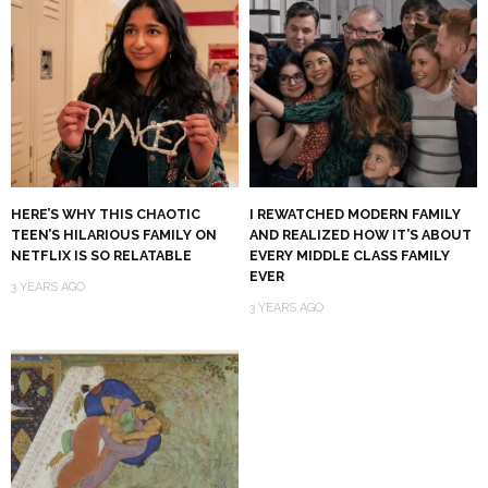
HERE’S WHY THIS CHAOTIC
I REWATCHED MODERN FAMILY
TEEN’S HILARIOUS FAMILY ON
AND REALIZED HOW IT’S ABOUT
NETFLIX IS SO RELATABLE
EVERY MIDDLE CLASS FAMILY
EVER
3 YEARS AGO
3 YEARS AGO