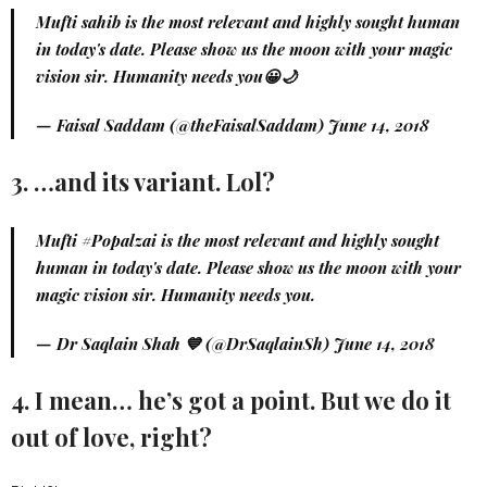
Mufti sahib is the most relevant and highly sought human
in today's date. Please show us the moon with your magic
vision sir. Humanity needs you😀🌙
— Faisal Saddam (@theFaisalSaddam)
June 14, 2018
3. …and its variant. Lol?
Mufti
#Popalzai
is the most relevant and highly sought
human in today's date. Please show us the moon with your
magic vision sir. Humanity needs you.
— Dr Saqlain Shah 💙 (@DrSaqlainSh)
June 14, 2018
4. I mean… he’s got a point. But we do it
out of love, right?