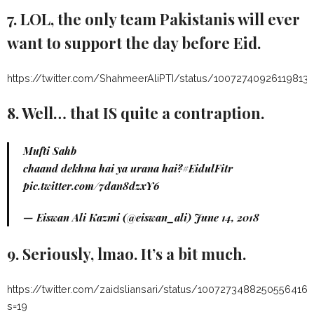
7. LOL, the only team Pakistanis will ever
want to support the day before Eid.
https://twitter.com/ShahmeerAliPTI/status/100727409261198131
8. Well… that IS quite a contraption.
Mufti Sahb
chaand dekhna hai ya urana hai?
#EidulFitr
pic.twitter.com/7dan8dzxY6
— Eiswan Ali Kazmi (@eiswan_ali)
June 14, 2018
9. Seriously, lmao. It’s a bit much.
https://twitter.com/zaidsliansari/status/1007273488250556416?
s=19