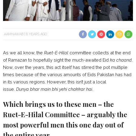
AAMNAWAB
8 YEARS AGO
As we all know, the
Ruet-E-Hilal
committee collects at the end
of Ramazan to hopefully sight the much-awaited Eid
ka chaand
.
Now, over the years, this act itself has stirred the pot multiple
times because of the various amounts of Eids Pakistan has had
in its various regions. However, this isn’t just a local
issue.
Dunya bhar main bhi yehi chakkar hai
.
Which brings us to these men – the
Ruet-E-Hilal Committee – arguably the
most powerful men this one day out of
the entire year.