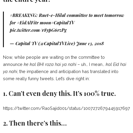
#BREAKING
: Ruet-e-Hilal committee to meet tomorrow
for
#EidAlFitr
moon
#CapitalTV
pic.twitter.com/r8ypG6rzPg
— Capital TV (@CapitalTVLive)
June 13, 2018
Now, while people are waiting on the committee to
announce
ke kal BHI roza hai ya nahi
– uh… I mean…
kal Eid hai
ya nahi
, the impatience and anticipation has translated into
some really funny tweets. Let’s dive right in:
1. Can’t even deny this. It’s 100% true.
https://twitter.com/RaoSajid001/status/1007272679445917697
2. Then there’s this…