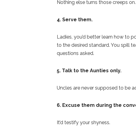
Nothing else turns those creeps on.
4. Serve them.
Ladies, you’d better learn how to po
to the desired standard. You spill t
questions asked.
5. Talk to the Aunties only.
Uncles are never supposed to be a
6. Excuse them
during the conv
It’d testify your shyness.