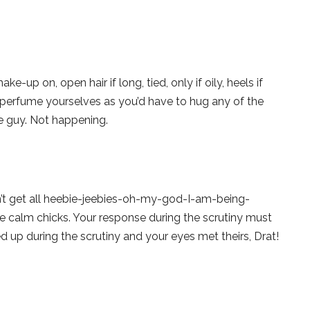
e-up on, open hair if long, tied, only if oily, heels if
se perfume yourselves as you’d have to hug any of the
e guy. Not happening.
on’t get all heebie-jeebies-oh-my-god-I-am-being-
ike calm chicks. Your response during the scrutiny must
ed up during the scrutiny and your eyes met theirs, Drat!