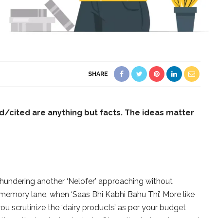
SHARE
d/cited are anythi
ng but facts. The ideas matter
 thundering another ‘Nelofer’ approaching without
e memory lane, when ‘Saas Bhi Kabhi Bahu Thi’. More like
u scrutinize the ‘dairy products’ as per your budget