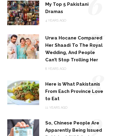
6
My Top 5 Pakistani
Dramas
4 YEARS AGO
7
Urwa Hocane Compared
Her Shaadi To The Royal
Wedding, And People
Can’t Stop Trolling Her
8
8 YEARS AGO
Here is What Pakistanis
From Each Province Love
to Eat
9
11 YEARS AGO
So, Chinese People Are
Apparently Being Issued