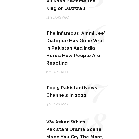
Ali Khan Became the
King of Qawwali
16
11 YEARS AGO
The Infamous ‘Ammi Jee’
Dialogue Has Gone Viral
In Pakistan And India,
Here’s How People Are
Reacting
17
8 YEARS AGO
Top 5 Pakistani News
Channels in 2022
18
4 YEARS AGO
We Asked Which
Pakistani Drama Scene
Made You Cry The Most,