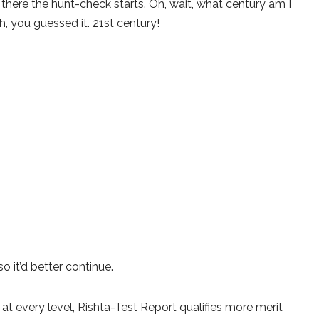
there the hunt-check starts. Oh, wait, what century am I
h, you guessed it. 21st century!
 it’d better continue.
d at every level, Rishta-Test Report qualifies more merit