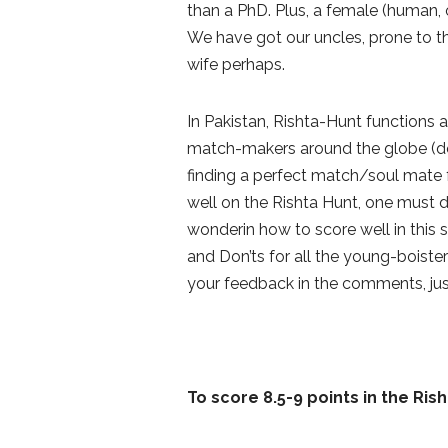
than a PhD. Plus, a female (human, 
We have got our uncles, prone to t
wife perhaps.
In Pakistan, Rishta-Hunt functions
match-makers around the globe (don’
finding a perfect match/soul mate
well on the Rishta Hunt, one must d
wonderin how to score well in this s
and Don’ts for all the young-boiste
your feedback in the comments, jus
To score 8.5-9 points in the Ris