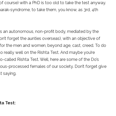
of course) with a PhD is too old to take the test anyway.
harak-syndrome, to take them, you know, as 3rd, 4th
 as an autonomous, non-profit body, mediated by the
t forget the aunties overseas), with an objective of
 for the men and women, beyond age, cast, creed. To do
o really well on the Rishta Test. And maybe you’re
o-called Rishta Test. Well, here are some of the Do’s
rous-processed females of our society. Don’t forget give
t saying.
hta Test
: