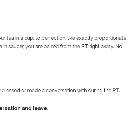
ur tea in a cup, to perfection, like exactly proportionate
ea in saucer, you are barred from the RT right away. No
ddressed or made a conversation with during the RT.
ersation and leave.