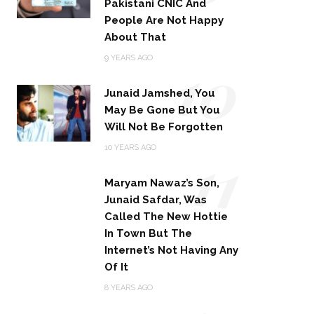
Pakistani CNIC And
People Are Not Happy
About That
10
9 YEARS AGO
Junaid Jamshed, You
May Be Gone But You
Will Not Be Forgotten
11
10 YEARS AGO
Maryam Nawaz’s Son,
Junaid Safdar, Was
Called The New Hottie
In Town But The
Internet’s Not Having Any
Of It
8 YEARS AGO