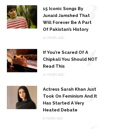
3
15 Iconic Songs By
Junaid Jamshed That
Will Forever Be A Part
Of Pakistan’s History
4
10 YEARS AGO
If You’re Scared Of A
Chipkali You Should NOT
Read This
5
10 YEARS AGO
Actress Sarah Khan Just
Took On Feminism And It
Has Started A Very
Heated Debate
8 YEARS AGO