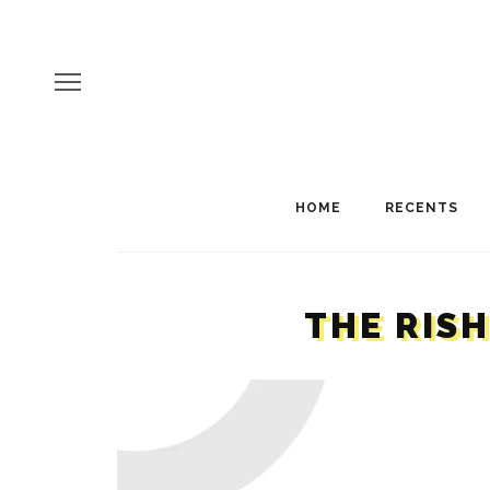
HOME
RECENTS
THE RIS