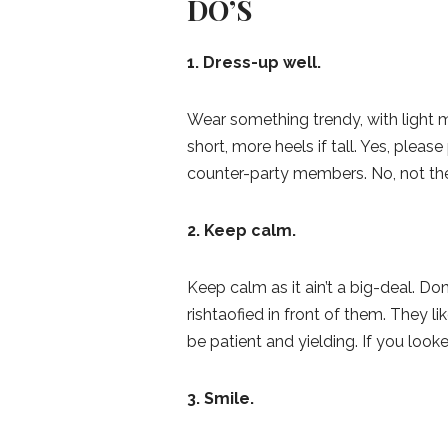
DO’S
1. Dress-up well.
Wear something trendy, with light mak
short, more heels if tall. Yes, plea
counter-party members. No, not th
2. Keep calm.
Keep calm as it ain’t a big-deal. D
rishtaofied in front of them. They l
be patient and yielding. If you look
3. Smile.