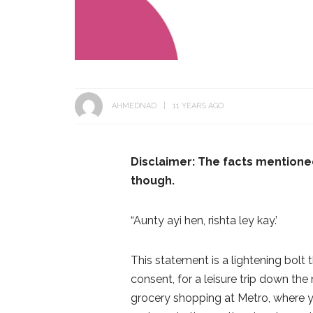
AHMEDNAD
11 YEARS AGO
Disclaimer: T
he facts mentione
though.
“Aunty ayi hen, rishta ley kay.’
This statement is a lightening bolt
consent, for a leisure trip down th
grocery shopping at Metro, where yo