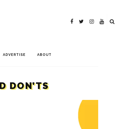
ADVERTISE
ABOUT
D DON’TS