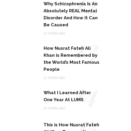
12
Why Schizophrenia Is An
Absolutely REAL Mental
Disorder And How It Can
Be Caused
13
10 YEARS AGO
How Nusrat Fateh Ali
Khan is Remembered by
the World’s Most Famous
People
14
11 YEARS AGO
What I Learned After
One Year At LUMS
15
10 YEARS AGO
This is How Nusrat Fateh