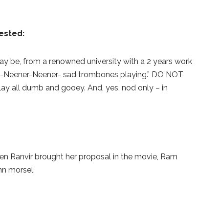
ested:
may be, from a renowned university with a 2 years work
 -Neener-Neener- sad trombones playing.” DO NOT
ay all dumb and gooey. And, yes, nod only – in
en Ranvir brought her proposal in the movie, Ram
n morsel.