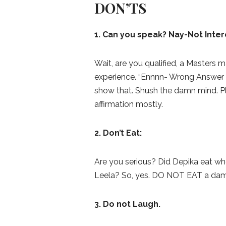
DON’TS
1. Can you speak? Nay-Not Inter
Wait, are you qualified, a Masters 
experience. “Ennnn- Wrong Answer
show that. Shush the damn mind. Pl
affirmation mostly.
2. Don’t Eat:
Are you serious? Did Depika eat wh
Leela? So, yes. DO NOT EAT a dam
3. Do not Laugh.