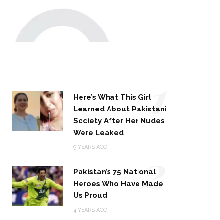
1
Here’s What This Girl
Learned About Pakistani
Society After Her Nudes
Were Leaked
2
9 YEARS AGO
Pakistan’s 75 National
Heroes Who Have Made
Us Proud
4 YEARS AGO