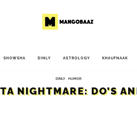
SHOWSHA
DINLY
ASTROLOGY
KHAUFNAAK
DINLY
HUMOR
HTA NIGHTMARE: DO’S AN