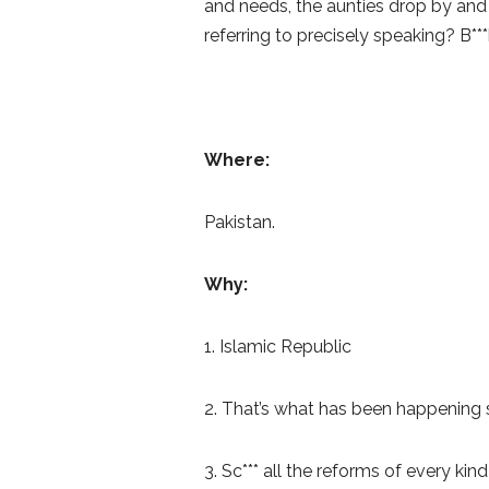
and needs, the aunties drop by and 
referring to precisely speaking? B***
Where:
Pakistan.
Why:
1. Islamic Republic
2. That’s what has been happening so
3. Sc*** all the reforms of every kin