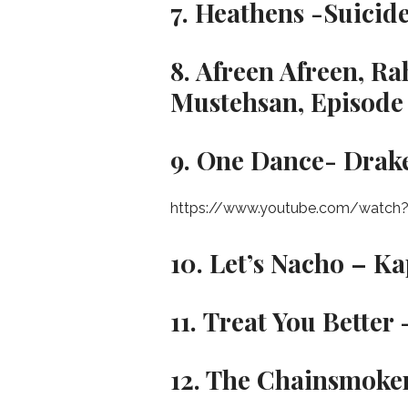
7. Heathens -Suicid
8. Afreen Afreen, R
Mustehsan, Episode 
9. One Dance- Drak
https://www.youtube.com/watch?
10. Let’s Nacho – K
11. Treat You Bette
12. The Chainsmoker