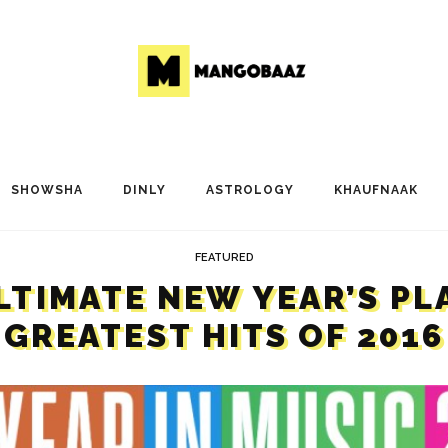
SHOWSHA
DINLY
ASTROLOGY
KHAUFNAAK
FEATURED
LTIMATE NEW YEAR’S PL
GREATEST HITS OF 2016