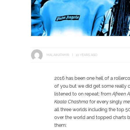
MALAIKATAHIR
10 YEARS AGO
2016 has been one hell of a rollerc
of you but we did get some really 
listened to on repeat; from
Afreen A
Kaala Chashma
for every singly
me
all three worlds including the top 5
over the world and topped charts b
them: