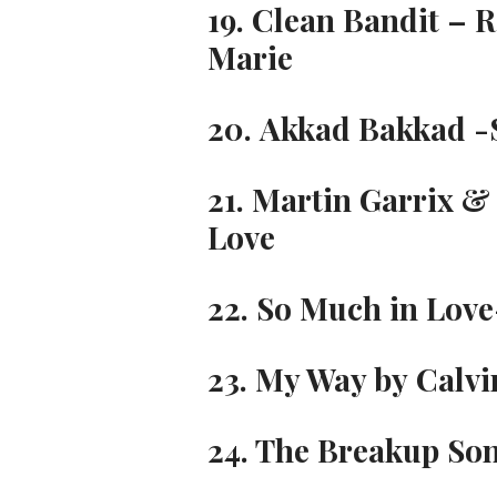
19. Clean Bandit – 
Marie
20. Akkad Bakkad 
21. Martin Garrix &
Love
22. So Much in Love
23. My Way by Calvi
24. The Breakup Son