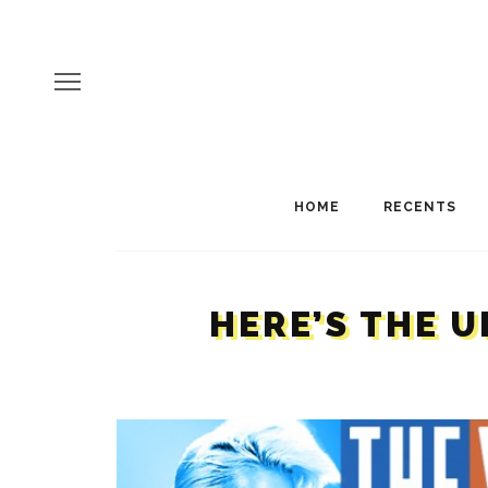
HOME
RECENTS
HERE’S THE U