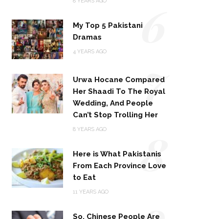
6
8 YEARS AGO
My Top 5 Pakistani
Dramas
4 YEARS AGO
7
Urwa Hocane Compared
Her Shaadi To The Royal
Wedding, And People
Can’t Stop Trolling Her
8
8 YEARS AGO
Here is What Pakistanis
From Each Province Love
to Eat
9
11 YEARS AGO
So, Chinese People Are