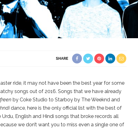
SHARE
oaster ride, it may not have been the best year for some
catchy songs out of 2016. Songs that we have already
freen
by Coke Studio to Starboy by The Weeknd and
hndi
dance, here is the only official list with the best of
0 Urdu, English and Hindi songs that broke records all
ecause we don’t want you to miss even a single one of