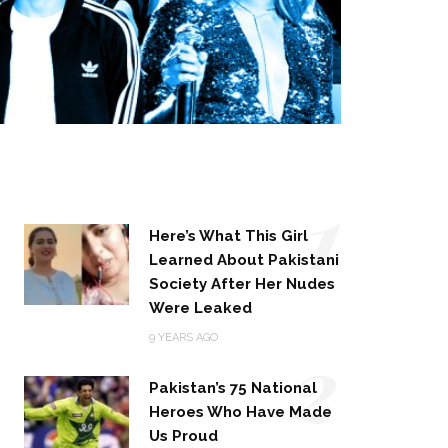
1
Here’s What This Girl
Learned About Pakistani
Society After Her Nudes
Were Leaked
2
9 YEARS AGO
Pakistan’s 75 National
Heroes Who Have Made
Us Proud