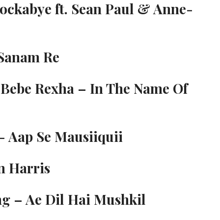
Rockabye ft. Sean Paul & Anne-
-Sanam Re
 Bebe Rexha – In The Name Of
- Aap Se Mausiiquii
n Harris
g – Ae Dil Hai Mushkil