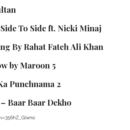
ultan
Side To Side ft. Nicki Minaj
ong By Rahat Fateh Ali Khan
ow by Maroon 5
r Ka Punchnama 2
 – Baar Baar Dekho
?v=356hZ_Glwno