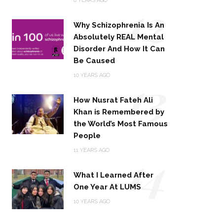
12
8 YEARS AGO
Why Schizophrenia Is An
Absolutely REAL Mental
Disorder And How It Can
Be Caused
13
10 YEARS AGO
How Nusrat Fateh Ali
Khan is Remembered by
the World’s Most Famous
People
14
11 YEARS AGO
What I Learned After
One Year At LUMS
10 YEARS AGO