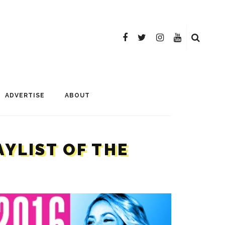
ADVERTISE
ABOUT
AYLIST OF THE