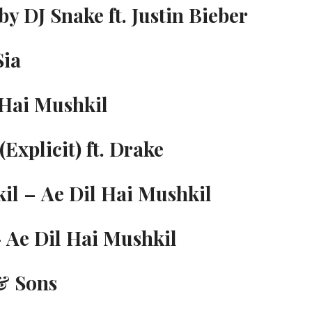
by DJ Snake ft. Justin Bieber
Sia
 Hai Mushkil
Explicit) ft. Drake
kil – Ae Dil Hai Mushkil
 Ae Dil Hai Mushkil
 & Sons