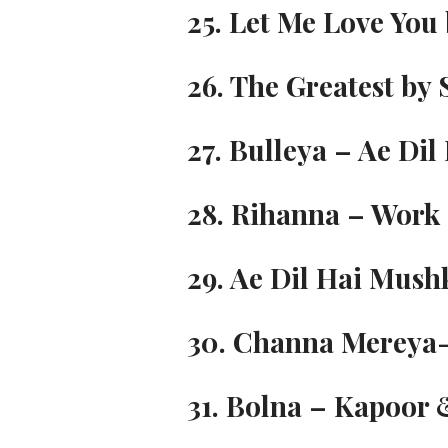
25. Let Me Love You 
26. The Greatest by 
27. Bulleya – Ae Dil
28. Rihanna – Work (
29. Ae Dil Hai Mush
30. Channa Mereya-
31. Bolna – Kapoor