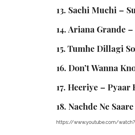
13. Sachi Muchi – S
14. Ariana Grande – 
15. Tumhe Dillagi S
16. Don’t Wanna Kn
17. Heeriye – Pyaa
18. Nachde Ne Saare
https://www.youtube.com/watch