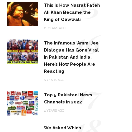
15
This is How Nusrat Fateh
Ali Khan Became the
King of Qawwali
16
11 YEARS AGO
The Infamous ‘Ammi Jee’
Dialogue Has Gone Viral
In Pakistan And India,
Here’s How People Are
Reacting
17
8 YEARS AGO
Top 5 Pakistani News
Channels in 2022
18
4 YEARS AGO
We Asked Which