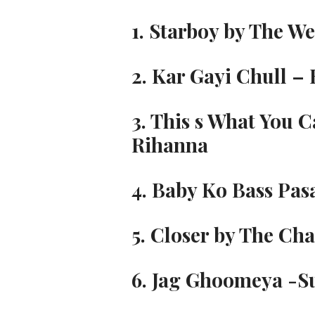
1. Starboy by The We
2. Kar Gayi Chull –
3. This s What You C
Rihanna
4. Baby Ko Bass Pas
5. Closer by The Cha
6. Jag Ghoomeya -S