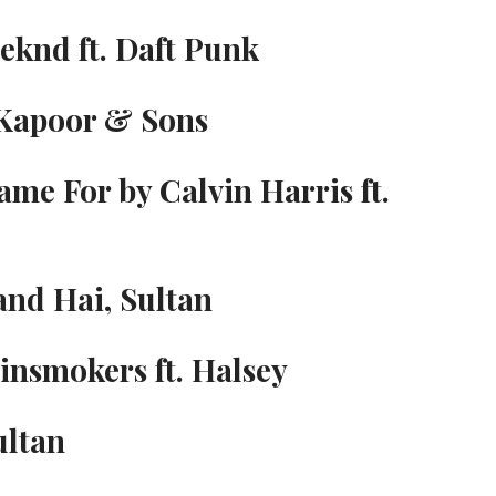
eknd ft. Daft Punk
 Kapoor & Sons
ame For by Calvin Harris ft.
and Hai, Sultan
insmokers ft. Halsey
ultan