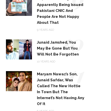
Apparently Being Issued
Pakistani CNIC And
People Are Not Happy
About That
10
9 YEARS AGO
Junaid Jamshed, You
May Be Gone But You
Will Not Be Forgotten
11
10 YEARS AGO
Maryam Nawaz’s Son,
Junaid Safdar, Was
Called The New Hottie
In Town But The
Internet’s Not Having Any
Of It