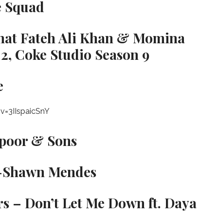
e Squad
ahat Fateh Ali Khan & Momina
2, Coke Studio Season 9
e
v=3IIspaicSnY
apoor & Sons
r -Shawn Mendes
s – Don’t Let Me Down ft. Daya