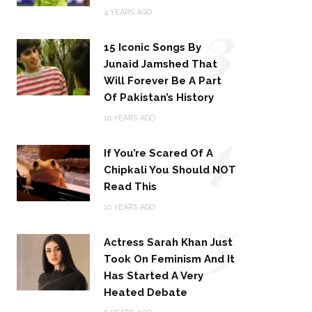
3
4 YEARS AGO
15 Iconic Songs By
Junaid Jamshed That
Will Forever Be A Part
Of Pakistan’s History
4
10 YEARS AGO
If You’re Scared Of A
Chipkali You Should NOT
Read This
5
10 YEARS AGO
Actress Sarah Khan Just
Took On Feminism And It
Has Started A Very
Heated Debate