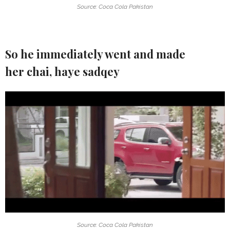
Source: Coca Cola Pakistan
So he immediately went and made
her chai, haye sadqey
Source: Coca Cola Pakistan