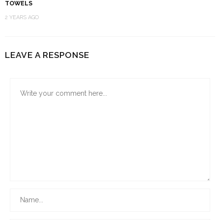
TOWELS
2 YEARS AGO
LEAVE A RESPONSE