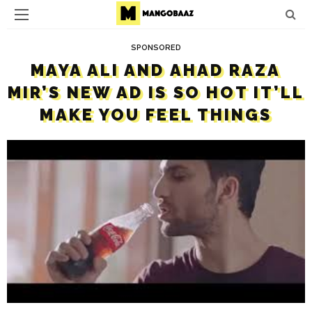
SPONSORED
MAYA ALI AND AHAD RAZA
MIR’S NEW AD IS SO HOT IT’LL
MAKE YOU FEEL THINGS