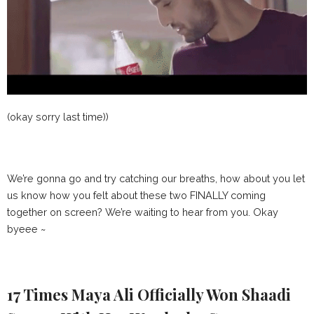
(okay sorry last time))
We’re gonna go and try catching our breaths, how about you let
us know how you felt about these two FINALLY coming
together on screen? We’re waiting to hear from you. Okay
byeee ~
17 Times Maya Ali Officially Won Shaadi