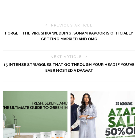
PREVIOUS ARTICLE
FORGET THE VIRUSHKA WEDDING, SONAM KAPOOR IS OFFICIALLY
GETTING MARRIED AND OMG
NEXT ARTICLE
15 INTENSE STRUGGLES THAT GO THROUGH YOUR HEAD IF YOU’VE
EVER HOSTED A DAAWAT