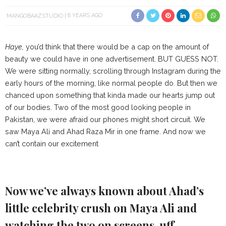
MANGOBAAZSTUDIO
8 YEARS AGO
Haye,
you’d think that there would be a cap on the amount of
beauty we could have in one advertisement. BUT GUESS NOT.
We were sitting normally, scrolling through Instagram during the
early hours of the morning, like normal people do. But then we
chanced upon something that kinda made our hearts jump out
of our bodies. Two of the most good looking people in
Pakistan, we were afraid our phones might short circuit. We
saw Maya Ali and Ahad Raza Mir in one frame. And now we
can’t contain our excitement
Now we’ve always known about Ahad’s
little celebrity crush on Maya Ali and
watching the two on screens, uff…