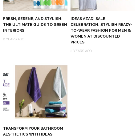
FRESH, SERENE, AND STYLISH:
IDEAS AZADI SALE
THE ULTIMATE GUIDE TO GREEN
CELEBRATION: STYLISH READY-
INTERIORS
TO-WEAR FASHION FOR MEN &
WOMEN AT DISCOUNTED
2 YEARS AGO
PRICES!
2 YEARS AGO
TRANSFORM YOUR BATHROOM
AESTHETICS WITH IDEAS