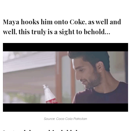
Maya hooks him onto Coke, as well and
well, this truly is a sight to behold…
Source: Coca Cola Pakistan