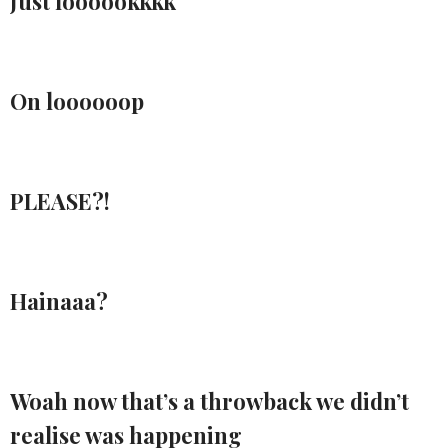
Just loooookkkk
On loooooop
PLEASE?!
Hainaaa?
Woah now that’s a throwback we didn’t
realise was happening