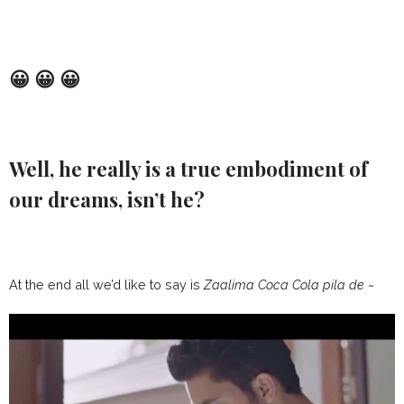
😀 😀 😀
Well, he really is a true embodiment of
our dreams, isn’t he?
At the end all we’d like to say is
Zaalima Coca Cola pila de ~