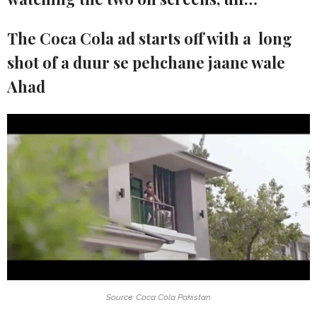
The Coca Cola ad starts off with a long
shot of a duur se pehchane jaane wale
Ahad
Source: Coca Cola Pakistan