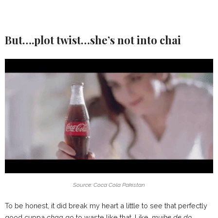
But….plot twist…she’s not into chai
Source: Coca Cola Pakistan
To be honest, it did break my heart a little to see that perfectly
good cuppa
chaa
go to waste like that. Like,
mujhe de do…