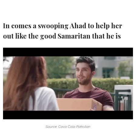
In comes a swooping Ahad to help her
out like the good Samaritan that he is
Source: Coca Cola Pakistan