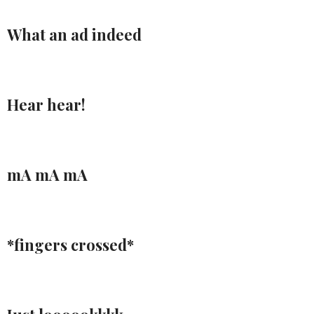
What an ad indeed
Hear hear!
mA mA mA
*fingers crossed*