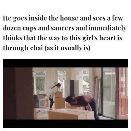
He goes inside the house and sees a few
dozen cups and saucers and immediately
thinks that the way to this girl’s heart is
through chai (as it usually is)