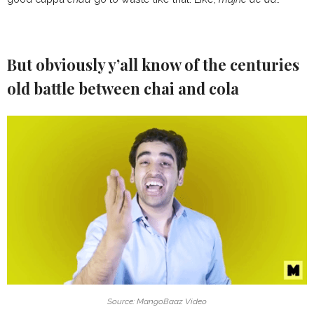
But obviously y’all know of the centuries
old battle between chai and cola
Source: MangoBaaz Video