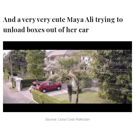
And a very very cute Maya Ali trying to
unload boxes out of her car
Source: Coca Cola Pakistan