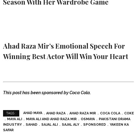
Season With Her Wardrobe Game
Ahad Raza Mir’s Emotional Speech For
Winning Best Actor Will Win Your Heart
This post has been sponsored by Coca Cola.
AHAD MAYA
AHAD RAZA
AHAD RAZA MIR
COCA COLA
COKE
TAGS :
MAYA ALI
MAYA ALI AND AHAD RAZA MIR
OSMAYA
PAKISTANI DRAMA
INDUSTRY
SAHAD
SAJAL ALI
SAJAL ALY
SPONSORED
YAKEEN KA
SAFAR