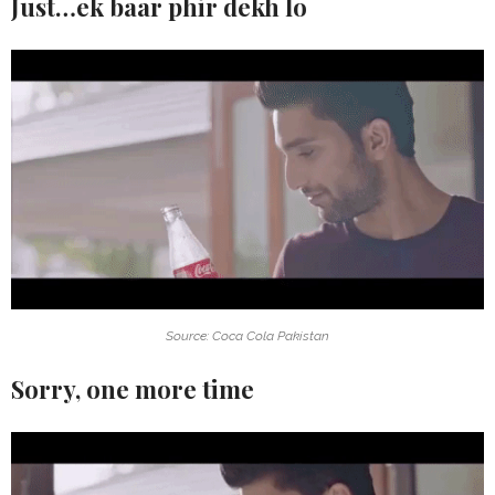
Just…ek baar phir dekh lo
Source: Coca Cola Pakistan
Sorry, one more time