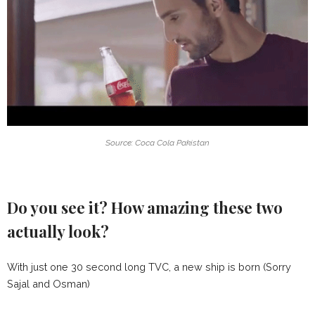
Source: Coca Cola Pakistan
Do you see it? How amazing these two
actually look?
With just one 30 second long TVC, a new ship is born (Sorry
Sajal and Osman)