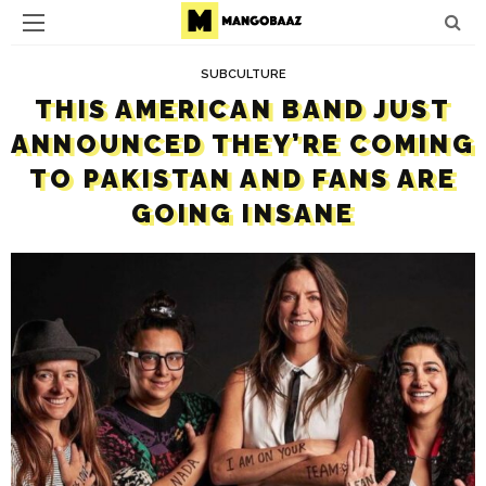
SUBCULTURE
THIS AMERICAN BAND JUST
ANNOUNCED THEY’RE COMING
TO PAKISTAN AND FANS ARE
GOING INSANE