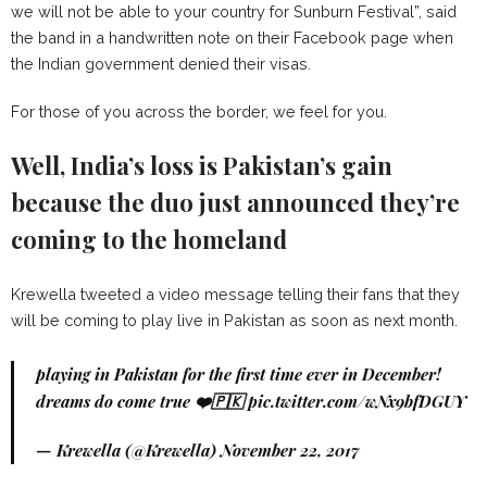
we will not be able to your country for Sunburn Festival”, said
the band in a handwritten note on their Facebook page when
the Indian government denied their visas.
For those of you across the border, we feel for you.
Well, India’s loss is Pakistan’s gain
because the duo just announced they’re
coming to the homeland
Krewella tweeted a video message telling their fans that they
will be coming to play live in Pakistan as soon as next month.
playing in Pakistan for the first time ever in December!
dreams do come true ❤️🇵🇰
pic.twitter.com/wNx9bfDGUY
— Krewella (@Krewella)
November 22, 2017