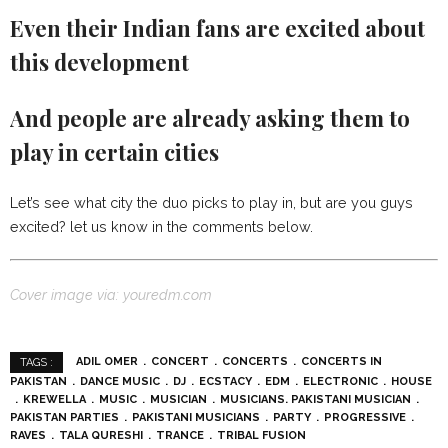
Even their Indian fans are excited about
this development
And people are already asking them to
play in certain cities
Let’s see what city the duo picks to play in, but are you guys
excited? let us know in the comments below.
Cover image via: youredm.com
ADIL OMER
CONCERT
CONCERTS
CONCERTS IN
TAGS :
PAKISTAN
DANCE MUSIC
DJ
ECSTACY
EDM
ELECTRONIC
HOUSE
KREWELLA
MUSIC
MUSICIAN
MUSICIANS. PAKISTANI MUSICIAN
PAKISTAN PARTIES
PAKISTANI MUSICIANS
PARTY
PROGRESSIVE
RAVES
TALA QURESHI
TRANCE
TRIBAL FUSION