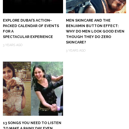
EXPLORE DUBAI’S ACTION-
MEN SKINCARE AND THE
PACKED CALENDAR OF EVENTS
BENJAMIN BUTTON EFFECT:
FOR A
WHY DO MEN LOOK GOOD EVEN
SPECTACULAR EXPERIENCE
THOUGH THEY DO ZERO
SKINCARE?
3 YEARS AGO
3 YEARS AGO
13 SONGS YOU NEED TO LISTEN
TO MAKE A RAINY DAY EVEN