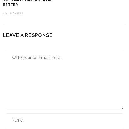
BETTER
4 YEARS AGO
LEAVE A RESPONSE