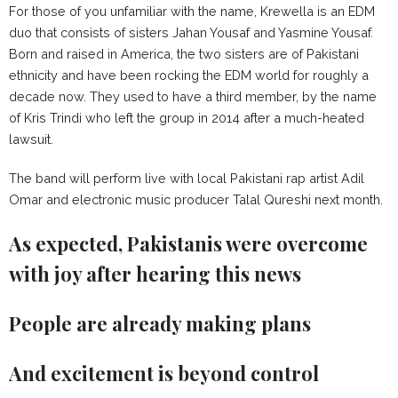
For those of you unfamiliar with the name, Krewella is an EDM
duo that consists of sisters Jahan Yousaf and Yasmine Yousaf.
Born and raised in America, the two sisters are of Pakistani
ethnicity and have been rocking the EDM world for roughly a
decade now. They used to have a third member, by the name
of Kris Trindi who left the group in 2014 after a much-heated
lawsuit.
The band will perform live with local Pakistani rap artist Adil
Omar and electronic music producer Talal Qureshi next month.
As expected, Pakistanis were overcome
with joy after hearing this news
People are already making plans
And excitement is beyond control