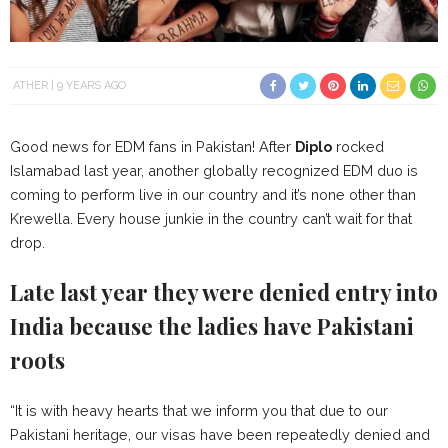
ATHER
9 YEARS AGO
Good news for EDM fans in Pakistan! After
Diplo
rocked
Islamabad last year, another globally recognized EDM duo is
coming to perform live in our country and it’s none other than
Krewella. Every house junkie in the country can’t wait for that
drop.
Late last year they were denied entry into
India because the ladies have Pakistani
roots
“It is with heavy hearts that we inform you that due to our
Pakistani heritage, our visas have been repeatedly denied and