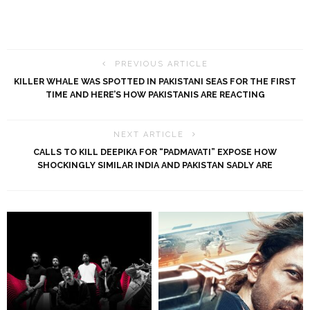
PREVIOUS ARTICLE
KILLER WHALE WAS SPOTTED IN PAKISTANI SEAS FOR THE FIRST
TIME AND HERE’S HOW PAKISTANIS ARE REACTING
NEXT ARTICLE
CALLS TO KILL DEEPIKA FOR “PADMAVATI” EXPOSE HOW
SHOCKINGLY SIMILAR INDIA AND PAKISTAN SADLY ARE