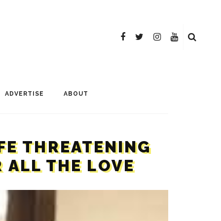
ADVERTISE
ABOUT
IFE THREATENING
 ALL THE LOVE