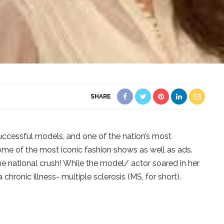
SHARE
successful models, and one of the nation’s most
ome of the most iconic fashion shows as well as ads.
e national crush! While the model/ actor soared in her
 chronic illness- multiple sclerosis (MS, for short).
?