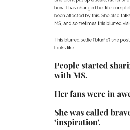
how it has changed her life compl
been affected by this. She also tal
MS, and sometimes this blurred vis
This blurred selfie (‘blurfie’) she p
looks like.
People started shari
with MS.
Her fans were in awe
She was called brave
‘inspiration’.