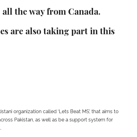
e all the way from Canada.
es are also taking part in this
stani organization called ‘Lets Beat MS’, that aims to
across Pakistan, as well as be a support system for
.