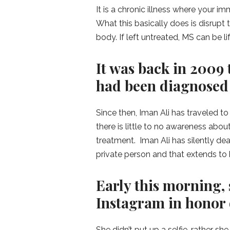
It is a chronic illness where your 
What this basically does is disrupt
body. If left untreated, MS can be li
It was back in 2009 
had been diagnosed
Since then, Iman Ali has traveled t
there is little to no awareness about
treatment. Iman Ali has silently dea
private person and that extends to 
Early this morning, 
Instagram in honor 
She didn’t put up a selfie, rather she