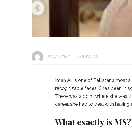
ARSLANATHAR
7 YEARS AGO
Iman Ali is one of Pakistan’s most 
recognizable faces. She’s been in s
There was a point where she was th
career, she had to deal with having a
What exactly is MS