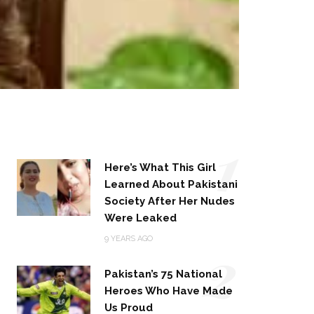
1
Here’s What This Girl
Learned About Pakistani
Society After Her Nudes
Were Leaked
2
9 YEARS AGO
Pakistan’s 75 National
Heroes Who Have Made
Us Proud