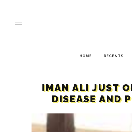
HOME
RECENTS
IMAN ALI JUST 
DISEASE AND 