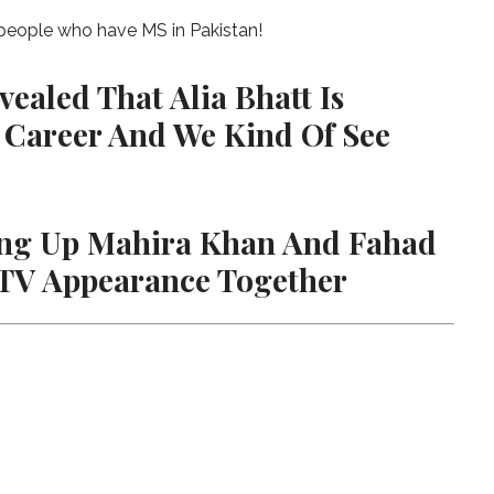
 people who have MS in Pakistan!
ealed That Alia Bhatt Is
 Career And We Kind Of See
ring Up Mahira Khan And Fahad
 TV Appearance Together