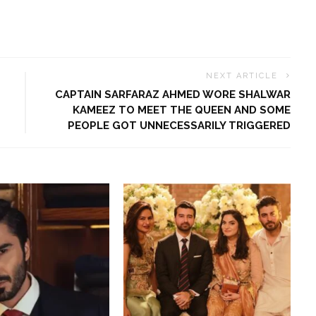
NEXT ARTICLE
CAPTAIN SARFARAZ AHMED WORE SHALWAR
KAMEEZ TO MEET THE QUEEN AND SOME
PEOPLE GOT UNNECESSARILY TRIGGERED