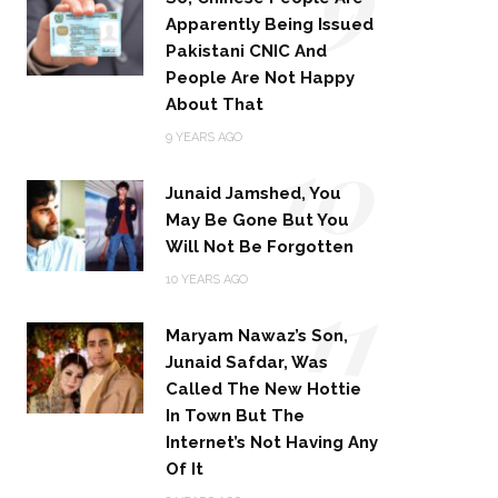
Apparently Being Issued
Pakistani CNIC And
People Are Not Happy
About That
10
9 YEARS AGO
Junaid Jamshed, You
May Be Gone But You
Will Not Be Forgotten
11
10 YEARS AGO
Maryam Nawaz’s Son,
Junaid Safdar, Was
Called The New Hottie
In Town But The
Internet’s Not Having Any
Of It