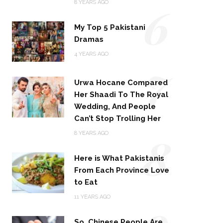
6
8 YEARS AGO
My Top 5 Pakistani
Dramas
4 YEARS AGO
7
Urwa Hocane Compared
Her Shaadi To The Royal
Wedding, And People
Can’t Stop Trolling Her
8
8 YEARS AGO
Here is What Pakistanis
From Each Province Love
to Eat
9
11 YEARS AGO
So, Chinese People Are