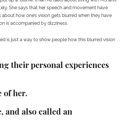
etely. She says that her speech and movement have
ks about how one’s vision gets blurred when they have
ion is accompanied by dizziness.
osted is just a way to show people how this blurred vision
ng their personal experiences
 of her.
, and also called an