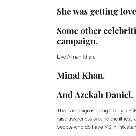
She was getting lov
Some other celebriti
campaign.
Like Aiman Khan.
Minal Khan.
And Azekah Daniel.
This campaign is being led by a Paki
raise awareness around the illness 
people who do have MS in Pakistan