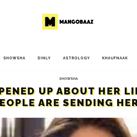
SHOWSHA
DINLY
ASTROLOGY
KHAUFNAAK
SHOWSHA
OPENED UP ABOUT HER L
PEOPLE ARE SENDING HER