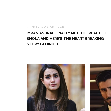
PREVIOUS ARTICLE
IMRAN ASHRAF FINALLY MET THE REAL LIFE
BHOLA AND HERE’S THE HEARTBREAKING
STORY BEHIND IT