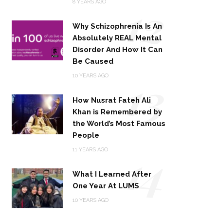
12
8 YEARS AGO
Why Schizophrenia Is An
Absolutely REAL Mental
Disorder And How It Can
Be Caused
13
10 YEARS AGO
How Nusrat Fateh Ali
Khan is Remembered by
the World’s Most Famous
People
14
11 YEARS AGO
What I Learned After
One Year At LUMS
10 YEARS AGO