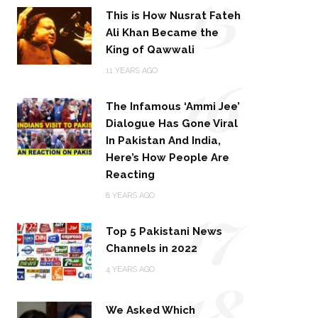
15
This is How Nusrat Fateh
Ali Khan Became the
King of Qawwali
16
11 YEARS AGO
The Infamous ‘Ammi Jee’
Dialogue Has Gone Viral
In Pakistan And India,
Here’s How People Are
Reacting
17
8 YEARS AGO
Top 5 Pakistani News
Channels in 2022
18
4 YEARS AGO
We Asked Which