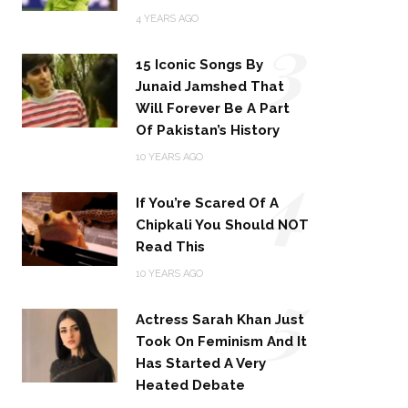
3
4 YEARS AGO
15 Iconic Songs By
Junaid Jamshed That
Will Forever Be A Part
Of Pakistan’s History
4
10 YEARS AGO
If You’re Scared Of A
Chipkali You Should NOT
Read This
5
10 YEARS AGO
Actress Sarah Khan Just
Took On Feminism And It
Has Started A Very
Heated Debate