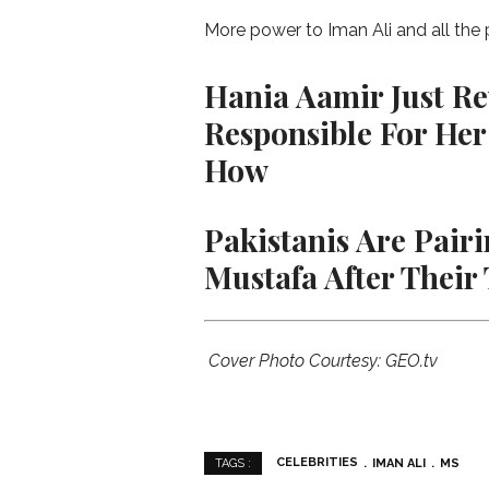
More power to Iman Ali and all the
Hania Aamir Just Rev
Responsible For Her
How
Pakistanis Are Pai
Mustafa After Their
Cover Photo Courtesy: GEO.tv
CELEBRITIES
IMAN ALI
MS
TAGS :