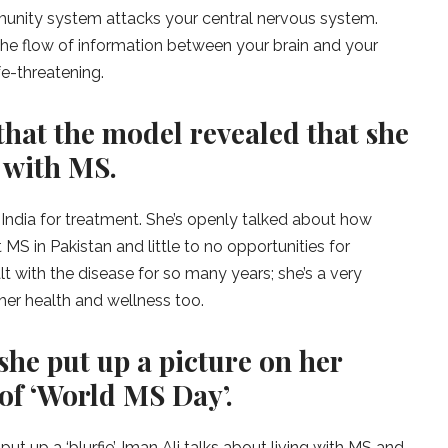
immunity system attacks your central nervous system.
 the flow of information between your brain and your
fe-threatening.
that the model revealed that she
 with MS.
o India for treatment. She’s openly talked about how
 MS in Pakistan and little to no opportunities for
lt with the disease for so many years; she’s a very
her health and wellness too.
she put up a picture on her
of ‘World MS Day’.
 put up a ‘blurfie’. Iman Ali talks about living with MS and