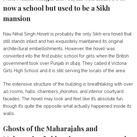
now a school but used to be a Sikh
mansion
Nau Nihal Singh
Haveli
is probably the only Sikh-era
haveli
that
still stands intact and has exquisitely maintained its original
architectural embellishments. However, the
haveli
was
converted into the first public school for girls when the British
government took over Punjab in 1849. They called it Victoria
Girls High School and it is still serving the locals of the area.
The extensive structure of the building is breathtaking with over
40 rooms, halls, chambers,
jharokas,
and interior courtyard
facades. The
haveli
may look and feel like it’s absolute fun,
though it’s quite the opposite what actually happened inside its
walls.
Ghosts of the Maharajahs and