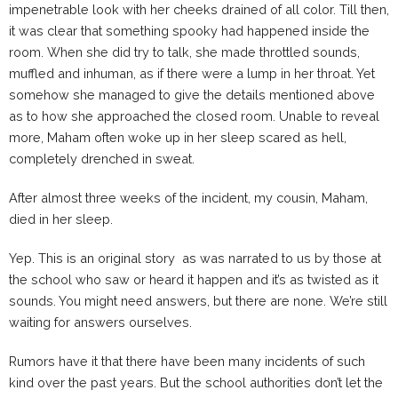
impenetrable look with her cheeks drained of all color. Till then,
it was clear that something spooky had happened inside the
room. When she did try to talk, she made throttled sounds,
muffled and inhuman, as if there were a lump in her throat. Yet
somehow she managed to give the details mentioned above
as to how she approached the closed room. Unable to reveal
more, Maham often woke up in her sleep scared as hell,
completely drenched in sweat.
After almost three weeks of the incident, my cousin, Maham,
died in her sleep.
Yep. This is an original story as was narrated to us by those at
the school who saw or heard it happen and it’s as twisted as it
sounds. You might need answers, but there are none. We’re still
waiting for answers ourselves.
Rumors have it that there have been many incidents of such
kind over the past years. But the school authorities don’t let the