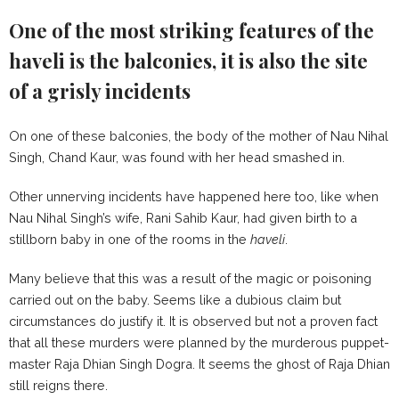
One of the most striking features of the
haveli is the balconies, it is also the site
of a grisly incidents
On one of these balconies, the body of the mother of Nau Nihal
Singh, Chand Kaur, was found with her head smashed in.
Other unnerving incidents have happened here too, like when
Nau Nihal Singh’s wife, Rani Sahib Kaur, had given birth to a
stillborn baby in one of the rooms in the
haveli
.
Many believe that this was a result of the magic or poisoning
carried out on the baby. Seems like a dubious claim but
circumstances do justify it. It is observed but not a proven fact
that all these murders were planned by the murderous puppet-
master Raja Dhian Singh Dogra. It seems the ghost of Raja Dhian
still reigns there.