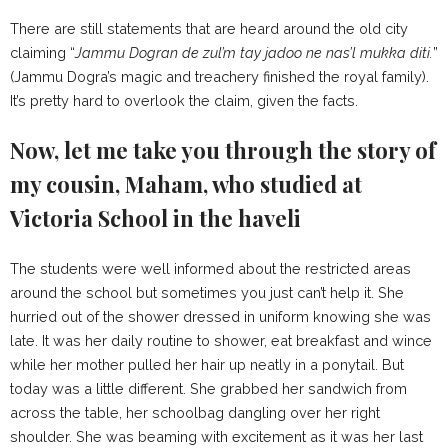
There are still statements that are heard around the old city
claiming “
Jammu Dogran de zul’m tay jadoo ne nas’l mukka diti.
”
(Jammu Dogra’s magic and treachery finished the royal family).
It’s pretty hard to overlook the claim, given the facts.
Now, let me take you through the story of
my cousin, Maham, who studied at
Victoria School in the haveli
The students were well informed about the restricted areas
around the school but sometimes you just can’t help it. She
hurried out of the shower dressed in uniform knowing she was
late. It was her daily routine to shower, eat breakfast and wince
while her mother pulled her hair up neatly in a ponytail. But
today was a little different. She grabbed her sandwich from
across the table, her schoolbag dangling over her right
shoulder. She was beaming with excitement as it was her last