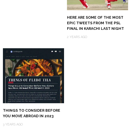
HERE ARE SOME OF THE MOST
EPIC TWEETS FROM THE PSL
FINAL IN KARACHI LAST NIGHT
2 YEARS AGO
THINGS TO CONSIDER BEFORE
YOU MOVE ABROAD IN 2023
3 YEARS AGO