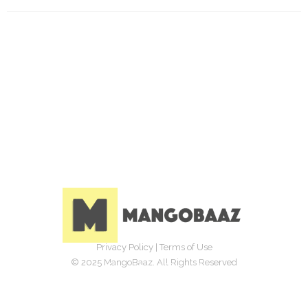
Privacy Policy
|
Terms of Use
© 2025 MangoBaaz. All Rights Reserved