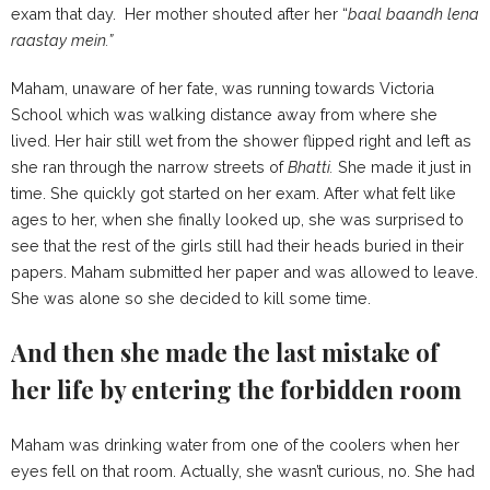
exam that day. Her mother shouted after her “
baal baandh lena
raastay mein.”
Maham, unaware of her fate, was running towards Victoria
School which was walking distance away from where she
lived. Her hair still wet from the shower flipped right and left as
she ran through the narrow streets of
Bhatti.
She made it just in
time. She quickly got started on her exam. After what felt like
ages to her, when she finally looked up, she was surprised to
see that the rest of the girls still had their heads buried in their
papers. Maham submitted her paper and was allowed to leave.
She was alone so she decided to kill some time.
And then she made the last mistake of
her life by entering the forbidden room
Maham was drinking water from one of the coolers when her
eyes fell on that room. Actually, she wasn’t curious, no. She had