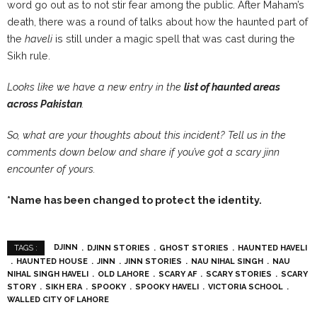
word go out as to not stir fear among the public. After Maham’s
death, there was a round of talks about how the haunted part of
the
haveli
is still under a magic spell that was cast during the
Sikh rule.
Looks like we have a new entry in the
list of haunted areas
across Pakistan
.
So, what are your thoughts about this incident? Tell us in the
comments down below and share if you’ve got a scary jinn
encounter of yours.
*Name has been changed to protect the identity.
DJINN
DJINN STORIES
GHOST STORIES
HAUNTED HAVELI
TAGS :
HAUNTED HOUSE
JINN
JINN STORIES
NAU NIHAL SINGH
NAU
NIHAL SINGH HAVELI
OLD LAHORE
SCARY AF
SCARY STORIES
SCARY
STORY
SIKH ERA
SPOOKY
SPOOKY HAVELI
VICTORIA SCHOOL
WALLED CITY OF LAHORE