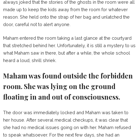
always joked that the stories of the ghosts in the room were all
made up to keep the kids away from the room for whatever
reason. She held onto the strap of her bag and unlatched the
door, careful not to alert anyone.
Maham entered the room taking a last glance at the courtyard
that stretched behind her. Unfortunately, it is still a mystery to us
what Maham saw in there, but after a while, the whole school
heard a loud, shrill shriek.
Maham was found outside the forbidden
room. She was lying on the ground
floating in and out of consciousness.
The door was immediately locked and Maham was taken to
her house. After several medical checkups, it was clear that
she had no medical issues going on with her. Maham refused
to speak whatsoever. For the next few days, she had an