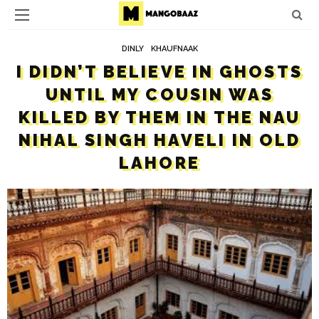
DINLY
KHAUFNAAK
I DIDN’T BELIEVE IN GHOSTS
UNTIL MY COUSIN WAS
KILLED BY THEM IN THE NAU
NIHAL SINGH HAVELI IN OLD
LAHORE