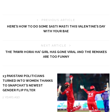
PREVIOUS ARTICLE
HERE’S HOW TO DO SOME SASTI MASTI THIS VALENTINE’S DAY
WITH YOUR BAE
NEXT ARTICLE
THE ‘PAWRI HORAI HAI’ GIRL HAS GONE VIRAL AND THE REMAKES
ARE TOO FUNNY
13 PAKISTANI POLITICIANS
TURNED INTO WOMEN THANKS
TO SNAPCHAT’S NEWEST
GENDER FLIP FILTER
2 YEARS AGO