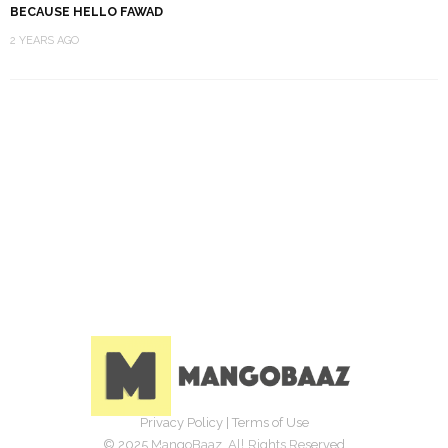
BECAUSE HELLO FAWAD
2 YEARS AGO
Privacy Policy
|
Terms of Use
© 2025 MangoBaaz. All Rights Reserved