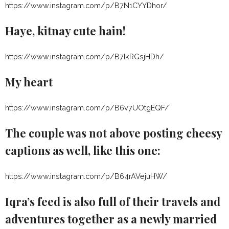
https://www.instagram.com/p/B7N1CYYDhor/
Haye, kitnay cute hain!
https://www.instagram.com/p/B7IkRGsjHDh/
My heart
https://www.instagram.com/p/B6v7UOtgEQF/
The couple was not above posting cheesy
captions as well, like this one:
https://www.instagram.com/p/B64rAVejuHW/
Iqra’s feed is also full of their travels and
adventures together as a newly married