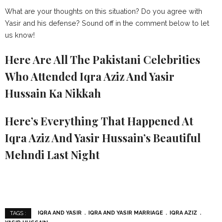
What are your thoughts on this situation? Do you agree with
Yasir and his defense? Sound off in the comment below to let
us know!
Here Are All The Pakistani Celebrities
Who Attended Iqra Aziz And Yasir
Hussain Ka Nikkah
Here’s Everything That Happened At
Iqra Aziz And Yasir Hussain’s Beautiful
Mehndi Last Night
IQRA AND YASIR
IQRA AND YASIR MARRIAGE
IQRA AZIZ
TAGS :