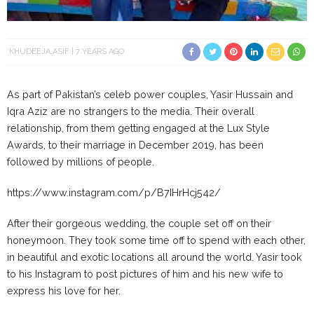
KHUDEEJA.ASIF
7 YEARS AGO
As part of Pakistan’s celeb power couples, Yasir Hussain and
Iqra Aziz are no strangers to the media. Their overall
relationship, from them getting engaged at the Lux Style
Awards, to their marriage in December 2019, has been
followed by millions of people.
https://www.instagram.com/p/B7IHrHcj542/
After their gorgeous wedding, the couple set off on their
honeymoon. They took some time off to spend with each other,
in beautiful and exotic locations all around the world. Yasir took
to his Instagram to post pictures of him and his new wife to
express his love for her.