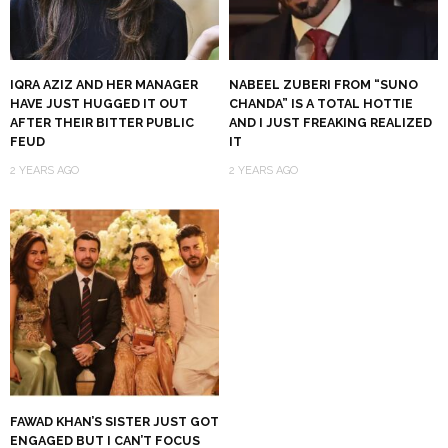
IQRA AZIZ AND HER MANAGER
NABEEL ZUBERI FROM “SUNO
HAVE JUST HUGGED IT OUT
CHANDA” IS A TOTAL HOTTIE
AFTER THEIR BITTER PUBLIC
AND I JUST FREAKING REALIZED
FEUD
IT
2 YEARS AGO
2 YEARS AGO
FAWAD KHAN’S SISTER JUST GOT
ENGAGED BUT I CAN’T FOCUS