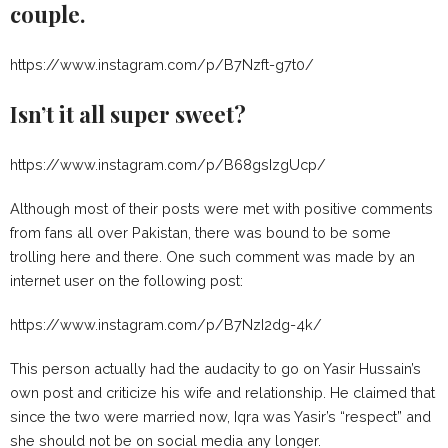
couple.
https://www.instagram.com/p/B7Nzft-g7t0/
Isn’t it all super sweet?
https://www.instagram.com/p/B68gsIzgUcp/
Although most of their posts were met with positive comments
from fans all over Pakistan, there was bound to be some
trolling here and there. One such comment was made by an
internet user on the following post:
https://www.instagram.com/p/B7NzI2dg-4k/
This person actually had the audacity to go on Yasir Hussain’s
own post and criticize his wife and relationship. He claimed that
since the two were married now, Iqra was Yasir’s “respect” and
she should not be on social media any longer.