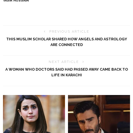
YASIR HUSSAIN
PREVIOUS ARTICLE
THIS MUSLIM SCHOLAR SHARED HOW ANGELS AND ASTROLOGY
ARE CONNECTED
NEXT ARTICLE
A WOMAN WHO DOCTORS SAID HAD PASSED AWAY CAME BACK TO
LIFE IN KARACHI