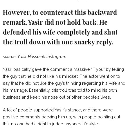
However, to counteract this backward
remark, Yasir did not hold back. He
defended his wife completely and shut
the troll down with one snarky reply.
source: Yasir Hussain’s Instagram
Yasir basically gave the comment a massive “F you” by telling
the guy that he did not like his mindset. The actor went on to
say that he did not like the guy’s thinking regarding his wife and
his marriage. Essentially, this troll was told to mind his own
business and keep his nose out of other people’s lives.
A lot of people supported Yasir’s stance, and there were
positive comments backing him up, with people pointing out
that no one had a right to judge anyone’s lifestyle.