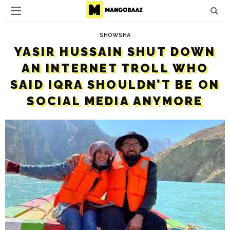
SHOWSHA
YASIR HUSSAIN SHUT DOWN
AN INTERNET TROLL WHO
SAID IQRA SHOULDN’T BE ON
SOCIAL MEDIA ANYMORE