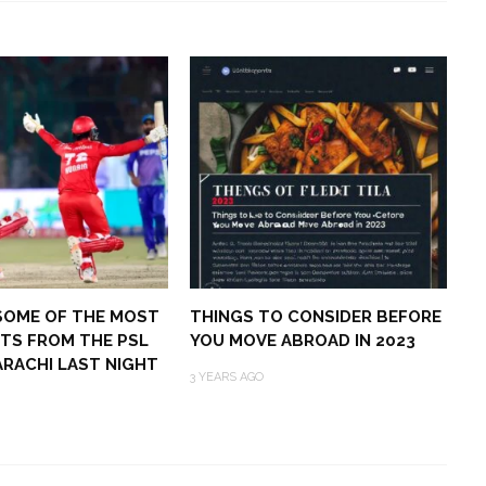
SOME OF THE MOST
THINGS TO CONSIDER BEFORE
TS FROM THE PSL
YOU MOVE ABROAD IN 2023
KARACHI LAST NIGHT
3 YEARS AGO