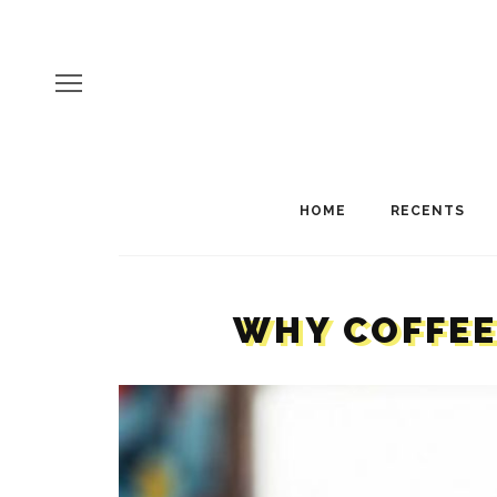
HOME
RECENTS
WHY COFFEE 