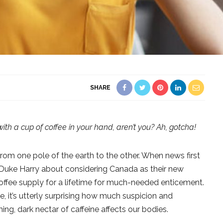
SHARE
with a cup of coffee in your hand, aren’t you? Ah, gotcha!
from one pole of the earth to the other. When news first
uke Harry about considering Canada as their new
offee supply for a lifetime for much-needed enticement.
e, it’s utterly surprising how much suspicion and
ng, dark nectar of caffeine affects our bodies.