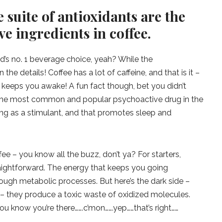
 suite of antioxidants are the
ve ingredients in coffee.
d’s no. 1 beverage choice, yeah? While the
 the details! Coffee has a lot of caffeine, and that is it –
at keeps you awake! A fun fact though, bet you didn’t
is the most common and popular psychoactive drug in the
ing as a stimulant, and that promotes sleep and
ee – you know all the buzz, don’t ya? For starters,
raightforward. The energy that keeps you going
ough metabolic processes. But here’s the dark side –
 – they produce a toxic waste of oxidized molecules.
 know you’re there…….c’mon…….yep……that’s right……