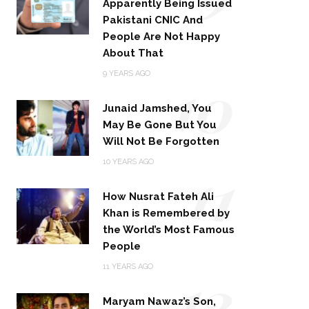
Apparently Being Issued
Pakistani CNIC And
People Are Not Happy
About That
10
9 YEARS AGO
Junaid Jamshed, You
May Be Gone But You
Will Not Be Forgotten
11
10 YEARS AGO
How Nusrat Fateh Ali
Khan is Remembered by
the World’s Most Famous
People
12
11 YEARS AGO
Maryam Nawaz’s Son,