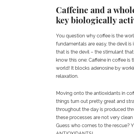
Caffeine and a whole
key biologically acti
You question why coffee is the worl
fundamentals are easy, the devil is in
that is the devil – the stimulant th
know this one: Caffeine in coffee 
world! It blocks adenosine by work
relaxation.
Moving onto the antioxidants in coff
things turn out pretty great and st
throughout the day is produced thr
these processes are not very clean
Guess who comes to the rescue? You
ANTIOXIDANTS!