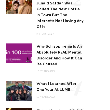
Junaid Safdar, Was
Called The New Hottie
In Town But The
Internet’s Not Having Any
Of It
13
8 YEARS AGO
Why Schizophrenia Is An
Absolutely REAL Mental
Disorder And How It Can
Be Caused
14
10 YEARS AGO
What I Learned After
One Year At LUMS
10 YEARS AGO