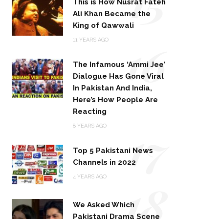
15
This is How Nusrat Fateh
Ali Khan Became the
King of Qawwali
16
11 YEARS AGO
The Infamous ‘Ammi Jee’
Dialogue Has Gone Viral
In Pakistan And India,
Here’s How People Are
Reacting
17
8 YEARS AGO
Top 5 Pakistani News
Channels in 2022
18
4 YEARS AGO
We Asked Which
Pakistani Drama Scene