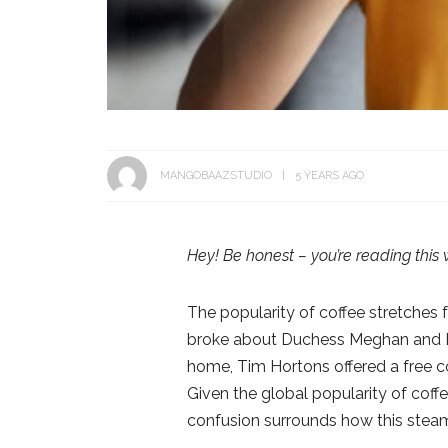
MANGOBAAZSTUDIO
5 YEARS AGO
Hey! Be honest – you’re reading this 
The popularity of coffee stretches 
broke about Duchess Meghan and D
home, Tim Hortons offered a free c
Given the global popularity of coffe
confusion surrounds how this steami