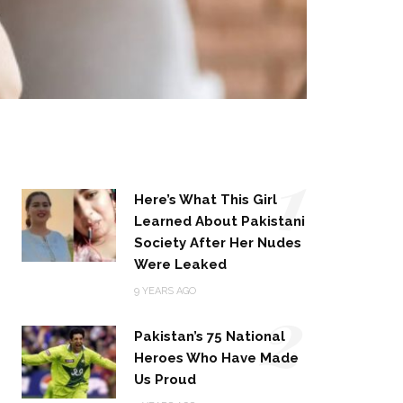
1
Here’s What This Girl
Learned About Pakistani
Society After Her Nudes
Were Leaked
2
9 YEARS AGO
Pakistan’s 75 National
Heroes Who Have Made
Us Proud