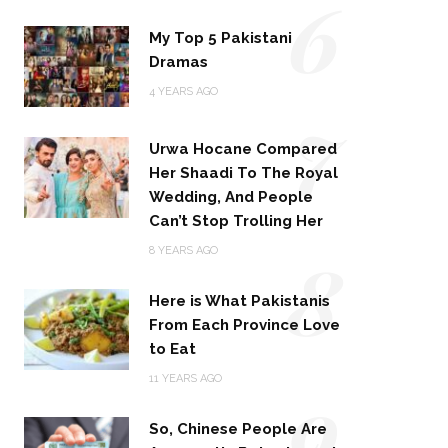
6
My Top 5 Pakistani
Dramas
4 YEARS AGO
7
Urwa Hocane Compared
Her Shaadi To The Royal
Wedding, And People
Can’t Stop Trolling Her
8
8 YEARS AGO
Here is What Pakistanis
From Each Province Love
to Eat
9
11 YEARS AGO
So, Chinese People Are