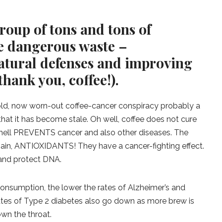
roup of tons and tons of
e dangerous waste –
atural defenses and improving
hank you, coffee!).
old, now worn-out coffee-cancer conspiracy probably a
n that it has become stale. Oh well, coffee does not cure
s hell PREVENTS cancer and also other diseases. The
gain, ANTIOXIDANTS! They have a cancer-fighting effect.
 and protect DNA.
 consumption, the lower the rates of Alzheimer’s and
rates of Type 2 diabetes also go down as more brew is
wn the throat.