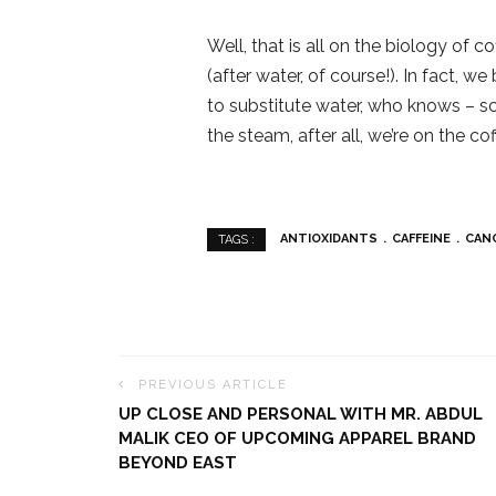
Well, that is all on the biology of c
(after water, of course!). In fact, 
to substitute water, who knows – sc
the steam, after all, we’re on the co
ANTIOXIDANTS
CAFFEINE
CAN
TAGS :
PREVIOUS ARTICLE
UP CLOSE AND PERSONAL WITH MR. ABDUL
MALIK CEO OF UPCOMING APPAREL BRAND
BEYOND EAST