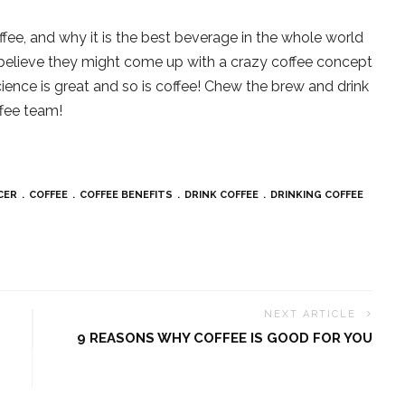
offee, and why it is the best beverage in the whole world
we believe they might come up with a crazy coffee concept
ience is great and so is coffee! Chew the brew and drink
ffee team!
CER
COFFEE
COFFEE BENEFITS
DRINK COFFEE
DRINKING COFFEE
NEXT ARTICLE
9 REASONS WHY COFFEE IS GOOD FOR YOU