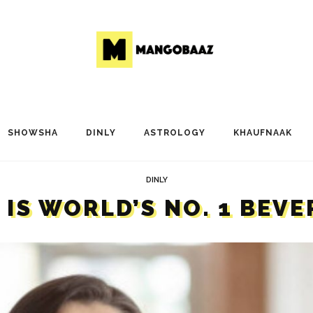
SHOWSHA
DINLY
ASTROLOGY
KHAUFNAAK
DINLY
IS WORLD’S NO. 1 BEV