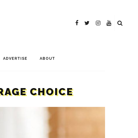
ADVERTISE
ABOUT
ERAGE CHOICE