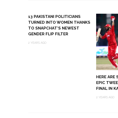
13 PAKISTANI POLITICIANS
TURNED INTO WOMEN THANKS
TO SNAPCHAT’S NEWEST
GENDER FLIP FILTER
2 YEARS AGO
HERE ARE 
EPIC TWEE
FINAL IN 
2 YEARS AGO