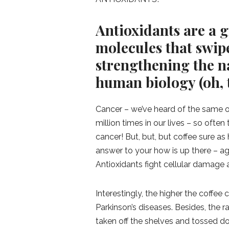
Antioxidants are a g
molecules that swip
strengthening the n
human biology (oh, t
Cancer – we’ve heard of the same 
million times in our lives – so ofte
cancer! But, but, but coffee sure a
answer to your how is up there – a
Antioxidants fight cellular damage
Interestingly, the higher the coffee
Parkinson’s diseases. Besides, the 
taken off the shelves and tossed do