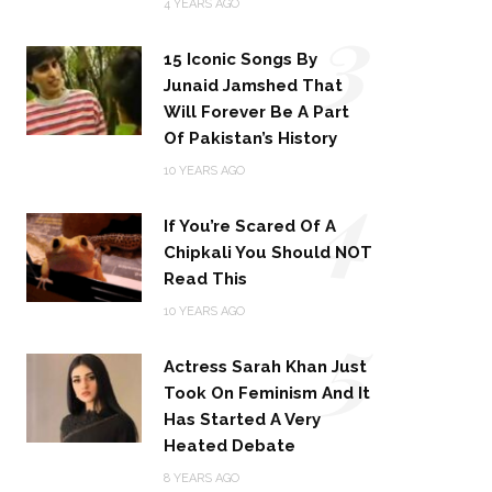
3
4 YEARS AGO
15 Iconic Songs By
Junaid Jamshed That
Will Forever Be A Part
Of Pakistan’s History
4
10 YEARS AGO
If You’re Scared Of A
Chipkali You Should NOT
Read This
5
10 YEARS AGO
Actress Sarah Khan Just
Took On Feminism And It
Has Started A Very
Heated Debate
8 YEARS AGO