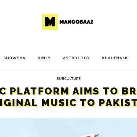
SHOWSHA
DINLY
ASTROLOGY
KHAUFNAAK
SUBCULTURE
C PLATFORM AIMS TO B
IGINAL MUSIC TO PAKIS