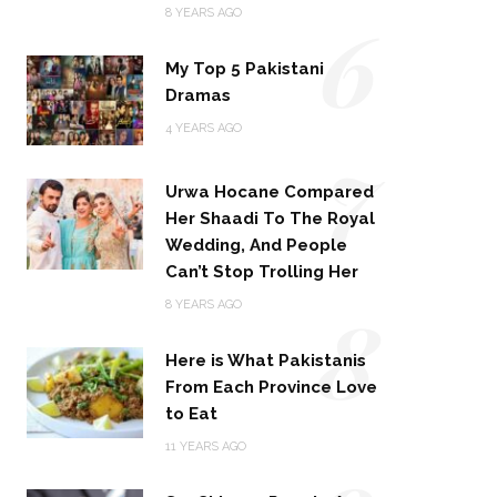
6
8 YEARS AGO
My Top 5 Pakistani
Dramas
4 YEARS AGO
7
Urwa Hocane Compared
Her Shaadi To The Royal
Wedding, And People
Can’t Stop Trolling Her
8
8 YEARS AGO
Here is What Pakistanis
From Each Province Love
to Eat
11 YEARS AGO