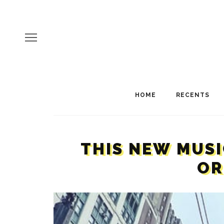
HOME
RECENTS
THIS NEW MUSI
OR