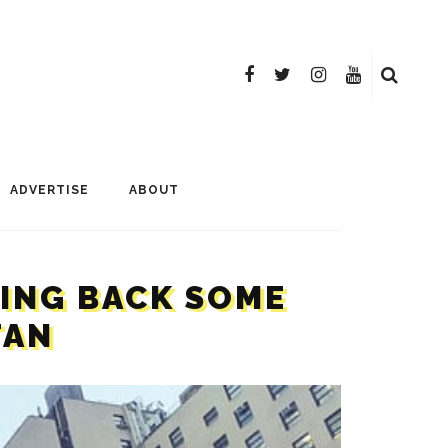
ADVERTISE
ABOUT
RING BACK SOME
TAN