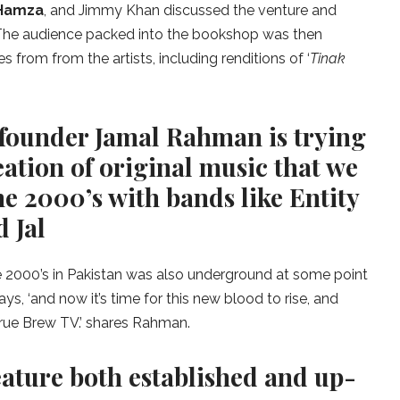
 Hamza
, and Jimmy Khan discussed the venture and
. The audience packed into the bookshop was then
from from the artists, including renditions of ‘
Tinak
founder Jamal Rahman is trying
ation of original music that we
he 2000’s with bands like Entity
 Jal
e 2000’s in Pakistan was also underground at some point
s, ‘and now it’s time for this new blood to rise, and
 True Brew TV.’ shares Rahman.
eature both established and up-