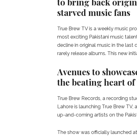
to bring back origin
starved music fans
True Brew TV is a weekly music pr
most exciting Pakistani music talen
decline in original music in the las
rarely release albums. This new init
Avenues to showcase
the beating heart of
True Brew Records, a recording stu
Lahore is launching True Brew TV, a
up-and-coming artists on the Pakis
The show was officially launched