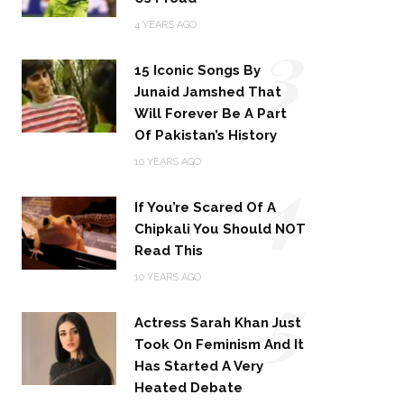
3
4 YEARS AGO
15 Iconic Songs By
Junaid Jamshed That
Will Forever Be A Part
Of Pakistan’s History
4
10 YEARS AGO
If You’re Scared Of A
Chipkali You Should NOT
Read This
5
10 YEARS AGO
Actress Sarah Khan Just
Took On Feminism And It
Has Started A Very
Heated Debate