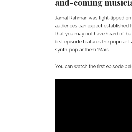
and-coming musici
Jamal Rahman was tight-lipped on th
audiences can expect established Pa
that you may not have heard of, bu
first episode features the popular
synth-pop anthem ‘Mars’.
You can watch the first episode be