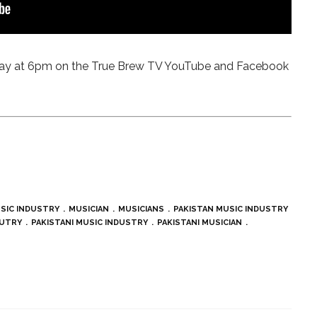
sday at 6pm on the True Brew TV YouTube and Facebook
SIC INDUSTRY
MUSICIAN
MUSICIANS
PAKISTAN MUSIC INDUSTRY
SUTRY
PAKISTANI MUSIC INDUSTRY
PAKISTANI MUSICIAN