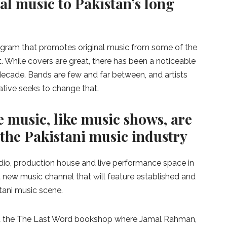
al music to Pakistan’s long
ogram that promotes original music from some of the
t. While covers are great, there has been a noticeable
t decade. Bands are few and far between, and artists
iative seeks to change that.
 music, like music shows, are
 the Pakistani music industry
dio, production house and live performance space in
 new music channel that will feature established and
tani music scene.
 at the The Last Word bookshop where Jamal Rahman,