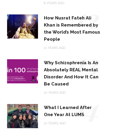
12
8 YEARS AGO
How Nusrat Fateh Ali
Khan is Remembered by
the World’s Most Famous
People
13
11 YEARS AGO
Why Schizophrenia Is An
Absolutely REAL Mental
Disorder And How It Can
Be Caused
14
10 YEARS AGO
What I Learned After
One Year At LUMS
10 YEARS AGO