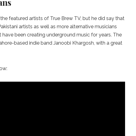
ans
e featured artists of True Brew TV, but he did say that
kistani artists as well as more alternative musicians
t have been creating underground music for years. The
 Lahore-based indie band Janoobi Khargosh, with a great
low: