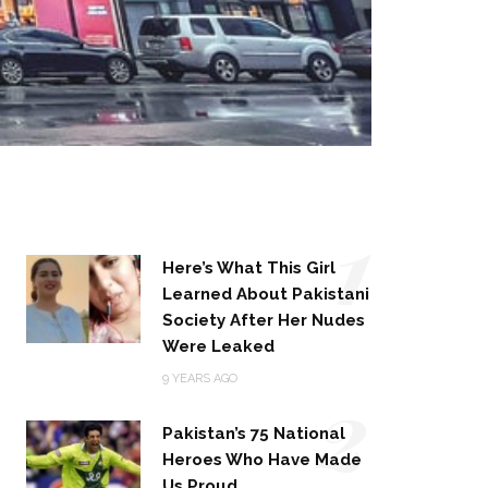
1
Here’s What This Girl
Learned About Pakistani
Society After Her Nudes
Were Leaked
2
9 YEARS AGO
Pakistan’s 75 National
Heroes Who Have Made
Us Proud