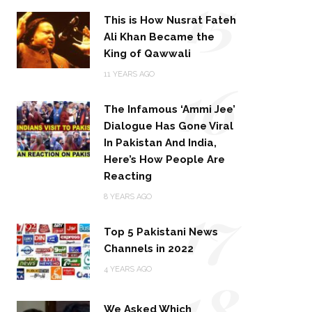
15
This is How Nusrat Fateh
Ali Khan Became the
King of Qawwali
16
11 YEARS AGO
The Infamous ‘Ammi Jee’
Dialogue Has Gone Viral
In Pakistan And India,
Here’s How People Are
Reacting
17
8 YEARS AGO
Top 5 Pakistani News
Channels in 2022
18
4 YEARS AGO
We Asked Which