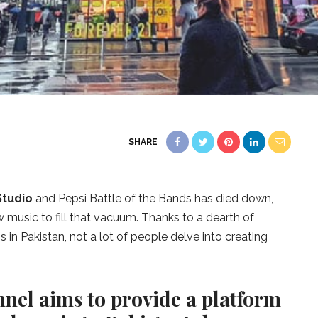
SHARE
Studio
and Pepsi Battle of the Bands has died down,
 music to fill that vacuum. Thanks to a dearth of
in Pakistan, not a lot of people delve into creating
nel aims to provide a platform