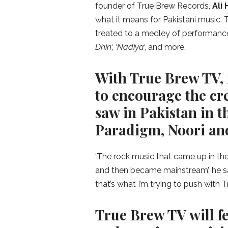
founder of True Brew Records,
Ali
what it means for Pakistani music
treated to a medley of performances 
Dhin
‘, ‘
Nadiya
‘, and more.
With True Brew TV, 
to encourage the cre
saw in Pakistan in t
Paradigm, Noori and
‘The rock music that came up in th
and then became mainstream’, he say
that’s what I’m trying to push with
True Brew TV will f