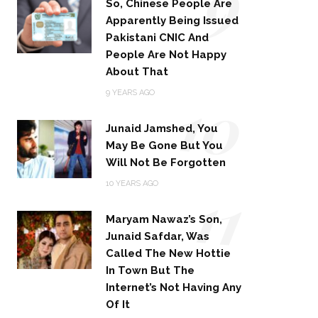
9
So, Chinese People Are
Apparently Being Issued
Pakistani CNIC And
People Are Not Happy
About That
10
9 YEARS AGO
Junaid Jamshed, You
May Be Gone But You
Will Not Be Forgotten
11
10 YEARS AGO
Maryam Nawaz’s Son,
Junaid Safdar, Was
Called The New Hottie
In Town But The
Internet’s Not Having Any
Of It