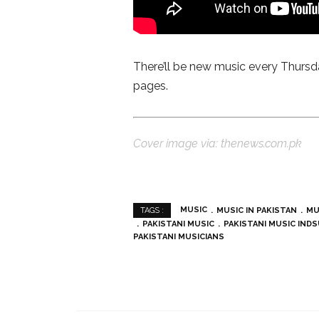
There’ll be new music every Thur
pages.
Cover image via: thenews.com.pk
MUSIC
MUSIC IN PAKISTAN
MU
TAGS :
PAKISTANI MUSIC
PAKISTANI MUSIC IND
PAKISTANI MUSICIANS