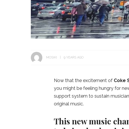
MOSIKI
9 YEARS AGO
Now that the excitement of
Coke 
you might be feeling hungry for new
support system to sustain musicians 
original music.
This new music chan